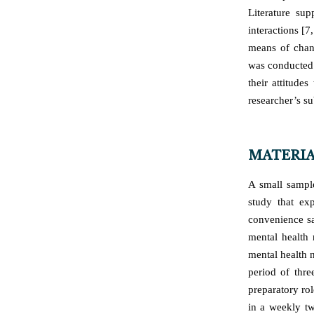
Literature sup
interactions [7
means of chang
was conducted 
their attitude
researcher’s s
MATERIA
A small sample
study that ex
convenience sa
mental health 
mental health n
period of thr
preparatory ro
in a weekly tw