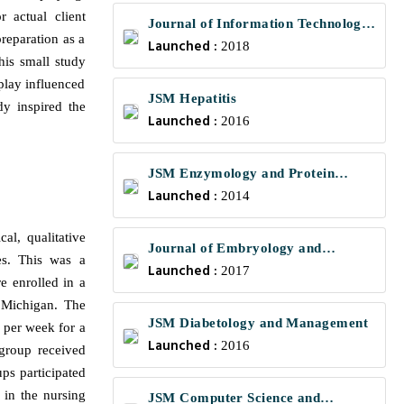
r actual client
Journal of Information Technology
preparation as a
Launched :
and Communications
2018
his small study
play influenced
JSM Hepatitis
dy inspired the
Launched :
2016
JSM Enzymology and Protein
Launched :
Science
2014
al, qualitative
Journal of Embryology and
es. This was a
Launched :
Developmental Biology
2017
e enrolled in a
n Michigan. The
JSM Diabetology and Management
s per week for a
Launched :
2016
group received
ps participated
 in the nursing
JSM Computer Science and