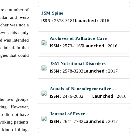
were a number of
JSM Spine
milar and were
ISSN :
Launched :
2578-3181
2016
archer was not a
ever, this study
Archives of Palliative Care
nd was intended
ISSN :
Launched :
2573-1165
2016
linical. In that
gies that could
JSM Nutritional Disorders
ISSN :
Launched :
2578-3203
2017
Annals of Neurodegenerative
ISSN :
Launched :
Disorders
2476-2032
2016
 the two groups
ting. However,
Journal of Fever
ho did not have
ISSN :
Launched :
2641-7782
2017
voking patients
 kind of thing.