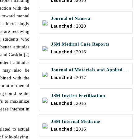
Launched :
actors including
2016
action with the
de toward mental
Journal of Nausea
is increasingly
Launched :
2020
ts are receiving
t students who
JSM Medical Case Reports
etter attitudes
Launched :
2016
l and Gaskin [2]
udent attitudes
Journal of Materials and Applied
ng may also be
Launched :
Science
2017
mbined with the
mount of mental
ing could be the
JSM Invitro Fertilization
ays to maximize
Launched :
2016
ease interest in
JSM Internal Medicine
Launched :
lated to actual
2016
of role-playing.