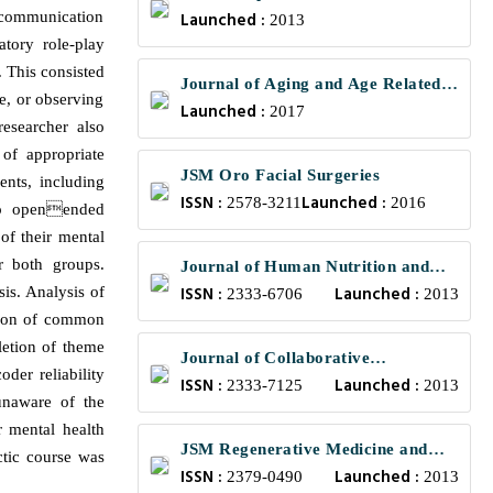
e communication
Launched :
Engineering
2013
atory role-play
n. This consisted
Journal of Aging and Age Related
se, or observing
Launched :
Diseases
2017
esearcher also
 of appropriate
JSM Oro Facial Surgeries
ents, including
ISSN :
Launched :
2578-3211
2016
 to openended
of their mental
r both groups.
Journal of Human Nutrition and
ISSN :
Launched :
sis. Analysis of
Food Science
2333-6706
2013
ation of common
letion of theme
Journal of Collaborative
oder reliability
ISSN :
Launched :
Healthcare and Translational
2333-7125
2013
unaware of the
Medicine
r mental health
JSM Regenerative Medicine and
actic course was
ISSN :
Launched :
Bioengineering
2379-0490
2013