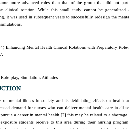
sume more advanced roles than that of the group that did not parti
he clinical rotation. While this small study cannot be generalized 
ting, it was used in subsequent years to successfully redesign the menta
simulations.
4) Enhancing Mental Health Clinical Rotations with Preparatory Role
7.
Role-play, Simulation, Attitudes
UCTION
 of mental illness in society and its debilitating effects on health a
reased demand for nurses who can deliver mental health care in all se
 pursue a career in mental health [2] this may be related to a shortage o
e exposure students receive to this area during their nursing program.