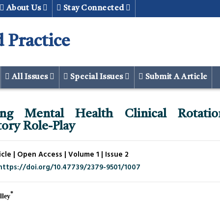
About Us
Stay Connected
 Practice
All Issues
Special Issues
Submit A Article
ing Mental Health Clinical Rotatio
ory Role-Play
cle | Open Access | Volume 1 | Issue 2
https://doi.org/10.47739/2379-9501/1007
*
lley