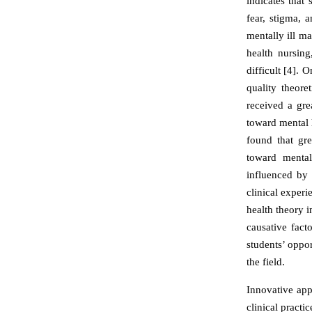
indicates that 
fear, stigma, 
mentally ill ma
health nursing
difficult [4]. 
quality theor
received a gre
toward mental h
found that gre
toward mental
influenced by 
clinical exper
health theory i
causative fact
students’ oppor
the field.
Innovative app
clinical practi