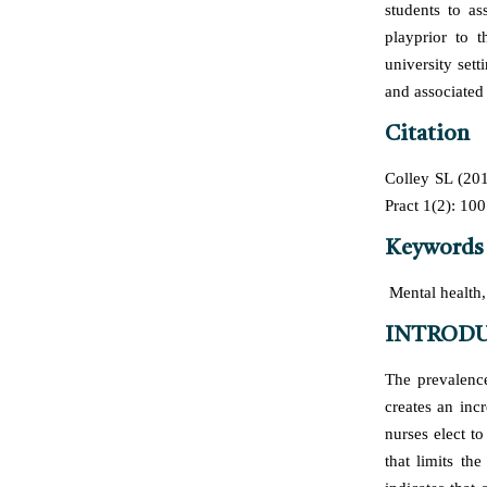
students to as
playprior to t
university set
and associated 
Citation
Colley SL (201
Pract 1(2): 100
Keywords
Mental health, 
INTROD
The prevalence
creates an inc
nurses elect to
that limits th