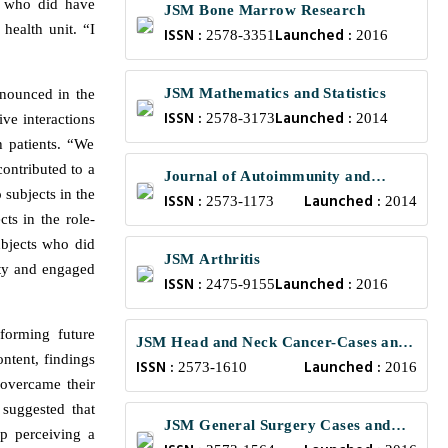
p who did have
JSM Bone Marrow Research
health unit. “I
ISSN :
Launched :
2578-3351
2016
JSM Mathematics and Statistics
onounced in the
ISSN :
Launched :
2578-3173
2014
ive interactions
h patients. “We
contributed to a
Journal of Autoimmunity and
 subjects in the
ISSN :
Launched :
Research
2573-1173
2014
cts in the role-
subjects who did
JSM Arthritis
ity and engaged
ISSN :
Launched :
2475-9155
2016
nforming future
JSM Head and Neck Cancer-Cases and
ntent, findings
ISSN :
Launched :
Reviews
2573-1610
2016
 overcame their
 suggested that
JSM General Surgery Cases and
up perceiving a