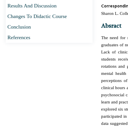
Results And Discussion
Correspondi
Sharon L. Colle
Changes To Didactic Course
Absract
Conclusion
References
The need for m
graduates of n
Lack of clinic
students rece
rotations and 
mental health
perceptions of
clinical hours 
psychosocial ca
learn and pract
explored six st
participated in
data suggested