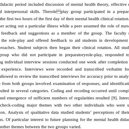
idactic period included discussion of mental health theory, effectiv
d interpersonal skills. Theroleplay group participated in a prepar
he first two hours of the first day of their mental health clinical rotatio
her acting out a particular illness while a peer assumed the role of nur
 feedback and suggestions as a member of the group. The faculty r
n the role-play and offered feedback to aid students in development
proaches. Student subjects then began their clinical rotation. All stud
group who did not participate in preparatoryrole-play, responded
ng individual interview sessions conducted one week after completion 
al experience. Interviews were recorded and transcribed verbatim fo
llowed to review the transcribed interviews for accuracy prior to analy
te from both groups involved examination of responses, and identific
sulted in several categories. Coding and recoding occurred until comp
 and emergence of sufficient numbers of regularities resulted [9]. Interc
 check-coding major themes with two other individuals who were 
ion. Analysis of qualitative data studied students’ perceptions of thei
ons. Of particular interest to future planning for the mental health did
ether themes between the two groups varied.