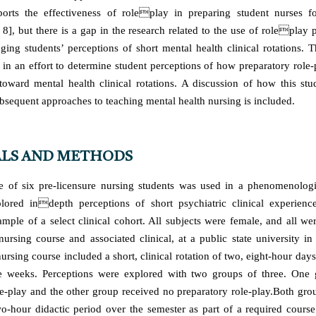
ports the effectiveness of roleplay in preparing student nurses fo
, 8], but there is a gap in the research related to the use of roleplay 
ing students’ perceptions of short mental health clinical rotations. T
in an effort to determine student perceptions of how preparatory role-
s toward mental health clinical rotations. A discussion of how this stu
ubsequent approaches to teaching mental health nursing is included.
LS AND METHODS
 of six pre-licensure nursing students was used in a phenomenologic
plored indepth perceptions of short psychiatric clinical experienc
mple of a select clinical cohort. All subjects were female, and all wer
nursing course and associated clinical, at a public state university i
ursing course included a short, clinical rotation of two, eight-hour day
ee weeks. Perceptions were explored with two groups of three. One 
le-play and the other group received no preparatory role-play.Both grou
o-hour didactic period over the semester as part of a required course