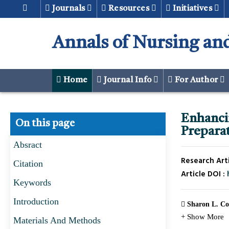
Journals
Resources
Initiatives
Annals of Nursing and
Home
Journal Info
For Author
Enhanc
On this page
Preparat
Absract
Research Arti
Citation
Article DOI :
Keywords
Introduction
Sharon L. Co
+ Show More
Materials And Methods