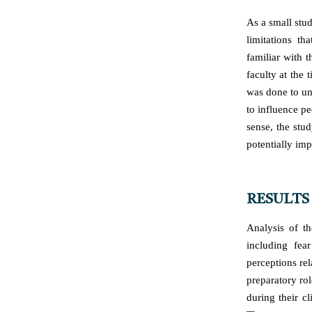
As a small stud
limitations t
familiar with t
faculty at the 
was done to un
to influence pe
sense, the stu
potentially imp
RESULTS
Analysis of th
including fea
perceptions re
preparatory ro
during their c