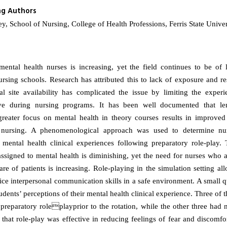
ng Authors
y, School of Nursing, College of Health Professions, Ferris State Unive
ental health nurses is increasing, yet the field continues to be of lit
ursing schools. Research has attributed this to lack of exposure and res
al site availability has complicated the issue by limiting the experi
ive during nursing programs. It has been well documented that leng
greater focus on mental health in theory courses results in improved
 nursing. A phenomenological approach was used to determine nur
 mental health clinical experiences following preparatory role-play
assigned to mental health is diminishing, yet the need for nurses who a
re of patients is increasing. Role-playing in the simulation setting al
ice interpersonal communication skills in a safe environment. A small q
udents’ perceptions of their mental health clinical experience. Three of 
 preparatory roleplayprior to the rotation, while the other three had 
 that role-play was effective in reducing feelings of fear and discomfo