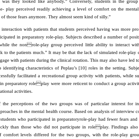
t was they looked like anybody.” Conversely, students in the grou
le- play perceived readily achieving a level of comfort on the mental 
 of those fears anymore. They almost seem kind of silly.”
interaction with patients that students perceived having was more pr
icipated in preparatory role-play. Subjects described a number of posit
 while the nonrole-play group perceived little ability to interact wit
alk to the patients much.” It may be that the lack of simulated role-play 
gage with patients during the clinical rotation. This may also have led to
 identifying characteristics of Peplau’s [10] roles in the setting. Subje
ssfully facilitated a recreational group activity with patients, while 
e in preparatory roleplay were more reticent to conduct a group activ
tional activities.
the perceptions of the two groups was of particular interest for i
proaches in the mental health course. Based on analysis of interview co
 students who participated in preparatoryrole-play had fewer fears and
ckly than those who did not participate in roleplay. Findings also
 comfort levels differed for the two groups, with the role-play gro