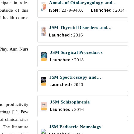
cipate in role-
Annals of Otolaryngology and
ISSN :
Launched :
outside of this
Rhinology
2379-948X
2014
l health course
JSM Thyroid Disorders and
Launched :
Management
2016
-Play. Ann Nurs
JSM Surgical Procedures
Launched :
2018
JSM Spectroscopy and
Launched :
Chromatography
2020
JSM Schizophrenia
nd productivity
Launched :
2016
ttings [1]. Few
f clinical sites
 The literature
JSM Pediatric Neurology