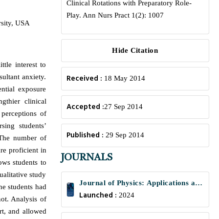
Clinical Rotations with Preparatory Role-
Play. Ann Nurs Pract 1(2): 1007
rsity, USA
Hide Citation
tle interest to
ultant anxiety.
Received :
18 May 2014
ential exposure
thier clinical
Accepted :
27 Sep 2014
 perceptions of
sing students’
Published :
29 Sep 2014
. The number of
re proficient in
JOURNALS
lows students to
ualitative study
Journal of Physics: Applications and
the students had
Launched :
Mechanics
2024
not. Analysis of
rt, and allowed