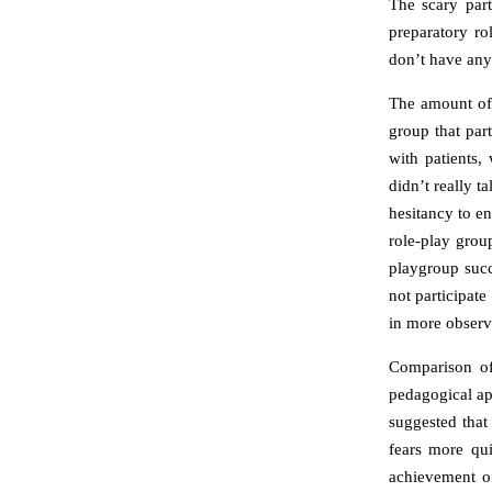
The scary par
preparatory ro
don’t have any
The amount of 
group that part
with patients,
didn’t really t
hesitancy to en
role-play group
playgroup succe
not participat
in more observa
Comparison of 
pedagogical ap
suggested that
fears more qui
achievement of