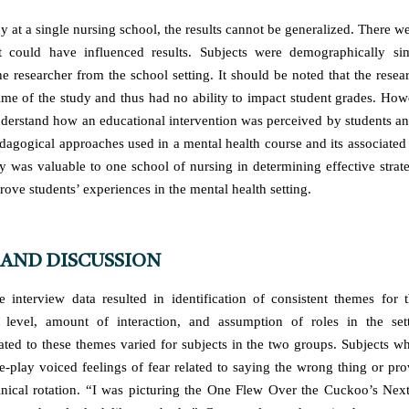
y at a single nursing school, the results cannot be generalized. There 
hat could have influenced results. Subjects were demographically si
he researcher from the school setting. It should be noted that the rese
time of the study and thus had no ability to impact student grades. How
derstand how an educational intervention was perceived by students a
dagogical approaches used in a mental health course and its associated c
dy was valuable to one school of nursing in determining effective strate
rove students’ experiences in the mental health setting.
 AND DISCUSSION
e interview data resulted in identification of consistent themes for
r level, amount of interaction, and assumption of roles in the set
lated to these themes varied for subjects in the two groups. Subjects w
le-play voiced feelings of fear related to saying the wrong thing or pro
linical rotation. “I was picturing the One Flew Over the Cuckoo’s Next