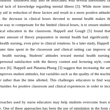
students’ disinterest may also be associated with several interrelated f
and lack of knowledge regarding mental illness [3]. While more inter
y aid in reduction of these factors and result in a more positive attitu
, the decrease in clinical hours devoted to mental health makes th
One way to compensate for the limited clinical hours, is to ensure studen
etical education in the classroom. Happell and Gough [5] found tha
ater amount of theory preparation in mental health had significantly b
ealth nursing, even prior to clinical rotations. In a later study, Happel
ater time spent in the classroom and clinical setting can improve st
 health nursing. Students’ attitudes toward mental health nursi
personal satisfaction with the theory content and lecturing style, co
ience [6]. Happell and Platania-Phung [3] suggest that increasing the a
mproves student attitudes, but variables such as the quality of the teach
or rather than the time allotted. This challenges educators to find w
tunities for positive classroom and clinical experiences in order to incr
roaches used by nurse educators may help students overcome fears re
ce. One of these approaches has been the use of simulation in the form 