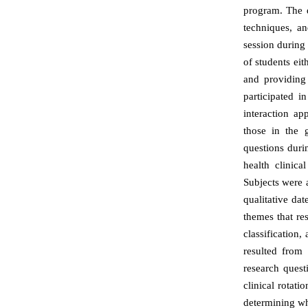
program. The d
techniques, an
session during t
of students eit
and providing
participated i
interaction ap
those in the 
questions duri
health clinic
Subjects were a
qualitative da
themes that re
classification,
resulted from
research quest
clinical rotati
determining wh