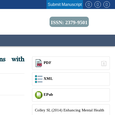
Submit Manuscript
ISSN: 2379-9501
ns with
PDF
XML
EPub
Colley SL (2014) Enhancing Mental Health