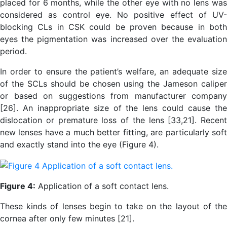
placed for 6 months, while the other eye with no lens was
considered as control eye. No positive effect of UV-
blocking CLs in CSK could be proven because in both
eyes the pigmentation was increased over the evaluation
period.
In order to ensure the patient’s welfare, an adequate size
of the SCLs should be chosen using the Jameson caliper
or based on suggestions from manufacturer company
[26]. An inappropriate size of the lens could cause the
dislocation or premature loss of the lens [33,21]. Recent
new lenses have a much better fitting, are particularly soft
and exactly stand into the eye (Figure 4).
Figure 4:
Application of a soft contact lens.
These kinds of lenses begin to take on the layout of the
cornea after only few minutes [21].