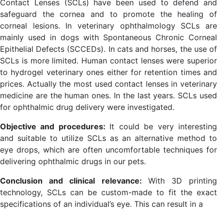
Contact Lenses (SCLs) have been used to defend and
safeguard the cornea and to promote the healing of
corneal lesions. In veterinary ophthalmology SCLs are
mainly used in dogs with Spontaneous Chronic Corneal
Epithelial Defects (SCCEDs). In cats and horses, the use of
SCLs is more limited. Human contact lenses were superior
to hydrogel veterinary ones either for retention times and
prices. Actually the most used contact lenses in veterinary
medicine are the human ones. In the last years. SCLs used
for ophthalmic drug delivery were investigated.
Objective and procedures:
It could be very interestin
and suitable to utilize SCLs as an alternative method to
eye drops, which are often uncomfortable techniques for
delivering ophthalmic drugs in our pets.
Conclusion
and
clinical
relevance:
With 3D printin
technology, SCLs can be custom-made to fit the exact
specifications of an individual’s eye. This can result in a