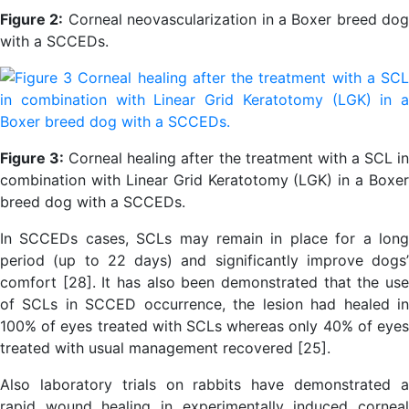
Figure 2:
Corneal neovascularization in a Boxer breed dog
with a SCCEDs.
Figure 3:
Corneal healing after the treatment with a SCL i
combination with Linear Grid Keratotomy (LGK) in a Boxer
breed dog with a SCCEDs.
In SCCEDs cases, SCLs may remain in place for a long
period (up to 22 days) and significantly improve dogs’
comfort [28]. It has also been demonstrated that the use
of SCLs in SCCED occurrence, the lesion had healed in
100% of eyes treated with SCLs whereas only 40% of eyes
treated with usual management recovered [25].
Also laboratory trials on rabbits have demonstrated a
rapid wound healing in experimentally induced corneal