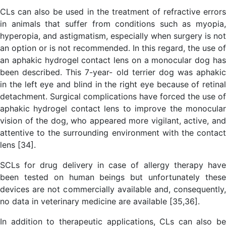
CLs can also be used in the treatment of refractive errors
in animals that suffer from conditions such as myopia,
hyperopia, and astigmatism, especially when surgery is not
an option or is not recommended. In this regard, the use of
an aphakic hydrogel contact lens on a monocular dog has
been described. This 7-year- old terrier dog was aphakic
in the left eye and blind in the right eye because of retinal
detachment. Surgical complications have forced the use of
aphakic hydrogel contact lens to improve the monocular
vision of the dog, who appeared more vigilant, active, and
attentive to the surrounding environment with the contact
lens [34].
SCLs for drug delivery in case of allergy therapy have
been tested on human beings but unfortunately these
devices are not commercially available and, consequently,
no data in veterinary medicine are available [35,36].
In addition to therapeutic applications, CLs can also be