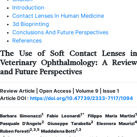
Introduction
Contact Lenses In Human Medicine
3d Bioprinting
Conclusions And Future Perspectives
References
The Use of Soft Contact Lenses in
Veterinary Ophthalmology: A Review
and Future Perspectives
Review Article | Open Access | Volume 9 | Issue 1
Article DOI :
https://doi.org/10.47739/2333-7117/1094
1
1*
1
Barbara Simonazzi
Fabio Leonardi
Filippo Maria Martini
2
2
4
Pasquale D’Angelo
Giuseppe Tarabella
Eleonora Maurizi
2,3,5
1,2
Ruben Foresti
Maddalena Botti