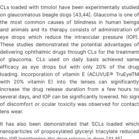
CLs loaded with timolol have been experimentally studied
on glaucomatous beagle dogs [43,44]. Glaucoma is one of
the most common causes of blindness in human beings
and animals and its therapy consists of administration of
eye drops which reduce the intraocular pressure (IOP).
These studies demonstrated the potential advantages of
delivering ophthalmic drugs through CLs for the treatment
of glaucoma. CLs used on daily basis achieved same
efficacy as eye drops but with only 20% of the drug
loading. Incorporation of vitamin E (ACUVUE® TruEyeTM
with 20% vitamin E) into the lenses can significantly
increase the drug release duration from a few hours to
several days, and IOP can be significantly lowered. No sign
of discomfort or ocular toxicity was observed for contact
lens wear.
It has also been demonstrated that SCLs loaded which
nanoparticles of propoxylated glyceryl triacylate reduced
the IOP lengthening the drug release in dogs [41,45].