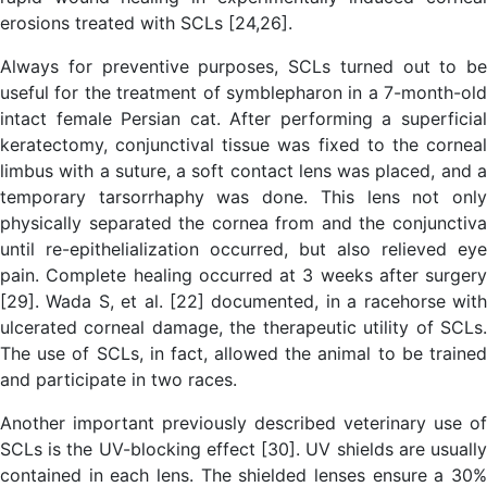
erosions treated with SCLs [24,26].
Always for preventive purposes, SCLs turned out to be
useful for the treatment of symblepharon in a 7-month-old
intact female Persian cat. After performing a superficial
keratectomy, conjunctival tissue was fixed to the corneal
limbus with a suture, a soft contact lens was placed, and a
temporary tarsorrhaphy was done. This lens not only
physically separated the cornea from and the conjunctiva
until re-epithelialization occurred, but also relieved eye
pain. Complete healing occurred at 3 weeks after surgery
[29]. Wada S, et al. [22] documented, in a racehorse with
ulcerated corneal damage, the therapeutic utility of SCLs.
The use of SCLs, in fact, allowed the animal to be trained
and participate in two races.
Another important previously described veterinary use of
SCLs is the UV-blocking effect [30]. UV shields are usually
contained in each lens. The shielded lenses ensure a 30%