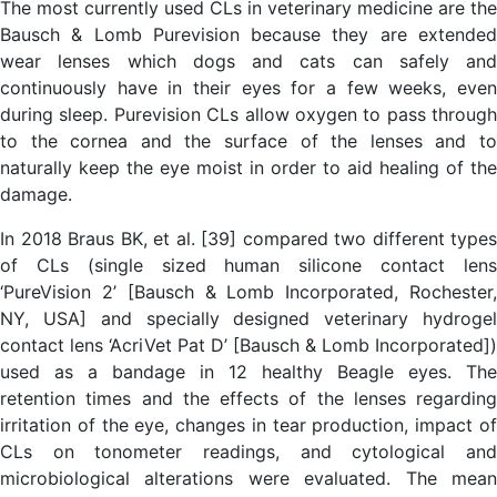
The most currently used CLs in veterinary medicine are the
Bausch & Lomb Purevision because they are extended
wear lenses which dogs and cats can safely and
continuously have in their eyes for a few weeks, even
during sleep. Purevision CLs allow oxygen to pass through
to the cornea and the surface of the lenses and to
naturally keep the eye moist in order to aid healing of the
damage.
In 2018 Braus BK, et al. [39] compared two different types
of CLs (single sized human silicone contact lens
‘PureVision 2’ [Bausch & Lomb Incorporated, Rochester,
NY, USA] and specially designed veterinary hydrogel
contact lens ‘AcriVet Pat D’ [Bausch & Lomb Incorporated])
used as a bandage in 12 healthy Beagle eyes. The
retention times and the effects of the lenses regarding
irritation of the eye, changes in tear production, impact of
CLs on tonometer readings, and cytological and
microbiological alterations were evaluated. The mean