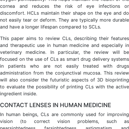
cornea and reduces the risk of eye infections or
discomfort. HCLs maintain their shape on the eye and do
not easily tear or deform. They are typically more durable
and have a longer lifespan compared to SCLs.
This paper aims to review CLs, describing their features
and therapeutic use in human medicine and especially in
veterinary medicine. In particular, the review will be
focused on the use of CLs as smart drug delivery systems
in patients who are not easily treated with drugs
administration from the conjunctival mucosa. This review
will also consider the futuristic aspects of 3D bioprinting
to evaluate the possibility of printing CLs with the active
ingredient inside.
CONTACT LENSES IN HUMAN MEDICINE
In human beings, CLs are commonly used for improving
vision (to correct vision problems, such as
nearsightedness, farsightedness, astigmatism, and