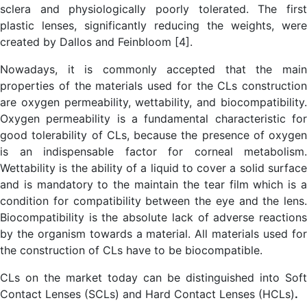
sclera and physiologically poorly tolerated. The first
plastic lenses, significantly reducing the weights, were
created by Dallos and Feinbloom [4].
Nowadays, it is commonly accepted that the main
properties of the materials used for the CLs construction
are oxygen permeability, wettability, and biocompatibility.
Oxygen permeability is a fundamental characteristic for
good tolerability of CLs, because the presence of oxygen
is an indispensable factor for corneal metabolism.
Wettability is the ability of a liquid to cover a solid surface
and is mandatory to the maintain the tear film which is a
condition for compatibility between the eye and the lens.
Biocompatibility is the absolute lack of adverse reactions
by the organism towards a material. All materials used for
the construction of CLs have to be biocompatible.
CLs on the market today can be distinguished into Soft
Contact Lenses (SCLs) and Hard Contact Lenses (HCLs)
.