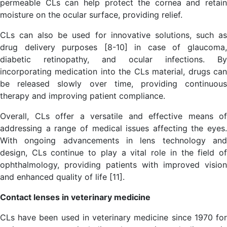
permeable CLs can help protect the cornea and retain
moisture on the ocular surface, providing relief.
CLs can also be used for innovative solutions, such as
drug delivery purposes [8-10] in case of glaucoma,
diabetic retinopathy, and ocular infections. By
incorporating medication into the CLs material, drugs can
be released slowly over time, providing continuous
therapy and improving patient compliance.
Overall, CLs offer a versatile and effective means of
addressing a range of medical issues affecting the eyes.
With ongoing advancements in lens technology and
design, CLs continue to play a vital role in the field of
ophthalmology, providing patients with improved vision
and enhanced quality of life [11].
Contact lenses in veterinary medicine
CLs have been used in veterinary medicine since 1970 for