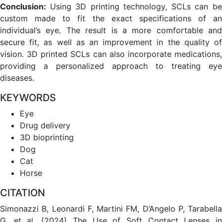
Conclusion:
Using 3D printing technology, SCLs can b
custom made to fit the exact specifications of an
individual’s eye. The result is a more comfortable and
secure fit, as well as an improvement in the quality of
vision. 3D printed SCLs can also incorporate medications,
providing a personalized approach to treating eye
diseases.
KEYWORDS
Eye
Drug delivery
3D bioprinting
Dog
Cat
Horse
CITATION
Simonazzi B, Leonardi F, Martini FM, D’Angelo P, Tarabella
G, et al. (2024) The Use of Soft Contact Lenses in