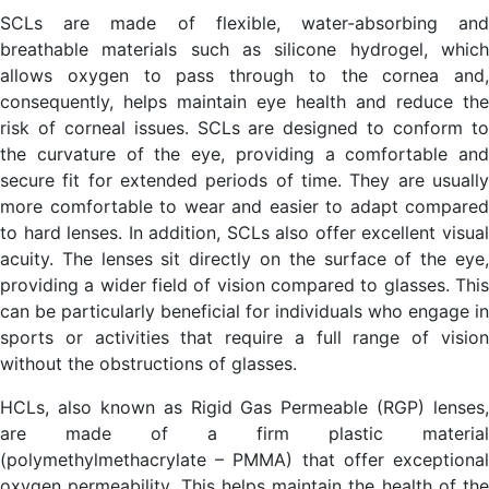
SCLs are made of flexible, water-absorbing and
breathable materials such as silicone hydrogel, which
allows oxygen to pass through to the cornea and,
consequently, helps maintain eye health and reduce the
risk of corneal issues. SCLs are designed to conform to
the curvature of the eye, providing a comfortable and
secure fit for extended periods of time. They are usually
more comfortable to wear and easier to adapt compared
to hard lenses. In addition, SCLs also offer excellent visual
acuity. The lenses sit directly on the surface of the eye,
providing a wider field of vision compared to glasses. This
can be particularly beneficial for individuals who engage in
sports or activities that require a full range of vision
without the obstructions of glasses.
HCLs, also known as Rigid Gas Permeable (RGP) lenses,
are made of a firm plastic material
(polymethylmethacrylate – PMMA) that offer exceptional
oxygen permeability. This helps maintain the health of the