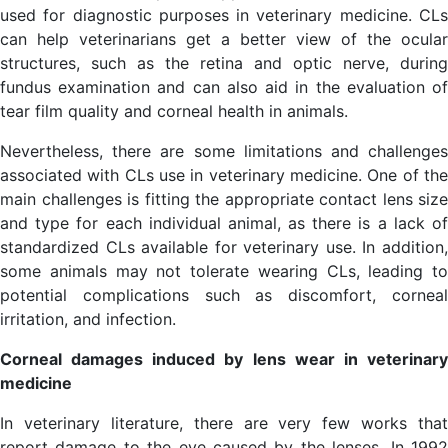
used for diagnostic purposes in veterinary medicine. CLs
can help veterinarians get a better view of the ocular
structures, such as the retina and optic nerve, during
fundus examination and can also aid in the evaluation of
tear film quality and corneal health in animals.
Nevertheless, there are some limitations and challenges
associated with CLs use in veterinary medicine. One of the
main challenges is fitting the appropriate contact lens size
and type for each individual animal, as there is a lack of
standardized CLs available for veterinary use. In addition,
some animals may not tolerate wearing CLs, leading to
potential complications such as discomfort, corneal
irritation, and infection.
Corneal damages induced by lens wear in veterinary
medicine
In veterinary literature, there are very few works that
report damage to the eye caused by the lenses. In 1992