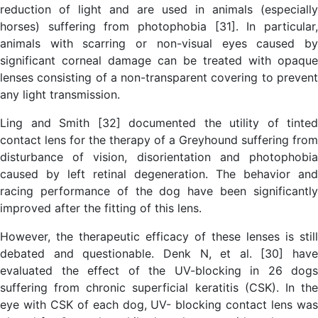
reduction of light and are used in animals (especially
horses) suffering from photophobia [31]. In particular,
animals with scarring or non-visual eyes caused by
significant corneal damage can be treated with opaque
lenses consisting of a non-transparent covering to prevent
any light transmission.
Ling and Smith [32] documented the utility of tinted
contact lens for the therapy of a Greyhound suffering from
disturbance of vision, disorientation and photophobia
caused by left retinal degeneration. The behavior and
racing performance of the dog have been significantly
improved after the fitting of this lens.
However, the therapeutic efficacy of these lenses is still
debated and questionable. Denk N, et al. [30] have
evaluated the effect of the UV-blocking in 26 dogs
suffering from chronic superficial keratitis (CSK). In the
eye with CSK of each dog, UV- blocking contact lens was