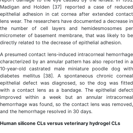
Madigan and Holden [37] reported a case of reduced
epithelial adhesion in cat cornea after extended contact
lens wear. The researchers have documented a decrease in
the number of cell layers and hemidesmosomes per
micrometer of basement membrane, that was likely to be
directly related to the decrease of epithelial adhesion.
A presumed contact lens-induced intracorneal hemorrhage
characterized by an annular pattern has also reported in a
10-year-old castrated male miniature poodle dog with
diabetes mellitus [38]. A spontaneous chronic corneal
epithelial defect was diagnosed, so the dog was fitted
with a contact lens as a bandage. The epithelial defect
improved within a week but an annular intracorneal
hemorrhage was found, so the contact lens was removed,
and the hemorrhage resolved in 30 days.
Human silicone CLs versus veterinary hydrogel CLs