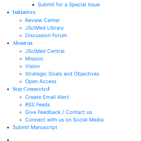
Submit for a Special Issue
Initiatives
Review Center
JSciMed Library
Discussion Forum
About us
JSciMed Central
Mission
Vision
Strategic Goals and Objectives
Open Access
Stay Connected
Create Email Alert
RSS Feeds
Give Feedback / Contact us
Connect with us on Social Media
Submit Manuscript