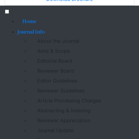
Home
Journal Info
About the Journal
Aims & Scope
Editorial Board
Reviewer Board
Editor Guidelines
Reviewer Guidelines
Article Processing Charges
Abstracting & Indexing
Reviewer Appreciation
Journal Update