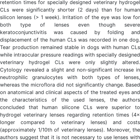
retention times for specially designed veterinary hydrogel
CLs were significantly shorter (2 days) than for human
silicon lenses (> 1 week). Irritation of the eye was low for
both type of lenses even though severe
keratoconjunctivitis was caused by folding and
displacement of the human CLs was recorded in one dog.
Tear production remained stable in dogs with human CLs
while intraocular pressure readings with specially designed
veterinary hydrogel CLs were only slightly altered.
Cytology revealed a slight and non-significant increase in
neutrophilic granulocytes with both types of lenses,
whereas the microflora did not significantly change. Based
on anatomical and clinical aspects of the treated eyes and
the characteristics of the used lenses, the authors
concluded that human silicone CLs were superior to
hydrogel veterinary lenses regarding retention times (4×
longer compared to veterinary lenses) and costs
(approximately 1/10th of veterinary lenses). Moreover, the
authors suggest that it is not necessary to use lenses with