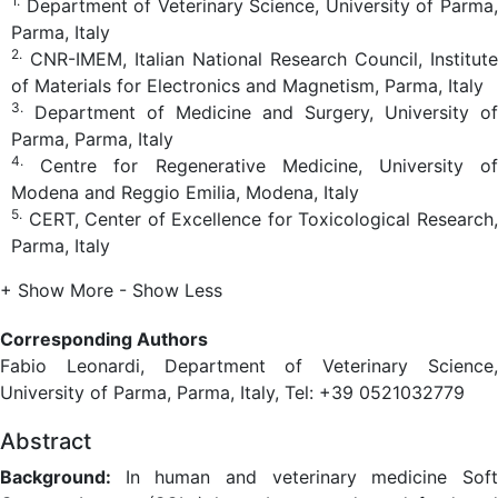
1.
Department of Veterinary Science, University of Parma,
Parma, Italy
2.
CNR-IMEM, Italian National Research Council, Institute
of Materials for Electronics and Magnetism, Parma, Italy
3.
Department of Medicine and Surgery, University of
Parma, Parma, Italy
4.
Centre for Regenerative Medicine, University of
Modena and Reggio Emilia, Modena, Italy
5.
CERT, Center of Excellence for Toxicological Research,
Parma, Italy
+ Show More
- Show Less
Corresponding Authors
Fabio Leonardi, Department of Veterinary Science,
University of Parma, Parma, Italy, Tel: +39 0521032779
Abstract
Background:
In human and veterinary medicine Sof