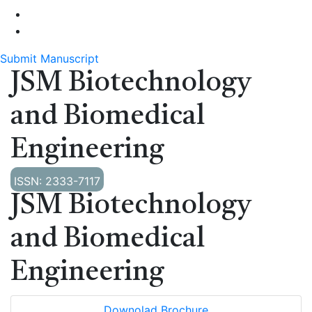
Submit Manuscript
JSM Biotechnology
and Biomedical
Engineering
ISSN: 2333-7117
JSM Biotechnology
and Biomedical
Engineering
Downolad Brochure