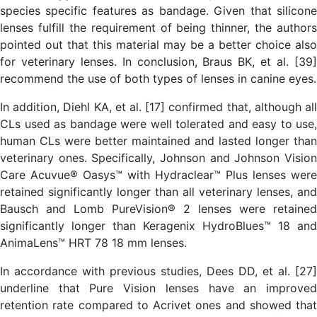
species specific features as bandage. Given that silicone
lenses fulfill the requirement of being thinner, the authors
pointed out that this material may be a better choice also
for veterinary lenses. In conclusion, Braus BK, et al. [39]
recommend the use of both types of lenses in canine eyes.
In addition, Diehl KA, et al. [17] confirmed that, although all
CLs used as bandage were well tolerated and easy to use,
human CLs were better maintained and lasted longer than
veterinary ones. Specifically, Johnson and Johnson Vision
Care Acuvue® Oasys™ with Hydraclear™ Plus lenses were
retained significantly longer than all veterinary lenses, and
Bausch and Lomb PureVision® 2 lenses were retained
significantly longer than Keragenix HydroBlues™ 18 and
AnimaLens™ HRT 78 18 mm lenses.
In accordance with previous studies, Dees DD, et al. [27]
underline that Pure Vision lenses have an improved
retention rate compared to Acrivet ones and showed that