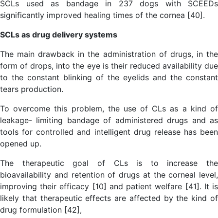
SCLs used as bandage in 237 dogs with SCEEDs
significantly improved healing times of the cornea [40].
SCLs as drug delivery systems
The main drawback in the administration of drugs, in the
form of drops, into the eye is their reduced availability due
to the constant blinking of the eyelids and the constant
tears production.
To overcome this problem, the use of CLs as a kind of
leakage- limiting bandage of administered drugs and as
tools for controlled and intelligent drug release has been
opened up.
The therapeutic goal of CLs is to increase the
bioavailability and retention of drugs at the corneal level,
improving their efficacy [10] and patient welfare [41]. It is
likely that therapeutic effects are affected by the kind of
drug formulation [42],