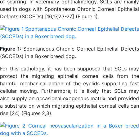
of scarring. In veterinary ophthalmology, SCLs are mainly
used in dogs with Spontaneous Chronic Corneal Epithelial
Defects (SCCEDs) [16,17,23-27] (Figure 1).
Figure 1:
Spontaneous Chronic Corneal Epithelial Defects
(SCCEDs) in a Boxer breed dog.
For this pathology, it has been supposed that SCLs may
protect the migrating epithelial corneal cells from the
harmful mechanical action of the eyelids supporting fast
cellular moving. Furthermore, it is likely that SCLs may
also supply an occasional exogenous matrix and provided
a substrate on which migrating epithelial corneal cells can
rise [24] (Figures 2,3).