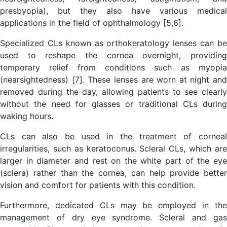
presbyopia), but they also have various medical
applications in the field of ophthalmology [5,6].
Specialized CLs known as orthokeratology lenses can be
used to reshape the cornea overnight, providing
temporary relief from conditions such as myopia
(nearsightedness) [7]. These lenses are worn at night and
removed during the day, allowing patients to see clearly
without the need for glasses or traditional CLs during
waking hours.
CLs can also be used in the treatment of corneal
irregularities, such as keratoconus. Scleral CLs, which are
larger in diameter and rest on the white part of the eye
(sclera) rather than the cornea, can help provide better
vision and comfort for patients with this condition.
Furthermore, dedicated CLs may be employed in the
management of dry eye syndrome. Scleral and gas