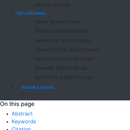
Journal Archive
Special Issues
About Special Issues
Propose a Special Issues
Assisting a Special Issues
Current Active Special Issues
Upcomming Special Issues
Released Special Issues
Submit for a Special issue
Submit a Article
On this page
Abstract
Keywords
Citation