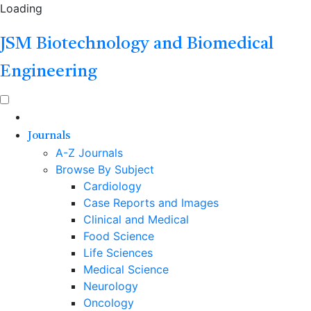
Loading
JSM Biotechnology and Biomedical
Engineering
Journals
A-Z Journals
Browse By Subject
Cardiology
Case Reports and Images
Clinical and Medical
Food Science
Life Sciences
Medical Science
Neurology
Oncology