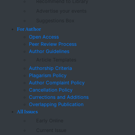
Recommend to Library
Advertise your events
Suggestions Box
For Author
Open Access
Peer Review Process
Author Guidelines
Article Templates
Authorship Criteria
Plagarism Policy
Author Complaint Policy
Cancellation Policy
Currections and Additions
Overlapping Publication
All Issues
Early Online
Current Issue