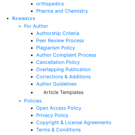
orthopedics
Pharma and Chemistry
Resources
For Author
Authorship Criteria
Peer Review Process
Plagiarism Policy
Author Complaint Process
Cancellation Policy
Overlapping Publication
Corrections & Additions
Author Guidelines
Article Templates
Policies
Open Access Policy
Privacy Policy
Copyright & License Agreements
Terms & Conditions