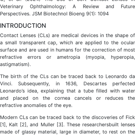
Veterinary Ophthalmology: A Review and Future
Perspectives. JSM Biotechnol Bioeng 9(1): 1094
INTRODUCTION
Contact Lenses (CLs) are medical devices in the shape of
a small transparent cap, which are applied to the ocular
surface and are used in humans for the correction of most
refractive errors or ametropia (myopia, hyperopia,
astigmatism).
The birth of the CLs can be traced back to Leonardo da
Vinci. Subsequently, in 1636, Descartes perfected
Leonardo’s idea, explaining that a tube filled with water
and placed on the cornea cancels or reduces the
refractive anomalies of the eye.
Modern CLs can be traced back to the discoveries of Fick
[1], Kalt [2], and Muller [3]. These researchersbuilt lenses
made of glassy material, large in diameter, to rest on the