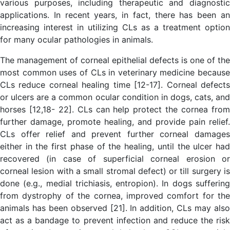
various purposes, including therapeutic and diagnostic
applications. In recent years, in fact, there has been an
increasing interest in utilizing CLs as a treatment option
for many ocular pathologies in animals.
The management of corneal epithelial defects is one of the
most common uses of CLs in veterinary medicine because
CLs reduce corneal healing time [12-17]. Corneal defects
or ulcers are a common ocular condition in dogs, cats, and
horses [12,18- 22]. CLs can help protect the cornea from
further damage, promote healing, and provide pain relief.
CLs offer relief and prevent further corneal damages
either in the first phase of the healing, until the ulcer had
recovered (in case of superficial corneal erosion or
corneal lesion with a small stromal defect) or till surgery is
done (e.g., medial trichiasis, entropion). In dogs suffering
from dystrophy of the cornea, improved comfort for the
animals has been observed [21]. In addition, CLs may also
act as a bandage to prevent infection and reduce the risk