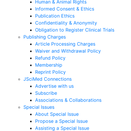
Human & Animal Rights
Informed Consent & Ethics
Publication Ethics
Confidentiality & Anonymity
Obligation to Register Clinical Trials
Publishing Charges
Article Processing Charges
Waiver and Withdrawal Policy
Refund Policy
Membership
Reprint Policy
JSciMed Connections
Advertise with us
Subscribe
Associations & Collaborations
Special Issues
About Special Issue
Propose a Special Issue
Assisting a Special Issue