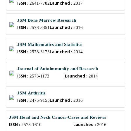
ISSN :
Launched :
2641-7782
2017
JSM Bone Marrow Research
ISSN :
Launched :
2578-3351
2016
JSM Mathematics and Statistics
ISSN :
Launched :
2578-3173
2014
Journal of Autoimmunity and Research
ISSN :
Launched :
2573-1173
2014
JSM Arthritis
ISSN :
Launched :
2475-9155
2016
JSM Head and Neck Cancer-Cases and Reviews
ISSN :
Launched :
2573-1610
2016