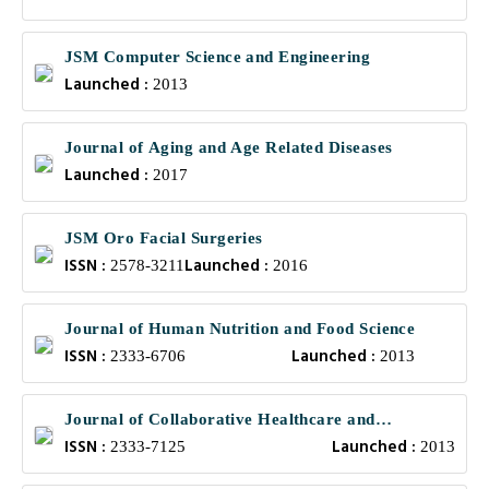
JSM Computer Science and Engineering
Launched :
2013
Journal of Aging and Age Related Diseases
Launched :
2017
JSM Oro Facial Surgeries
ISSN :
Launched :
2578-3211
2016
Journal of Human Nutrition and Food Science
ISSN :
Launched :
2333-6706
2013
Journal of Collaborative Healthcare and
ISSN :
Launched :
Translational Medicine
2333-7125
2013