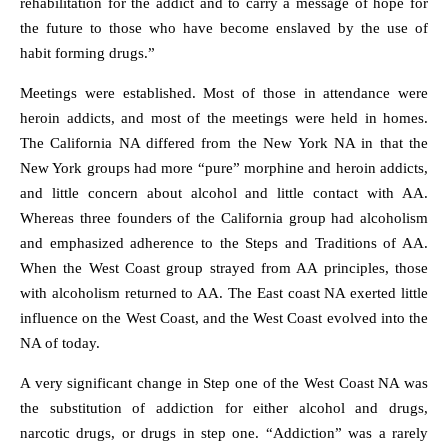
rehabilitation for the addict and to carry a message of hope for
the future to those who have become enslaved by the use of
habit forming drugs.”
Meetings were established. Most of those in attendance were
heroin addicts, and most of the meetings were held in homes.
The California NA differed from the New York NA in that the
New York groups had more “pure” morphine and heroin addicts,
and little concern about alcohol and little contact with AA.
Whereas three founders of the California group had alcoholism
and emphasized adherence to the Steps and Traditions of AA.
When the West Coast group strayed from AA principles, those
with alcoholism returned to AA. The East coast NA exerted little
influence on the West Coast, and the West Coast evolved into the
NA of today.
A very significant change in Step one of the West Coast NA was
the substitution of addiction for either alcohol and drugs,
narcotic drugs, or drugs in step one. “Addiction” was a rarely