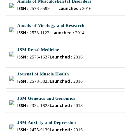
Annals of Musculoskeletal Disorders
ISSN :
Launched :
2578-3599
2016
Annals of Virology and Research
ISSN :
Launched :
2573-1122
2014
JSM Renal Medicine
ISSN :
Launched :
2573-1637
2016
Journal of Muscle Health
ISSN :
Launched :
2578-3823
2016
JSM Genetics and Genomics
ISSN :
Launched :
2334-1823
2013
JSM Anxiety and Depression
ISSN :
Launched :
2475-9139
2016