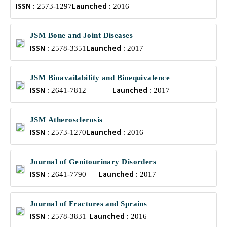
ISSN :
Launched :
2573-1297
2016
JSM Bone and Joint Diseases
ISSN :
Launched :
2578-3351
2017
JSM Bioavailability and Bioequivalence
ISSN :
Launched :
2641-7812
2017
JSM Atherosclerosis
ISSN :
Launched :
2573-1270
2016
Journal of Genitourinary Disorders
ISSN :
Launched :
2641-7790
2017
Journal of Fractures and Sprains
ISSN :
Launched :
2578-3831
2016