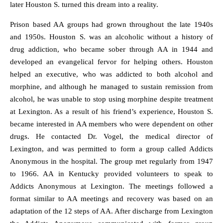
later Houston S. turned this dream into a reality.
Prison based AA groups had grown throughout the late 1940s
and 1950s. Houston S. was an alcoholic without a history of
drug addiction, who became sober through AA in 1944 and
developed an evangelical fervor for helping others. Houston
helped an executive, who was addicted to both alcohol and
morphine, and although he managed to sustain remission from
alcohol, he was unable to stop using morphine despite treatment
at Lexington. As a result of his friend’s experience, Houston S.
became interested in AA members who were dependent on other
drugs. He contacted Dr. Vogel, the medical director of
Lexington, and was permitted to form a group called Addicts
Anonymous in the hospital. The group met regularly from 1947
to 1966. AA in Kentucky provided volunteers to speak to
Addicts Anonymous at Lexington. The meetings followed a
format similar to AA meetings and recovery was based on an
adaptation of the 12 steps of AA. After discharge from Lexington