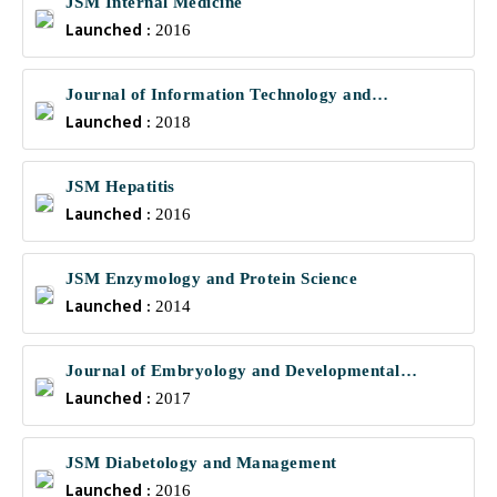
JSM Internal Medicine
Launched :
2016
Journal of Information Technology and
Launched :
Communications
2018
JSM Hepatitis
Launched :
2016
JSM Enzymology and Protein Science
Launched :
2014
Journal of Embryology and Developmental
Launched :
Biology
2017
JSM Diabetology and Management
Launched :
2016