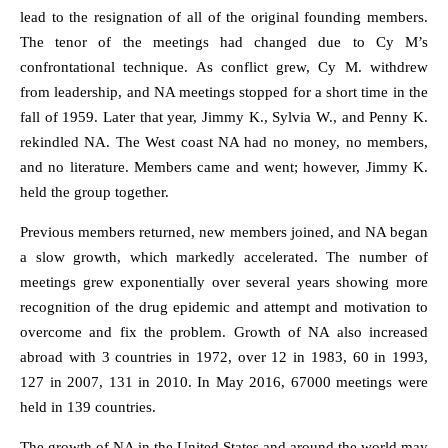
lead to the resignation of all of the original founding members.
The tenor of the meetings had changed due to Cy M’s
confrontational technique. As conflict grew, Cy M. withdrew
from leadership, and NA meetings stopped for a short time in the
fall of 1959. Later that year, Jimmy K., Sylvia W., and Penny K.
rekindled NA. The West coast NA had no money, no members,
and no literature. Members came and went; however, Jimmy K.
held the group together.
Previous members returned, new members joined, and NA began
a slow growth, which markedly accelerated. The number of
meetings grew exponentially over several years showing more
recognition of the drug epidemic and attempt and motivation to
overcome and fix the problem. Growth of NA also increased
abroad with 3 countries in 1972, over 12 in 1983, 60 in 1993,
127 in 2007, 131 in 2010. In May 2016, 67000 meetings were
held in 139 countries.
The growth of NA in the United States and around the world may