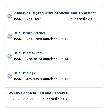
Annals of Reproductive Medicine and Treatment
ISSN :
Launched :
2573-1092
2016
JSM Brain Science
ISSN :
Launched :
2573-1289
2016
JSM Biomarkers
ISSN :
Launched :
2578-3815
2014
JSM Biology
ISSN :
Launched :
2475-9392
2016
Archives of Stem Cell and Research
ISSN :
Launched :
2578-3580
2014