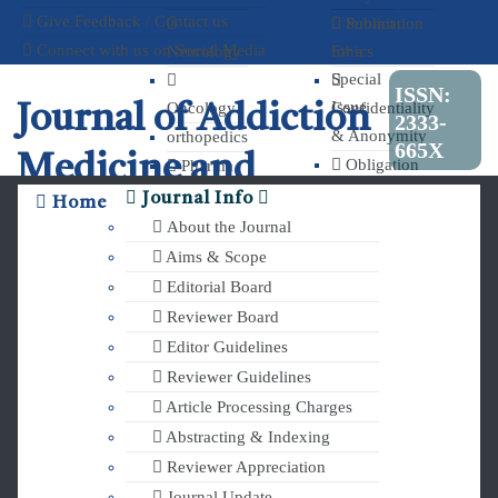
Give Feedback / Contact us
Publication
Submit
Connect with us on Social Media
Neurology
Ethics
for a
Special
ISSN:
Issue
Oncology
Confidentiality
Journal of Addiction
2333-
& Anonymity
orthopedics
665X
Medicine and
Obligation
Pharma
to Register
and
Journal Info
Home
Therapy
Clinical Trials
Chemistry
About the Journal
Aims & Scope
Editorial Board
Reviewer Board
Editor Guidelines
Reviewer Guidelines
Article Processing Charges
Abstracting & Indexing
Reviewer Appreciation
Journal Update