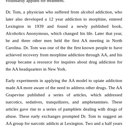
voluntarily applied for treatment.
Dr. Tom, a physician who suffered from alcohol addiction, who
later also developed a 12 year addiction to morphine, entered
Lexington in 1939 and found a newly published book,
Alcoholics Anonymous, which changed his life. Later that year,
he and three other men held the first AA meeting in North
Carolina. Dr. Tom was one of the the first known people to have
achieved recovery from morphine addiction through AA, and his
group became a resource for inquires about drug addiction for
the AA headquarters in New York.
Early experiments in applying the AA model to opiate addiction
made AA more aware of the need to address other drugs. The AA
Grapevine published a series of articles, which addressed
narcotics, sedatives, tranquilizers, and amphetamines. These
articles gave rise to a series of pamphlets dealing with drugs of
abuse. These early exchanges prompted Dr. Tom to suggest an
AA group for narcotic addicts at Lexington. Two and a half years