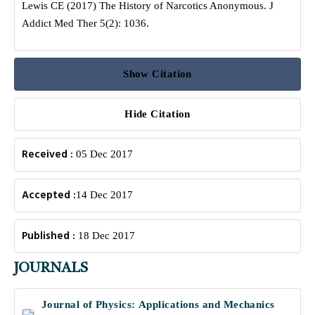
Lewis CE (2017) The History of Narcotics Anonymous. J
Addict Med Ther 5(2): 1036.
Show Citation
Hide Citation
Received :
05 Dec 2017
Accepted :
14 Dec 2017
Published :
18 Dec 2017
JOURNALS
Journal of Physics: Applications and Mechanics