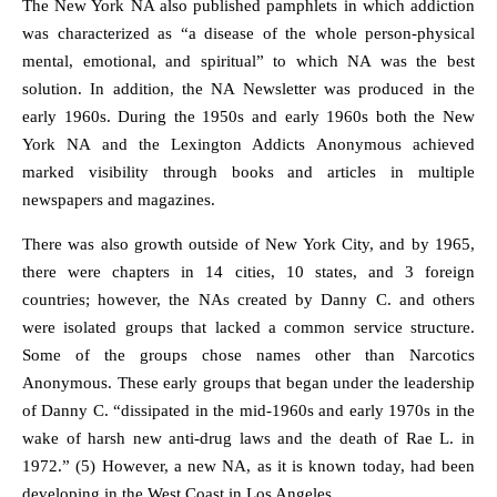
The New York NA also published pamphlets in which addiction
was characterized as “a disease of the whole person-physical
mental, emotional, and spiritual” to which NA was the best
solution. In addition, the NA Newsletter was produced in the
early 1960s. During the 1950s and early 1960s both the New
York NA and the Lexington Addicts Anonymous achieved
marked visibility through books and articles in multiple
newspapers and magazines.
There was also growth outside of New York City, and by 1965,
there were chapters in 14 cities, 10 states, and 3 foreign
countries; however, the NAs created by Danny C. and others
were isolated groups that lacked a common service structure.
Some of the groups chose names other than Narcotics
Anonymous. These early groups that began under the leadership
of Danny C. “dissipated in the mid-1960s and early 1970s in the
wake of harsh new anti-drug laws and the death of Rae L. in
1972.” (5) However, a new NA, as it is known today, had been
developing in the West Coast in Los Angeles.