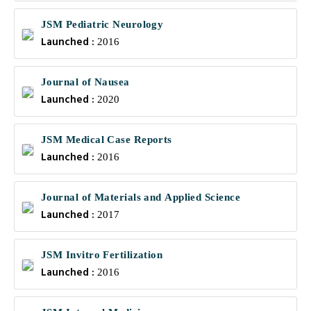
JSM Pediatric Neurology
Launched :
2016
Journal of Nausea
Launched :
2020
JSM Medical Case Reports
Launched :
2016
Journal of Materials and Applied Science
Launched :
2017
JSM Invitro Fertilization
Launched :
2016