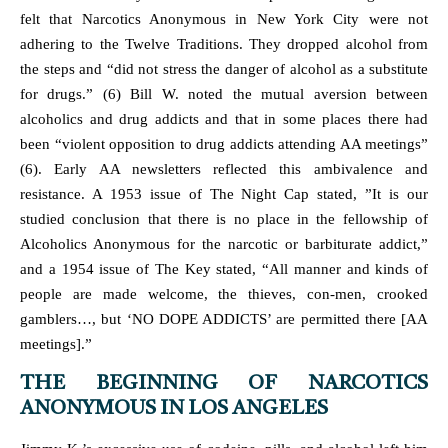
felt that Narcotics Anonymous in New York City were not
adhering to the Twelve Traditions. They dropped alcohol from
the steps and “did not stress the danger of alcohol as a substitute
for drugs.” (6) Bill W. noted the mutual aversion between
alcoholics and drug addicts and that in some places there had
been “violent opposition to drug addicts attending AA meetings”
(6). Early AA newsletters reflected this ambivalence and
resistance. A 1953 issue of The Night Cap stated, ”It is our
studied conclusion that there is no place in the fellowship of
Alcoholics Anonymous for the narcotic or barbiturate addict,”
and a 1954 issue of The Key stated, “All manner and kinds of
people are made welcome, the thieves, con-men, crooked
gamblers…, but ‘NO DOPE ADDICTS’ are permitted there [AA
meetings].”
THE BEGINNING OF NARCOTICS
ANONYMOUS IN LOS ANGELES