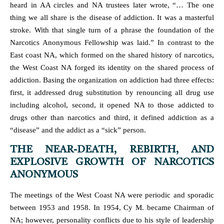
heard in AA circles and NA trustees later wrote, “… The one
thing we all share is the disease of addiction. It was a masterful
stroke. With that single turn of a phrase the foundation of the
Narcotics Anonymous Fellowship was laid.” In contrast to the
East coast NA, which formed on the shared history of narcotics,
the West Coast NA forged its identity on the shared process of
addiction. Basing the organization on addiction had three effects:
first, it addressed drug substitution by renouncing all drug use
including alcohol, second, it opened NA to those addicted to
drugs other than narcotics and third, it defined addiction as a
“disease” and the addict as a “sick” person.
THE NEAR-DEATH, REBIRTH, AND
EXPLOSIVE GROWTH OF NARCOTICS
ANONYMOUS
The meetings of the West Coast NA were periodic and sporadic
between 1953 and 1958. In 1954, Cy M. became Chairman of
NA; however, personality conflicts due to his style of leadership