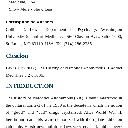
Medicine, USA
+ Show More
- Show Less
Corresponding Authors
Collins E. Lewis, Department of Psychiatry, Washington
University School of Medicine, 4560 Clayton Ave., Suite 1000,
St. Louis, MO 63110, USA, Tel: (314) 286-2285
Citation
Lewis CE (2017) The History of Narcotics Anonymous. J Addict
Med Ther 5(2): 1036.
INTRODUCTION
The history of Narcotics Anonymous (NA) is best understood in
the cultural context of the 1950’s, the decade in which the notion
of “good” and “bad” drugs crystalized. After World War II,
heroin and cannabis were demonized with the opiate addiction
epidemic. Harsh new anti-drug laws were enacted, addicts were