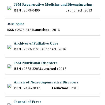
JSM Regenerative Medicine and Bioengineering
ISSN :
Launched :
2379-0490
2013
JSM Spine
ISSN :
Launched :
2578-3181
2016
Archives of Palliative Care
ISSN :
Launched :
2573-1165
2016
JSM Nutritional Disorders
ISSN :
Launched :
2578-3203
2017
Annals of Neurodegenerative Disorders
ISSN :
Launched :
2476-2032
2016
Journal of Fever