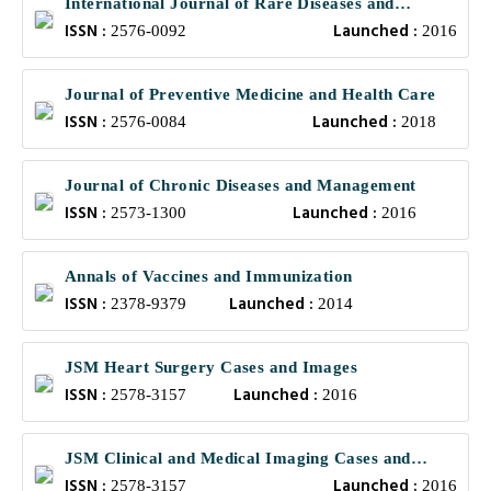
International Journal of Rare Diseases and
ISSN :
Launched :
Orphan Drugs
2576-0092
2016
Journal of Preventive Medicine and Health Care
ISSN :
Launched :
2576-0084
2018
Journal of Chronic Diseases and Management
ISSN :
Launched :
2573-1300
2016
Annals of Vaccines and Immunization
ISSN :
Launched :
2378-9379
2014
JSM Heart Surgery Cases and Images
ISSN :
Launched :
2578-3157
2016
JSM Clinical and Medical Imaging Cases and
ISSN :
Launched :
Reviews
2578-3157
2016