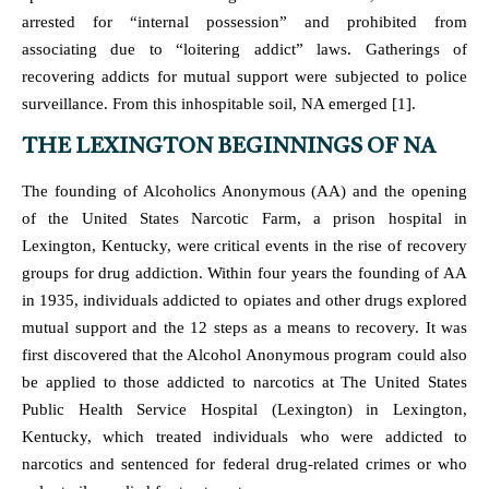
arrested for “internal possession” and prohibited from
associating due to “loitering addict” laws. Gatherings of
recovering addicts for mutual support were subjected to police
surveillance. From this inhospitable soil, NA emerged [1].
THE LEXINGTON BEGINNINGS OF NA
The founding of Alcoholics Anonymous (AA) and the opening
of the United States Narcotic Farm, a prison hospital in
Lexington, Kentucky, were critical events in the rise of recovery
groups for drug addiction. Within four years the founding of AA
in 1935, individuals addicted to opiates and other drugs explored
mutual support and the 12 steps as a means to recovery. It was
first discovered that the Alcohol Anonymous program could also
be applied to those addicted to narcotics at The United States
Public Health Service Hospital (Lexington) in Lexington,
Kentucky, which treated individuals who were addicted to
narcotics and sentenced for federal drug-related crimes or who