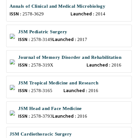
Annals of Clinical and Medical Microbiology
ISSN :
Launched :
2578-3629
2014
JSM Pediatric Surgery
ISSN :
Launched :
2578-3149
2017
Journal of Memory Disorder and Rehabilitation
ISSN :
Launched :
2578-319X
2016
JSM Tropical Medicine and Research
ISSN :
Launched :
2578-3165
2016
JSM Head and Face Medicine
ISSN :
Launched :
2578-3793
2016
JSM Cardiothoracic Surgery