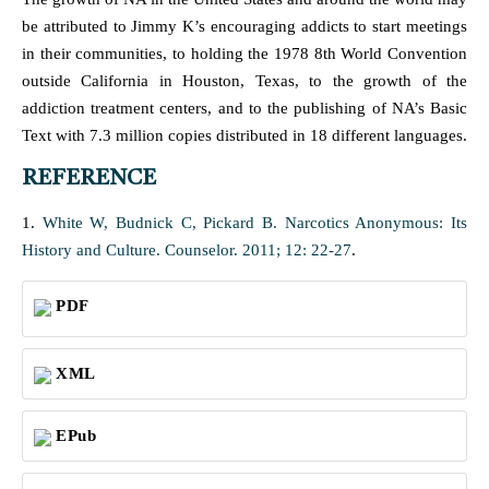
be attributed to Jimmy K’s encouraging addicts to start meetings
in their communities, to holding the 1978 8th World Convention
outside California in Houston, Texas, to the growth of the
addiction treatment centers, and to the publishing of NA’s Basic
Text with 7.3 million copies distributed in 18 different languages.
REFERENCE
1.
White W, Budnick C, Pickard B. Narcotics Anonymous: Its
History and Culture. Counselor. 2011; 12: 22-27
.
PDF
XML
EPub