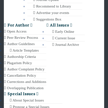
Recommend to Library
Advertise your events
Suggestions Box
For Author
All Issues
Open Access
Early Online
Peer Review Process
Current Issue
Author Guidelines
Journal Archive
Article Templates
Authorship Criteria
Plagarism Policy
Author Complaint Policy
Cancellation Policy
Currections and Additions
Overlapping Publication
Special Issues
About Special Issues
Propose a Special Issues