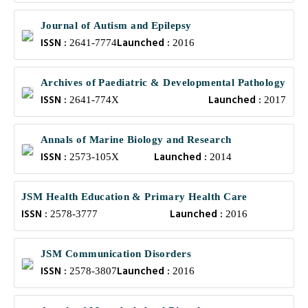
Journal of Autism and Epilepsy
ISSN :
Launched :
2641-7774
2016
Archives of Paediatric & Developmental Pathology
ISSN :
Launched :
2641-774X
2017
Annals of Marine Biology and Research
ISSN :
Launched :
2573-105X
2014
JSM Health Education & Primary Health Care
ISSN :
Launched :
2578-3777
2016
JSM Communication Disorders
ISSN :
Launched :
2578-3807
2016