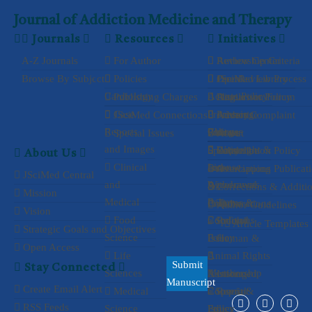
Journal of Addiction Medicine and Therapy
Journals
Resources
Initiatives
A-Z Journals
For Author
Authorship Criteria
Review Center
Browse By Subject
Policies
Peer Review Process
Open
JSciMed Library
Cardiology
Access Policy
Publishing Charges
Plagiarism Policy
Article
Discussion Forum
Case
Processing
Privacy
JSciMed Connections
Author Complaint
Advertise
Reports
Policy
Charges
Process
with us
Special Issues
About
and Images
Copyright &
Waiver
Special
Cancellation Policy
Subscribe
About Us
Clinical
License
and
Issue
Overlapping Publicat
Associations
JSciMed Central
and
Agreements
Withdrawal
&
Corrections & Additi
Mission
Medical
Policy
Terms &
Collaborations
Propose
Author Guidelines
Vision
Food
Conditions
Refund
a Special
Article Templates
Strategic Goals and Objectives
Science
Policy
Issue
Human &
Open Access
Life
Animal Rights
Submit
Stay Connected
Sciences
Membership
Assisting
Informed
Manuscript
Create Email Alert
Medical
Consent &
a Special
Reprint
RSS Feeds
Science
Ethics
Policy
Issue