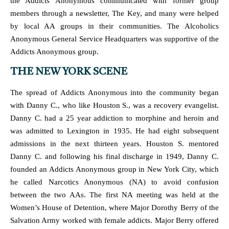
the Addicts Anonymous communicated with former group
members through a newsletter, The Key, and many were helped
by local AA groups in their communities. The Alcoholics
Anonymous General Service Headquarters was supportive of the
Addicts Anonymous group.
THE NEW YORK SCENE
The spread of Addicts Anonymous into the community began
with Danny C., who like Houston S., was a recovery evangelist.
Danny C. had a 25 year addiction to morphine and heroin and
was admitted to Lexington in 1935. He had eight subsequent
admissions in the next thirteen years. Houston S. mentored
Danny C. and following his final discharge in 1949, Danny C.
founded an Addicts Anonymous group in New York City, which
he called Narcotics Anonymous (NA) to avoid confusion
between the two AAs. The first NA meeting was held at the
Women’s House of Detention, where Major Dorothy Berry of the
Salvation Army worked with female addicts. Major Berry offered