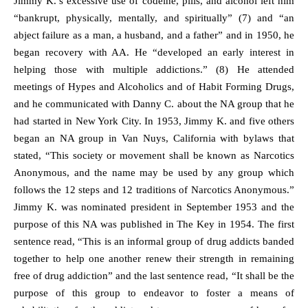
Jimmy K.’s excessive use of codeine, pills, and alcohol left him
“bankrupt, physically, mentally, and spiritually” (7) and “an
abject failure as a man, a husband, and a father” and in 1950, he
began recovery with AA. He “developed an early interest in
helping those with multiple addictions.” (8) He attended
meetings of Hypes and Alcoholics and of Habit Forming Drugs,
and he communicated with Danny C. about the NA group that he
had started in New York City. In 1953, Jimmy K. and five others
began an NA group in Van Nuys, California with bylaws that
stated, “This society or movement shall be known as Narcotics
Anonymous, and the name may be used by any group which
follows the 12 steps and 12 traditions of Narcotics Anonymous.”
Jimmy K. was nominated president in September 1953 and the
purpose of this NA was published in The Key in 1954. The first
sentence read, “This is an informal group of drug addicts banded
together to help one another renew their strength in remaining
free of drug addiction” and the last sentence read, “It shall be the
purpose of this group to endeavor to foster a means of