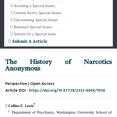
Assisting a Special Issues
Current Active Special Issues
Upcomming Special Issues
Released Special Issues
Submit for a Special issue
Submit A Article
The History of Narcotics
Anonymous
Perspective | Open Access
Article DOI :
https://doi.org/10.47739/2333-665X/1036
*
Collins E. Lewis
1.
Department of Psychiatry, Washington University School of