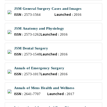
JSM General Surgery Cases and Images
ISSN :
Launched :
2573-1564
2016
JSM Anatomy and Physiology
ISSN :
Launched :
2573-1262
2016
JSM Dental Surgery
ISSN :
Launched :
2573-1548
2016
Annals of Emergency Surgery
ISSN :
Launched :
2573-1017
2016
Annals of Mens Health and Wellness
ISSN :
Launched :
2641-7707
2017