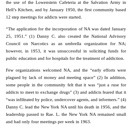
the use of the Lowenstein Cafeteria at the Salvation Army in
Hell’s Kitchen, and by January 1950, the first community based
12 step meetings for addicts were started.
“The application for the incorporation of NA was dated January
25, 1951.” (1) Danny C. also created the National Advisory
Council on Narcotics as an umbrella organization for NA;
however, in 1953, it was unsuccessful in soliciting funds for
public education and for hospitals for the treatment of addiction.
Few organizations welcomed NA, and the “early efforts were
plagued by lack of money and meeting space” (2) In addition,
some people in the community felt that it was “just a ruse for
addicts to meet to exchange drugs” (3) and addicts feared that it
“was infiltrated by police, undercover agents, and informers.” (4)
Danny C. lead the New York NA until his death in 1956, and the
leadership passed to Rae. L. the New York NA remained small
and had only four meetings per week in 1963.