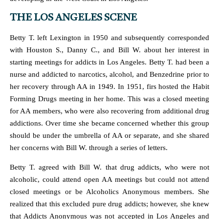
THE LOS ANGELES SCENE
Betty T. left Lexington in 1950 and subsequently corresponded
with Houston S., Danny C., and Bill W. about her interest in
starting meetings for addicts in Los Angeles. Betty T. had been a
nurse and addicted to narcotics, alcohol, and Benzedrine prior to
her recovery through AA in 1949. In 1951, firs hosted the Habit
Forming Drugs meeting in her home. This was a closed meeting
for AA members, who were also recovering from additional drug
addictions. Over time she became concerned whether this group
should be under the umbrella of AA or separate, and she shared
her concerns with Bill W. through a series of letters.
Betty T. agreed with Bill W. that drug addicts, who were not
alcoholic, could attend open AA meetings but could not attend
closed meetings or be Alcoholics Anonymous members. She
realized that this excluded pure drug addicts; however, she knew
that Addicts Anonymous was not accepted in Los Angeles and