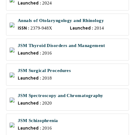
Launched :
2024
Annals of Otolaryngology and Rhinology
ISSN :
Launched :
2379-948X
2014
JSM Thyroid Disorders and Management
Launched :
2016
JSM Surgical Procedures
Launched :
2018
JSM Spectroscopy and Chromatography
Launched :
2020
JSM Schizophrenia
Launched :
2016