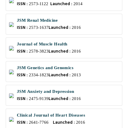
ISSN :
Launched :
2573-1122
2014
JSM Renal Medicine
ISSN :
Launched :
2573-1637
2016
Journal of Muscle Health
ISSN :
Launched :
2578-3823
2016
JSM Genetics and Genomics
ISSN :
Launched :
2334-1823
2013
JSM Anxiety and Depression
ISSN :
Launched :
2475-9139
2016
Clinical Journal of Heart Diseases
ISSN :
Launched :
2641-7766
2016