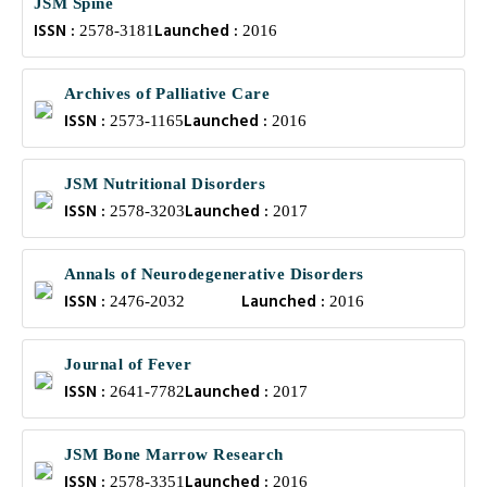
JSM Spine
ISSN :
Launched :
2578-3181
2016
Archives of Palliative Care
ISSN :
Launched :
2573-1165
2016
JSM Nutritional Disorders
ISSN :
Launched :
2578-3203
2017
Annals of Neurodegenerative Disorders
ISSN :
Launched :
2476-2032
2016
Journal of Fever
ISSN :
Launched :
2641-7782
2017
JSM Bone Marrow Research
ISSN :
Launched :
2578-3351
2016