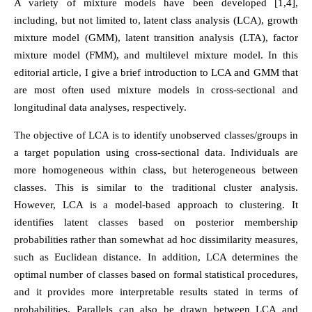
A variety of mixture models have been developed [1,4],
including, but not limited to, latent class analysis (LCA), growth
mixture model (GMM), latent transition analysis (LTA), factor
mixture model (FMM), and multilevel mixture model. In this
editorial article, I give a brief introduction to LCA and GMM that
are most often used mixture models in cross-sectional and
longitudinal data analyses, respectively.
The objective of LCA is to identify unobserved classes/groups in
a target population using cross-sectional data. Individuals are
more homogeneous within class, but heterogeneous between
classes. This is similar to the traditional cluster analysis.
However, LCA is a model-based approach to clustering. It
identifies latent classes based on posterior membership
probabilities rather than somewhat ad hoc dissimilarity measures,
such as Euclidean distance. In addition, LCA determines the
optimal number of classes based on formal statistical procedures,
and it provides more interpretable results stated in terms of
probabilities. Parallels can also be drawn between LCA and