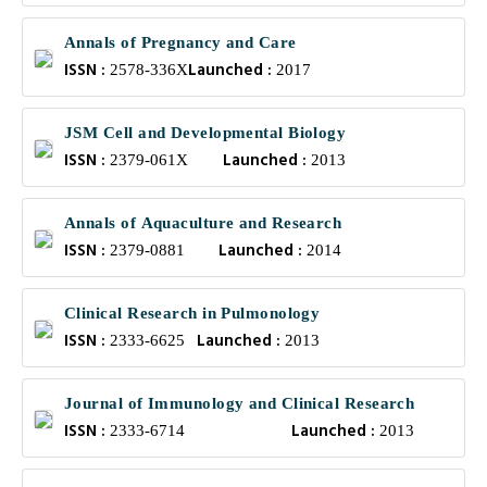
Annals of Pregnancy and Care
ISSN :
Launched :
2578-336X
2017
JSM Cell and Developmental Biology
ISSN :
Launched :
2379-061X
2013
Annals of Aquaculture and Research
ISSN :
Launched :
2379-0881
2014
Clinical Research in Pulmonology
ISSN :
Launched :
2333-6625
2013
Journal of Immunology and Clinical Research
ISSN :
Launched :
2333-6714
2013