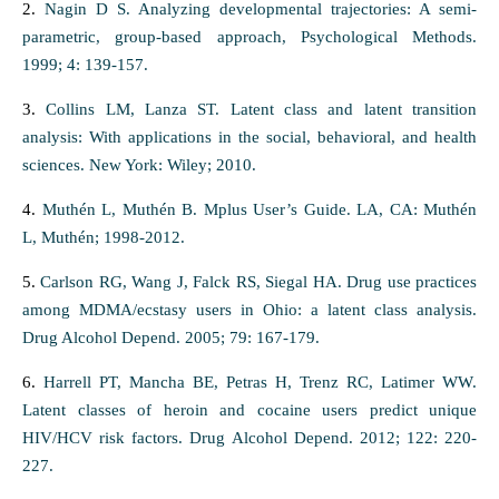
2.
Nagin D S. Analyzing developmental trajectories: A semi-
parametric, group-based approach, Psychological Methods.
1999; 4: 139-157.
3.
Collins LM, Lanza ST. Latent class and latent transition
analysis: With applications in the social, behavioral, and health
sciences. New York: Wiley; 2010.
4.
Muthén L, Muthén B. Mplus User’s Guide. LA, CA: Muthén
L, Muthén; 1998-2012.
5.
Carlson RG, Wang J, Falck RS, Siegal HA. Drug use practices
among MDMA/ecstasy users in Ohio: a latent class analysis.
Drug Alcohol Depend. 2005; 79: 167-179.
6.
Harrell PT, Mancha BE, Petras H, Trenz RC, Latimer WW.
Latent classes of heroin and cocaine users predict unique
HIV/HCV risk factors. Drug Alcohol Depend. 2012; 122: 220-
227.