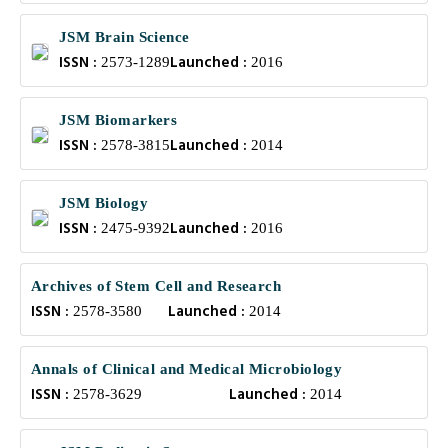
JSM Brain Science
ISSN :
Launched :
2573-1289
2016
JSM Biomarkers
ISSN :
Launched :
2578-3815
2014
JSM Biology
ISSN :
Launched :
2475-9392
2016
Archives of Stem Cell and Research
ISSN :
Launched :
2578-3580
2014
Annals of Clinical and Medical Microbiology
ISSN :
Launched :
2578-3629
2014