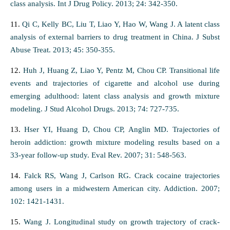
class analysis. Int J Drug Policy. 2013; 24: 342-350.
11.
Qi C, Kelly BC, Liu T, Liao Y, Hao W, Wang J. A latent class
analysis of external barriers to drug treatment in China. J Subst
Abuse Treat. 2013; 45: 350-355.
12.
Huh J, Huang Z, Liao Y, Pentz M, Chou CP. Transitional life
events and trajectories of cigarette and alcohol use during
emerging adulthood: latent class analysis and growth mixture
modeling. J Stud Alcohol Drugs. 2013; 74: 727-735.
13.
Hser YI, Huang D, Chou CP, Anglin MD. Trajectories of
heroin addiction: growth mixture modeling results based on a
33-year follow-up study. Eval Rev. 2007; 31: 548-563.
14.
Falck RS, Wang J, Carlson RG. Crack cocaine trajectories
among users in a midwestern American city. Addiction. 2007;
102: 1421-1431.
15.
Wang J. Longitudinal study on growth trajectory of crack-