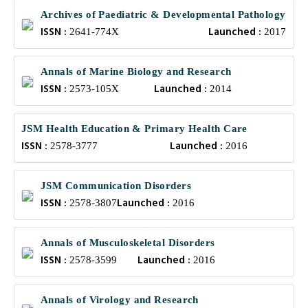
Archives of Paediatric & Developmental Pathology
ISSN :
Launched :
2641-774X
2017
Annals of Marine Biology and Research
ISSN :
Launched :
2573-105X
2014
JSM Health Education & Primary Health Care
ISSN :
Launched :
2578-3777
2016
JSM Communication Disorders
ISSN :
Launched :
2578-3807
2016
Annals of Musculoskeletal Disorders
ISSN :
Launched :
2578-3599
2016
Annals of Virology and Research