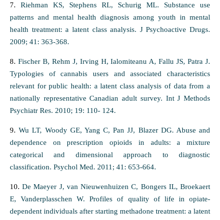
7.
Riehman KS, Stephens RL, Schurig ML. Substance use
patterns and mental health diagnosis among youth in mental
health treatment: a latent class analysis. J Psychoactive Drugs.
2009; 41: 363-368.
8.
Fischer B, Rehm J, Irving H, Ialomiteanu A, Fallu JS, Patra J.
Typologies of cannabis users and associated characteristics
relevant for public health: a latent class analysis of data from a
nationally representative Canadian adult survey. Int J Methods
Psychiatr Res. 2010; 19: 110- 124.
9.
Wu LT, Woody GE, Yang C, Pan JJ, Blazer DG. Abuse and
dependence on prescription opioids in adults: a mixture
categorical and dimensional approach to diagnostic
classification. Psychol Med. 2011; 41: 653-664.
10.
De Maeyer J, van Nieuwenhuizen C, Bongers IL, Broekaert
E, Vanderplasschen W. Profiles of quality of life in opiate-
dependent individuals after starting methadone treatment: a latent