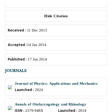
Hide Citation
Received :
11 Dec 2013
Accepted :
14 Jan 2014
Published :
17 Jan 2014
JOURNALS
Journal of Physics: Applications and Mechanics
Launched :
2024
Annals of Otolaryngology and Rhinology
ISSN :
Launched :
2379-948X
2014