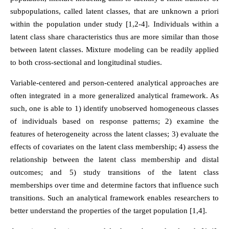
subpopulations, called latent classes, that are unknown a priori
within the population under study [1,2-4]. Individuals within a
latent class share characteristics thus are more similar than those
between latent classes. Mixture modeling can be readily applied
to both cross-sectional and longitudinal studies.
Variable-centered and person-centered analytical approaches are
often integrated in a more generalized analytical framework. As
such, one is able to 1) identify unobserved homogeneous classes
of individuals based on response patterns; 2) examine the
features of heterogeneity across the latent classes; 3) evaluate the
effects of covariates on the latent class membership; 4) assess the
relationship between the latent class membership and distal
outcomes; and 5) study transitions of the latent class
memberships over time and determine factors that influence such
transitions. Such an analytical framework enables researchers to
better understand the properties of the target population [1,4].