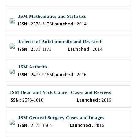
JSM Mathematics and Statistics
ISSN :
Launched :
2578-3173
2014
Journal of Autoimmunity and Research
ISSN :
Launched :
2573-1173
2014
JSM Arthritis
ISSN :
Launched :
2475-9155
2016
JSM Head and Neck Cancer-Cases and Reviews
ISSN :
Launched :
2573-1610
2016
JSM General Surgery Cases and Images
ISSN :
Launched :
2573-1564
2016