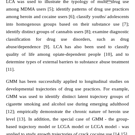
LCA was used to illustrate the typology of multidrug use
among MDMA users [5]; identify patterns of drug use practices
among heroin and cocaine users [6]; classify youths/ adolescents
into homogenous groups based on their substance use [7];
identify distinct groups of cannabis users [8]; examine diagnostic
classification for drug use disorders, such as drug
abuse/dependence [9]. LCA has also been used to classify
quality of life among opiate-dependent people [10], and to
determine types of external barriers to substance abuse treatment
[11].
GMM has been successfully applied to longitudinal studies on
developmental trajectories of drug use practices. For example,
GMM was used to identify distinct latent trajectory groups of
cigarette smoking and alcohol use during emerging adulthood
[12]; empirically demonstrate the chronic nature of heroin use
level [13]. In addition, the special case of GMM - the group-
based trajectory model or LCGA model or LCGA model - was
applied to study growth trajectories of crack cocaine use [14,15].