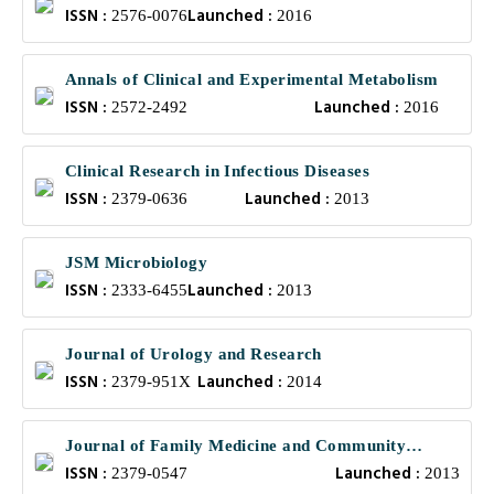
ISSN :
Launched :
2576-0076
2016
Annals of Clinical and Experimental Metabolism
ISSN :
Launched :
2572-2492
2016
Clinical Research in Infectious Diseases
ISSN :
Launched :
2379-0636
2013
JSM Microbiology
ISSN :
Launched :
2333-6455
2013
Journal of Urology and Research
ISSN :
Launched :
2379-951X
2014
Journal of Family Medicine and Community
ISSN :
Launched :
Health
2379-0547
2013