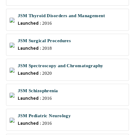
JSM Thyroid Disorders and Management
Launched :
2016
JSM Surgical Procedures
Launched :
2018
JSM Spectroscopy and Chromatography
Launched :
2020
JSM Schizophrenia
Launched :
2016
JSM Pediatric Neurology
Launched :
2016