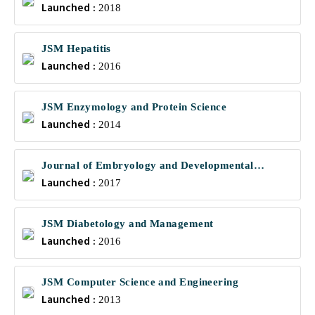
Launched :
Communications
2018
JSM Hepatitis
Launched :
2016
JSM Enzymology and Protein Science
Launched :
2014
Journal of Embryology and Developmental
Launched :
Biology
2017
JSM Diabetology and Management
Launched :
2016
JSM Computer Science and Engineering
Launched :
2013