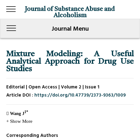
Journal of Substance Abuse and
Alcoholism
Journal Menu
Mixture Modeling: A Useful
Analytical Approach for Drug Use
Studies
Editorial | Open Access | Volume 2 | Issue 1
Article DOI :
https://doi.org/10.47739/2373-9363/1009
1*
Wang J
+ Show More
Corresponding Authors