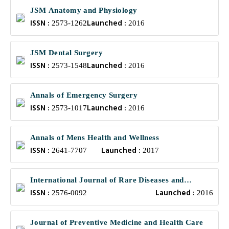
JSM Anatomy and Physiology
ISSN :
Launched :
2573-1262
2016
JSM Dental Surgery
ISSN :
Launched :
2573-1548
2016
Annals of Emergency Surgery
ISSN :
Launched :
2573-1017
2016
Annals of Mens Health and Wellness
ISSN :
Launched :
2641-7707
2017
International Journal of Rare Diseases and
ISSN :
Launched :
Orphan Drugs
2576-0092
2016
Journal of Preventive Medicine and Health Care