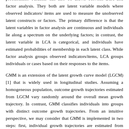
factor analysis. They both are latent variable models where
observed indicators/ items are used to measure the unobserved
latent constructs or factors. The primary difference is that the
latent variables in factor analysis are continuous and individuals
lie along a spectrum on the underlying factors; in contrast, the
latent variable in LCA is categorical, and individuals have
estimated probabilities of membership in each latent class. While
factor analysis groups observed indicators/items, LCA groups
individuals or cases based on their responses to the items.
GMM is an extension of the latent growth curve model (LGCM)
[1] that is widely used in longitudinal studies. Assuming a
homogeneous population, outcome growth trajectories estimated
from LGCM vary randomly around the overall mean growth
trajectory. In contrast, GMM classifies individuals into groups
with distinct outcome growth trajectories. From an intuitive
perspective, we may consider that GMM is implemented in two
steps: first, individual growth trajectories are estimated from