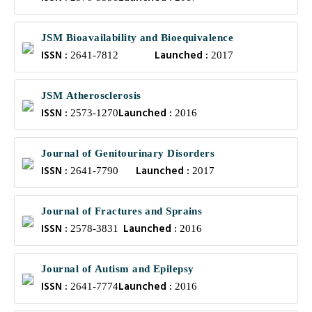
JSM Bioavailability and Bioequivalence
ISSN :
Launched :
2641-7812
2017
JSM Atherosclerosis
ISSN :
Launched :
2573-1270
2016
Journal of Genitourinary Disorders
ISSN :
Launched :
2641-7790
2017
Journal of Fractures and Sprains
ISSN :
Launched :
2578-3831
2016
Journal of Autism and Epilepsy
ISSN :
Launched :
2641-7774
2016