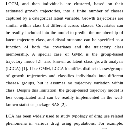
LGCM, and then individuals are clustered, based on their
estimated growth trajectories, into a finite number of classes
captured by a categorical latent variable. Growth trajectories are
similar within class but different across classes. Covariates can
be readily included into the model to predict the membership of
latent trajectory class, and distal outcome can be specified as a
function of both the covariates and the trajectory class
membership. A special case of GMM is the group-based
trajectory mode [2], also known as latent class growth analysis
(LCGA) [1]. Like GMM, LCGA identifies distinct classes/groups
of growth trajectories and classifies individuals into different
classes/ groups, but it assumes no trajectory variation within
class. Despite this limitation, the group-based trajectory model is
less complicated and can be readily implemented in the well-
known statistics package SAS [2].
LCA has been widely used to study typology of drug use related
phenomena in various drug using populations. For example,