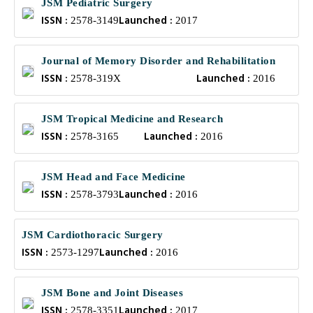
JSM Pediatric Surgery
ISSN :
Launched :
2578-3149
2017
Journal of Memory Disorder and Rehabilitation
ISSN :
Launched :
2578-319X
2016
JSM Tropical Medicine and Research
ISSN :
Launched :
2578-3165
2016
JSM Head and Face Medicine
ISSN :
Launched :
2578-3793
2016
JSM Cardiothoracic Surgery
ISSN :
Launched :
2573-1297
2016
JSM Bone and Joint Diseases
ISSN :
Launched :
2578-3351
2017