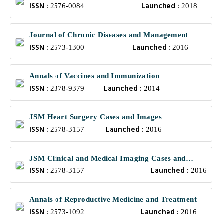
ISSN :
Launched :
2576-0084
2018
Journal of Chronic Diseases and Management
ISSN :
Launched :
2573-1300
2016
Annals of Vaccines and Immunization
ISSN :
Launched :
2378-9379
2014
JSM Heart Surgery Cases and Images
ISSN :
Launched :
2578-3157
2016
JSM Clinical and Medical Imaging Cases and
ISSN :
Launched :
Reviews
2578-3157
2016
Annals of Reproductive Medicine and Treatment
ISSN :
Launched :
2573-1092
2016