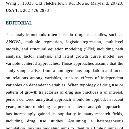
Wang J, 13033 Old Fletchertown Rd, Bowie, Maryland, 20720,
USA Tel: 202-476-2978
EDITORIAL
The analytic methods often used in drug use studies, such as
ANOVA, multiple regression, logistic regression, multilevel
models, and structural equation modeling (SEM) including path
analysis, factor analysis, and latent growth curve model, are
variable-centered approaches. Those approaches assume that the
study sample arises from a homogeneous population; and focus
on relations among variables, such as effects of independent
variables on dependent variables. When typology of drug use or
pattern of growth trajectories of drug use practices is of interest,
person-centered analytical approach should be applied. In recent
years, mixture modeling - a person-centered analytic approach -
has increasingly gained its popularity in many research fields,
including drug use studies. Assuming a heterogeneous
population, mixture modeling aims to identify a finite number of