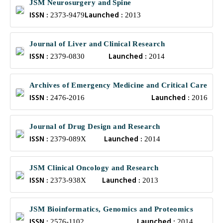
JSM Neurosurgery and Spine
ISSN :
Launched :
2373-9479
2013
Journal of Liver and Clinical Research
ISSN :
Launched :
2379-0830
2014
Archives of Emergency Medicine and Critical Care
ISSN :
Launched :
2476-2016
2016
Journal of Drug Design and Research
ISSN :
Launched :
2379-089X
2014
JSM Clinical Oncology and Research
ISSN :
Launched :
2373-938X
2013
JSM Bioinformatics, Genomics and Proteomics
ISSN :
Launched :
2576-1102
2014