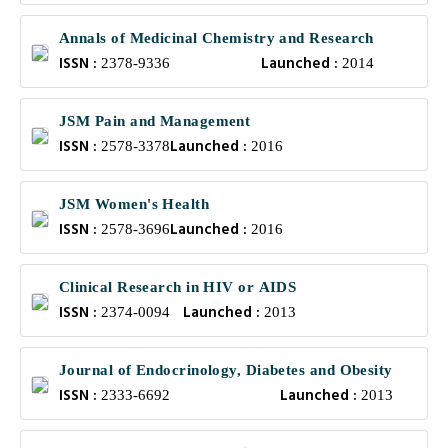
Annals of Medicinal Chemistry and Research
ISSN :
Launched :
2378-9336
2014
JSM Pain and Management
ISSN :
Launched :
2578-3378
2016
JSM Women's Health
ISSN :
Launched :
2578-3696
2016
Clinical Research in HIV or AIDS
ISSN :
Launched :
2374-0094
2013
Journal of Endocrinology, Diabetes and Obesity
ISSN :
Launched :
2333-6692
2013