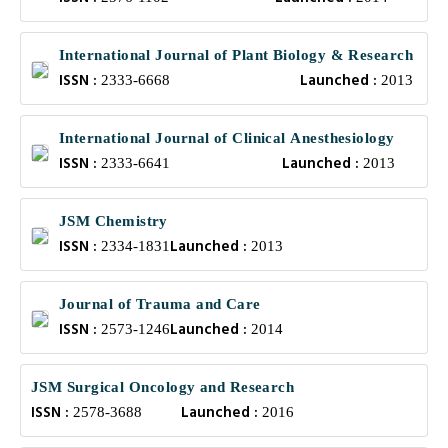
International Journal of Plant Biology & Research
ISSN :
Launched :
2333-6668
2013
International Journal of Clinical Anesthesiology
ISSN :
Launched :
2333-6641
2013
JSM Chemistry
ISSN :
Launched :
2334-1831
2013
Journal of Trauma and Care
ISSN :
Launched :
2573-1246
2014
JSM Surgical Oncology and Research
ISSN :
Launched :
2578-3688
2016