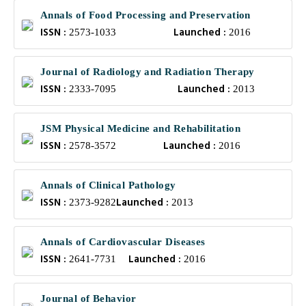
Annals of Food Processing and Preservation
ISSN :
Launched :
2573-1033
2016
Journal of Radiology and Radiation Therapy
ISSN :
Launched :
2333-7095
2013
JSM Physical Medicine and Rehabilitation
ISSN :
Launched :
2578-3572
2016
Annals of Clinical Pathology
ISSN :
Launched :
2373-9282
2013
Annals of Cardiovascular Diseases
ISSN :
Launched :
2641-7731
2016
Journal of Behavior