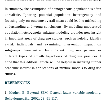
In summary, the assumption of homogeneous population is often
unrealistic. Ignoring potential population heterogeneity and
focusing only on outcome overall mean could lead to misleading
understanding and wrong conclusions. By modeling unobserved
population heterogeneity, mixture modeling provides new insight
in important areas of drug use studies, such as helping identify
at-risk individuals and examining intervention impact on
subgroups characterized by different drug use patterns or
different types of growth trajectories of drug use practices. I
hope that this editorial article will be helpful in inspiring further
academic interest in applications of mixture models to drug use
studies.
REFERENCES
1.
Muthén B. Beyond SEM: General latent variable modeling.
Behaviormetrika. 2002; 29: 81-117.