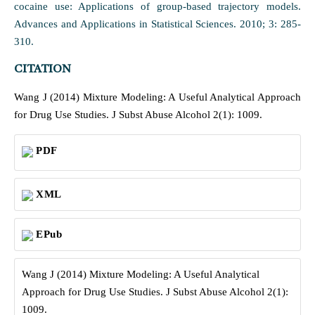
cocaine use: Applications of group-based trajectory models.
Advances and Applications in Statistical Sciences. 2010; 3: 285-
310.
CITATION
Wang J (2014) Mixture Modeling: A Useful Analytical Approach
for Drug Use Studies. J Subst Abuse Alcohol 2(1): 1009.
PDF
XML
EPub
Wang J (2014) Mixture Modeling: A Useful Analytical
Approach for Drug Use Studies. J Subst Abuse Alcohol 2(1):
1009.