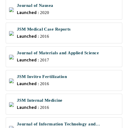
Journal of Nausea
Launched :
2020
JSM Medical Case Reports
Launched :
2016
Journal of Materials and Applied Science
Launched :
2017
JSM Invitro Fertilization
Launched :
2016
JSM Internal Medicine
Launched :
2016
Journal of Information Technology and