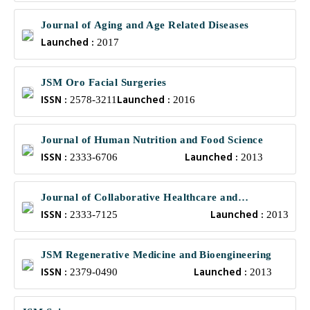
Journal of Aging and Age Related Diseases
Launched :
2017
JSM Oro Facial Surgeries
ISSN :
Launched :
2578-3211
2016
Journal of Human Nutrition and Food Science
ISSN :
Launched :
2333-6706
2013
Journal of Collaborative Healthcare and
ISSN :
Launched :
Translational Medicine
2333-7125
2013
JSM Regenerative Medicine and Bioengineering
ISSN :
Launched :
2379-0490
2013