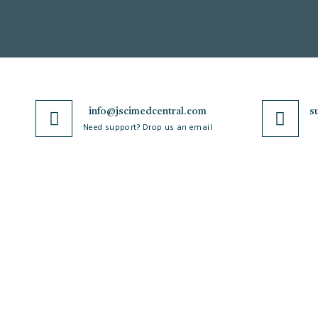
info@jscimedcentral.com
s
Need support? Drop us an email
JSciMed
Journals
Home
A-Z Journals
About Us
Browse by Subject
Subscribe for Article Alerts
Cardiology
Strategic Goals and
Case Reports and Images