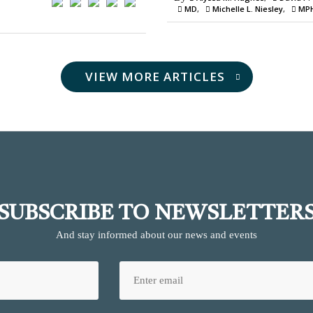
MD
Michelle L. Niesley
MP
VIEW MORE ARTICLES
SUBSCRIBE TO NEWSLETTER
And stay informed about our news and events