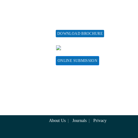
fund Policy
Issue
embership
print Policy
vertise with us
DOWNLOAD BROCHURE
bscribe
CONTACT HERE
sociations &
llaborations
ONLINE SUBMISSION
About Us
Journals
Privacy