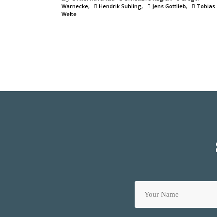
Warnecke
Hendrik Suhling
Jens Gottlieb
Tobias
Welte