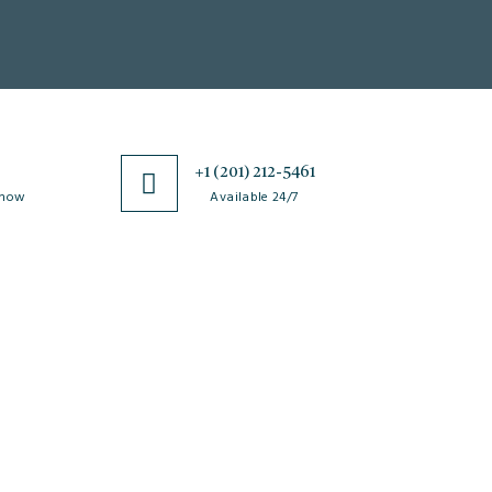
0
+1 (201) 212-5461
 now
Available 24/7
esources
Special Issues
ticle Processing
About Special Issue
harges
Propose a Special Issue
aiver and Withdrawal
Assisting a Special Issue
licy
Submit for a Special