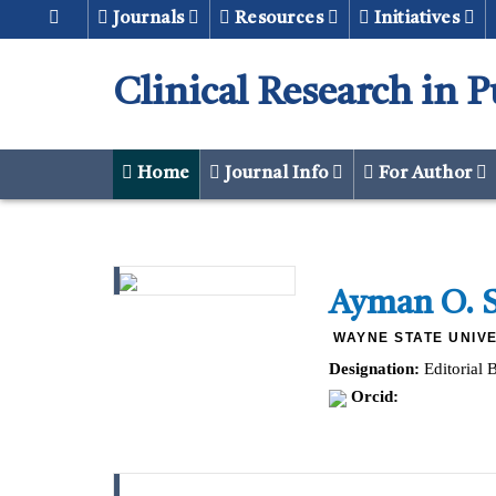
Journals
Resources
Initiatives
Clinical Research in 
Home
Journal Info
For Author
Ayman O. 
WAYNE STATE UNIVE
Designation:
Editorial 
Orcid: