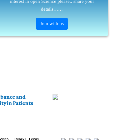
interest in open Science please.. share your
details……
Join with us
nce and
ty in Patients
Visco
Mark E. Lewis