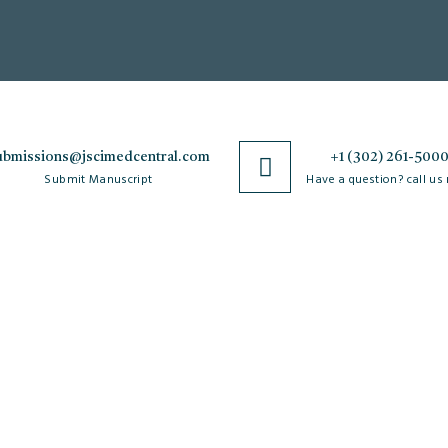
ubmissions@jscimedcentral.com
+1 (302) 261-500
Submit Manuscript
Have a question? call us
Policies
R
Open Access Policy
Authorship Criteria
Ar
C
Privacy Policy
Peer Review Process
W
Copyright & License
Plagiarism Policy
Po
Agreements
Author Complaint Process