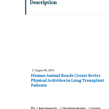
Description
August 04, 2014
Human Animal Bonds Create Better
Physical Activities in Lung Transplant
Patients
By
Axel Haverich
Christiane Kugler
Gregor