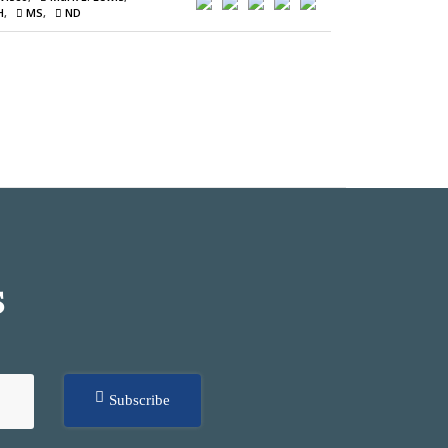
H
MS
ND
S
Subscribe