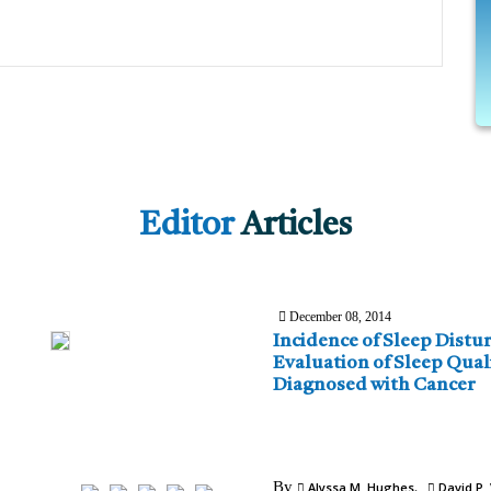
Editor
Articles
December 08, 2014
Incidence of Sleep Disturba
Evaluation of Sleep Quali
Diagnosed with Cancer
By
Alyssa M. Hughes
David P. 