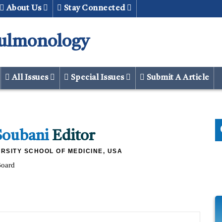
About Us
Stay Connected
Pulmonology
All Issues
Special Issues
Submit A Article
Soubani
Editor
RSITY SCHOOL OF MEDICINE, USA
Board