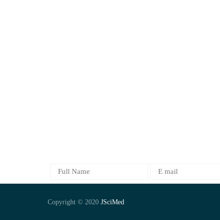
Objectives
Clinical and Medical
Journals
Food Science
Contact Us
Life Sciences
News
Medical Science
FAQs
Neurology
Oncology
orthopedics
Pharma and Chemistry
SUBSCRIBE
Copyright © 2020
JSciMed