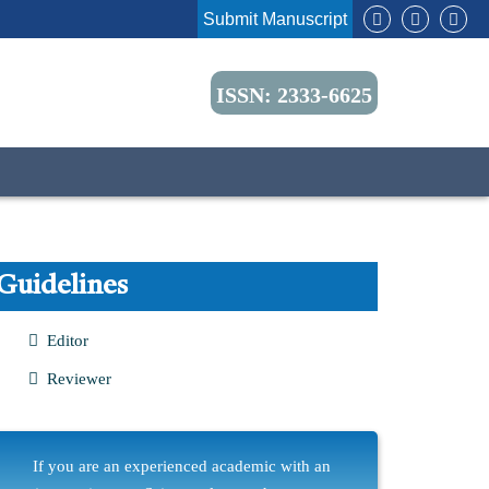
Submit Manuscript
ISSN: 2333-6625
Guidelines
Editor
Reviewer
If you are an experienced academic with an