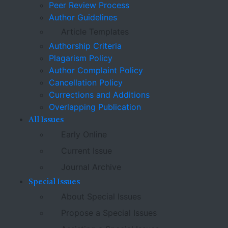
Peer Review Process
Author Guidelines
Article Templates
Authorship Criteria
Plagarism Policy
Author Complaint Policy
Cancellation Policy
Currections and Additions
Overlapping Publication
All Issues
Early Online
Current Issue
Journal Archive
Special Issues
About Special Issues
Propose a Special Issues