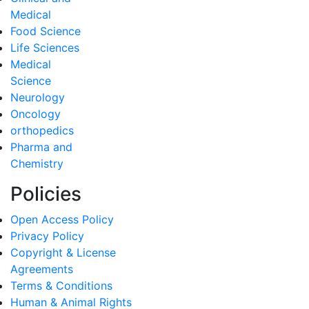
Medical
Food Science
Life Sciences
Medical
Science
Neurology
Oncology
orthopedics
Pharma and
Chemistry
Policies
Open Access Policy
Privacy Policy
Copyright & License
Agreements
Terms & Conditions
Human & Animal Rights