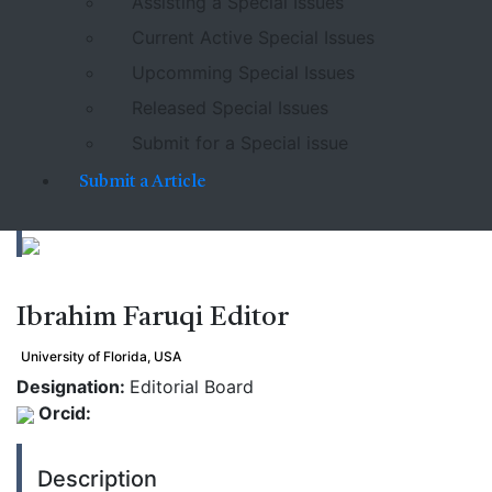
Assisting a Special Issues
Current Active Special Issues
Upcomming Special Issues
Released Special Issues
Submit for a Special issue
Submit a Article
Ibrahim Faruqi
Editor
University of Florida, USA
Designation:
Editorial Board
Orcid:
Description