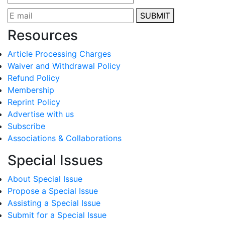
SUBMIT
Resources
Article Processing Charges
Waiver and Withdrawal Policy
Refund Policy
Membership
Reprint Policy
Advertise with us
Subscribe
Associations & Collaborations
Special Issues
About Special Issue
Propose a Special Issue
Assisting a Special Issue
Submit for a Special Issue