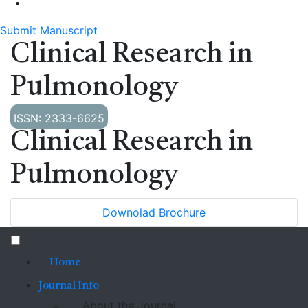
Submit Manuscript
Clinical Research in
Pulmonology
ISSN: 2333-6625
Clinical Research in
Pulmonology
Downolad Brochure
Home
Journal Info
About the Journal