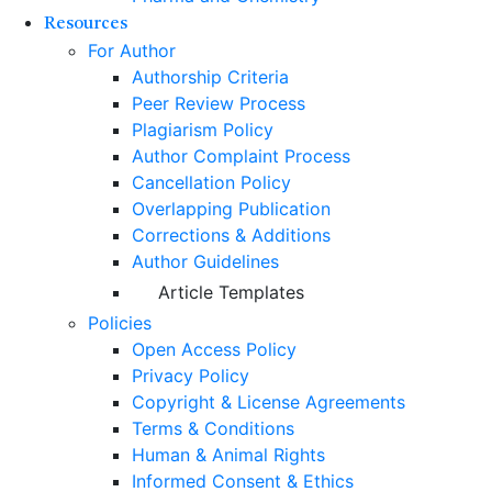
Resources
For Author
Authorship Criteria
Peer Review Process
Plagiarism Policy
Author Complaint Process
Cancellation Policy
Overlapping Publication
Corrections & Additions
Author Guidelines
Article Templates
Policies
Open Access Policy
Privacy Policy
Copyright & License Agreements
Terms & Conditions
Human & Animal Rights
Informed Consent & Ethics