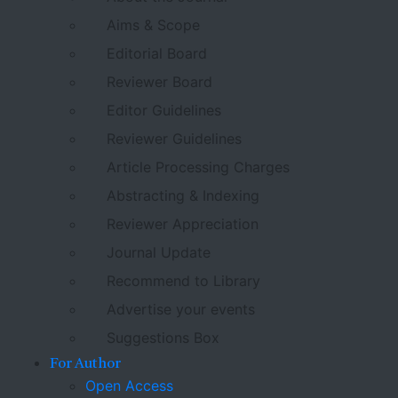
Aims & Scope
Editorial Board
Reviewer Board
Editor Guidelines
Reviewer Guidelines
Article Processing Charges
Abstracting & Indexing
Reviewer Appreciation
Journal Update
Recommend to Library
Advertise your events
Suggestions Box
For Author
Open Access