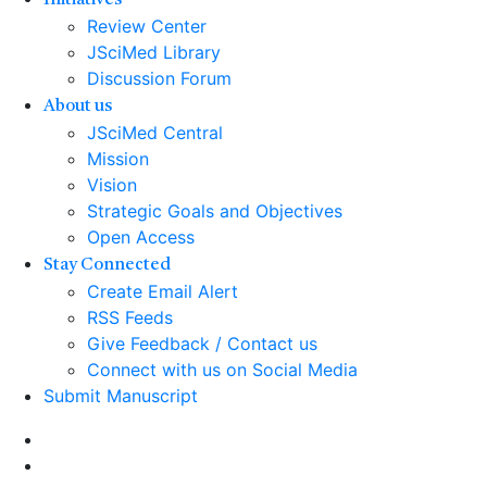
Initiatives
Review Center
JSciMed Library
Discussion Forum
About us
JSciMed Central
Mission
Vision
Strategic Goals and Objectives
Open Access
Stay Connected
Create Email Alert
RSS Feeds
Give Feedback / Contact us
Connect with us on Social Media
Submit Manuscript