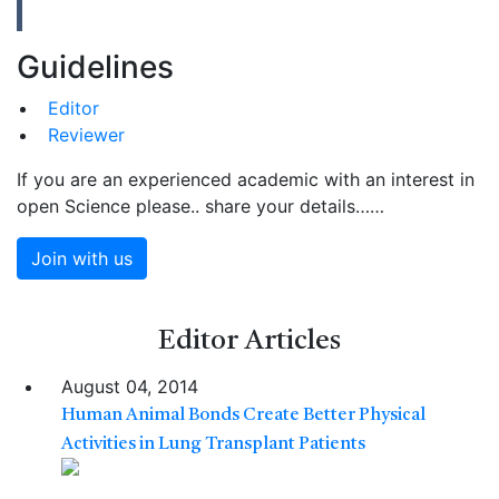
Guidelines
Editor
Reviewer
If you are an experienced academic with an interest in
open Science please.. share your details……
Join with us
Editor
Articles
August 04, 2014
Human Animal Bonds Create Better Physical
Activities in Lung Transplant Patients