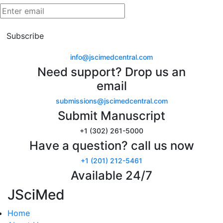
Subscribe
info@jscimedcentral.com
Need support? Drop us an
email
submissions@jscimedcentral.com
Submit Manuscript
+1 (302) 261-5000
Have a question? call us now
+1 (201) 212-5461
Available 24/7
JSciMed
Home