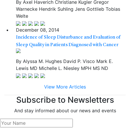
By
Axel Haverich
Christiane Kugler
Gregor
Warnecke
Hendrik Suhling
Jens Gottlieb
Tobias
Welte
December 08, 2014
Incidence of Sleep Disturbance and Evaluation of
Sleep Quality in Patients Diagnosed with Cancer
By
Alyssa M. Hughes
David P. Visco
Mark E.
Lewis
MD
Michelle L. Niesley
MPH
MS
ND
View More Articles
Subscribe to Newsletters
And stay informed about our news and events