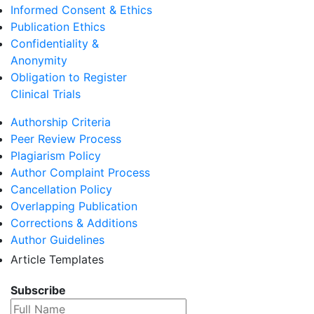
Informed Consent & Ethics
Publication Ethics
Confidentiality &
Anonymity
Obligation to Register
Clinical Trials
Authorship Criteria
Peer Review Process
Plagiarism Policy
Author Complaint Process
Cancellation Policy
Overlapping Publication
Corrections & Additions
Author Guidelines
Article Templates
Subscribe