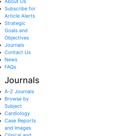
About Us
Subscribe for
Article Alerts
Strategic
Goals and
Objectives
Journals
Contact Us
News
FAQs
Journals
A-Z Journals
Browse by
Subject
Cardiology
Case Reports
and Images
Clinical and