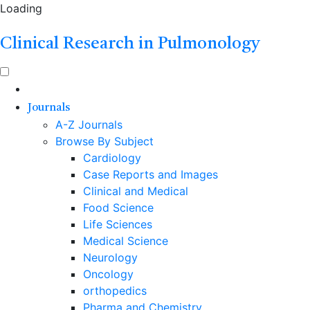
Loading
Clinical Research in Pulmonology
Journals
A-Z Journals
Browse By Subject
Cardiology
Case Reports and Images
Clinical and Medical
Food Science
Life Sciences
Medical Science
Neurology
Oncology
orthopedics
Pharma and Chemistry