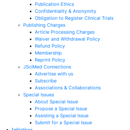
Publication Ethics
Confidentiality & Anonymity
Obligation to Register Clinical Trials
Publishing Charges
Article Processing Charges
Waiver and Withdrawal Policy
Refund Policy
Membership
Reprint Policy
JSciMed Connections
Advertise with us
Subscribe
Associations & Collaborations
Special Issues
About Special Issue
Propose a Special Issue
Assisting a Special Issue
Submit for a Special Issue