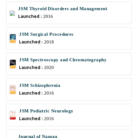
JSM Thyroid Disorders and Management
Launched :
2016
JSM Surgical Procedures
Launched :
2018
JSM Spectroscopy and Chromatography
Launched :
2020
JSM Schizophrenia
Launched :
2016
JSM Pediatric Neurology
Launched :
2016
Journal of Nausea