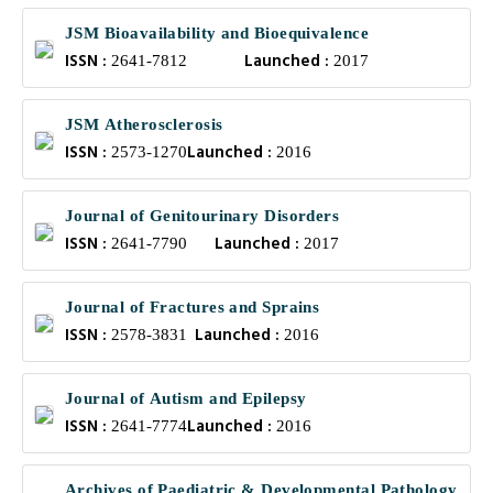
JSM Bioavailability and Bioequivalence
ISSN :
Launched :
2641-7812
2017
JSM Atherosclerosis
ISSN :
Launched :
2573-1270
2016
Journal of Genitourinary Disorders
ISSN :
Launched :
2641-7790
2017
Journal of Fractures and Sprains
ISSN :
Launched :
2578-3831
2016
Journal of Autism and Epilepsy
ISSN :
Launched :
2641-7774
2016
Archives of Paediatric & Developmental Pathology