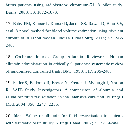
burns patients using radioisotope chromium-51: A pilot study.
Burns. 2008; 33: 1072-1073.
17.
Baby PM, Kumar P, Kumar R, Jacob SS, Rawat D, Binu VS,
et al. A novel method for blood volume estimation using trivalent
chromium in rabbit models. Indian J Plast Surg. 2014; 47: 242-
248.
18.
Cochrane Injuries Group Albumin Reviewers. Human
albumin administration in critically ill patients: systematic review
of randomised controlled trials. BMJ. 1998; 317: 235-240.
19.
Finfer S, Bellomo R, Boyce N, French J, Myburgh J, Norton
R. SAFE Study Investigators. A comparison of albumin and
saline for fluid resuscitation in the intensive care unit. N Engl J
Med. 2004; 350: 2247- 2256.
20.
Idem. Saline or albumin for fluid resuscitation in patients
with traumatic brain injury. N Engl J Med. 2007; 357: 874-884.