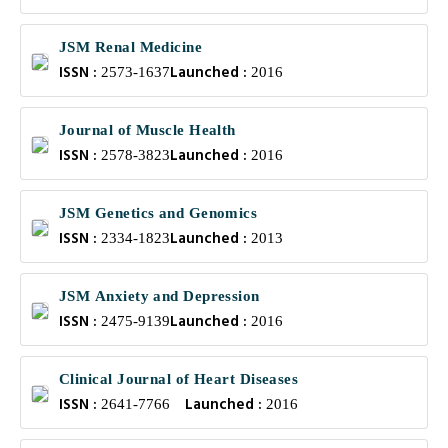
JSM Renal Medicine
ISSN :
Launched :
2573-1637
2016
Journal of Muscle Health
ISSN :
Launched :
2578-3823
2016
JSM Genetics and Genomics
ISSN :
Launched :
2334-1823
2013
JSM Anxiety and Depression
ISSN :
Launched :
2475-9139
2016
Clinical Journal of Heart Diseases
ISSN :
Launched :
2641-7766
2016