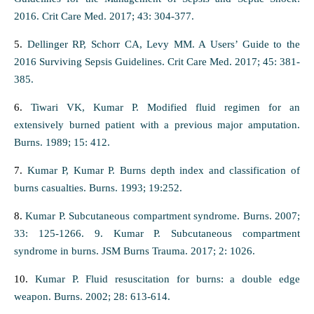
2016. Crit Care Med. 2017; 43: 304-377.
5.
Dellinger RP, Schorr CA, Levy MM. A Users’ Guide to the
2016 Surviving Sepsis Guidelines. Crit Care Med. 2017; 45: 381-
385.
6.
Tiwari VK, Kumar P. Modified fluid regimen for an
extensively burned patient with a previous major amputation.
Burns. 1989; 15: 412.
7.
Kumar P, Kumar P. Burns depth index and classification of
burns casualties. Burns. 1993; 19:252.
8.
Kumar P. Subcutaneous compartment syndrome. Burns. 2007;
33: 125-1266. 9. Kumar P. Subcutaneous compartment
syndrome in burns. JSM Burns Trauma. 2017; 2: 1026.
10.
Kumar P. Fluid resuscitation for burns: a double edge
weapon. Burns. 2002; 28: 613-614.