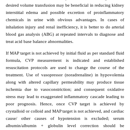
desired volume transfusion may be beneficial in reducing kidney
interstitial edema and possible excretion of proinflammatory
chemicals in urine with obvious advantages. In cases of
inhalation injury and renal inefficiency, it is better to do arterial
blood gas analysis (ABG) at repeated intervals to diagnose and
treat acid base balance abnormalities.
If MAP target is not achieved by initial fluid as per standard fluid
formula, CVP measurement is indicated and established
resuscitation protocols are used to change the course of the
treatment. Use of vasopressor (noradrenaline) in hypovolemia
along with altered capillary permeability may produce tissue
ischemia due to vasoconstriction; and consequent oxidative
stress may lead to exaggerated inflammatory cascade leading to
poor prognosis. Hence, once CVP target is achieved by
crystalloid or colloid and MAP target is not achieved, and cardiac
cause/ other causes of hypotension is excluded; serum
albumin/albumin + globulin level correction should be