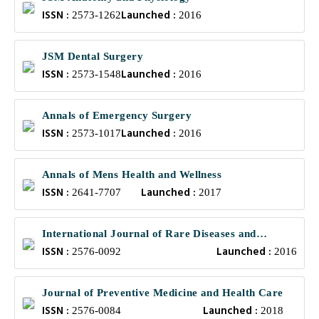
ISSN :
Launched :
2573-1262
2016
JSM Dental Surgery
ISSN :
Launched :
2573-1548
2016
Annals of Emergency Surgery
ISSN :
Launched :
2573-1017
2016
Annals of Mens Health and Wellness
ISSN :
Launched :
2641-7707
2017
International Journal of Rare Diseases and
ISSN :
Launched :
Orphan Drugs
2576-0092
2016
Journal of Preventive Medicine and Health Care
ISSN :
Launched :
2576-0084
2018