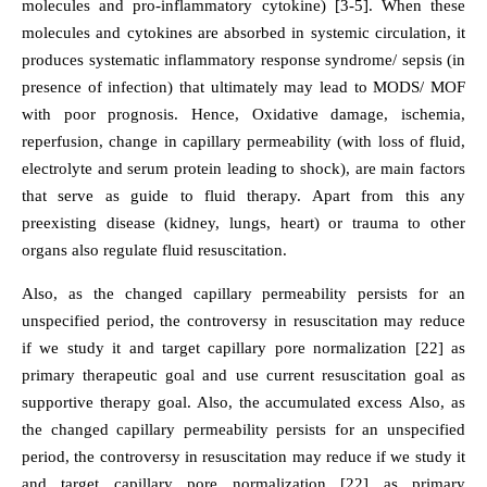
molecules and pro-inflammatory cytokine) [3-5]. When these
molecules and cytokines are absorbed in systemic circulation, it
produces systematic inflammatory response syndrome/ sepsis (in
presence of infection) that ultimately may lead to MODS/ MOF
with poor prognosis. Hence, Oxidative damage, ischemia,
reperfusion, change in capillary permeability (with loss of fluid,
electrolyte and serum protein leading to shock), are main factors
that serve as guide to fluid therapy. Apart from this any
preexisting disease (kidney, lungs, heart) or trauma to other
organs also regulate fluid resuscitation.
Also, as the changed capillary permeability persists for an
unspecified period, the controversy in resuscitation may reduce
if we study it and target capillary pore normalization [22] as
primary therapeutic goal and use current resuscitation goal as
supportive therapy goal. Also, the accumulated excess Also, as
the changed capillary permeability persists for an unspecified
period, the controversy in resuscitation may reduce if we study it
and target capillary pore normalization [22] as primary