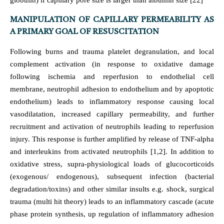
globulin) if capillary pore size is larger than albumin size [22]
MANIPULATION OF CAPILLARY PERMEABILITY AS
A PRIMARY GOAL OF RESUSCITATION
Following burns and trauma platelet degranulation, and local
complement activation (in response to oxidative damage
following ischemia and reperfusion to endothelial cell
membrane, neutrophil adhesion to endothelium and by apoptotic
endothelium) leads to inflammatory response causing local
vasodilatation, increased capillary permeability, and further
recruitment and activation of neutrophils leading to reperfusion
injury. This response is further amplified by release of TNF-alpha
and interleukins from activated neutrophils [1,2]. In addition to
oxidative stress, supra-physiological loads of glucocorticoids
(exogenous/ endogenous), subsequent infection (bacterial
degradation/toxins) and other similar insults e.g. shock, surgical
trauma (multi hit theory) leads to an inflammatory cascade (acute
phase protein synthesis, up regulation of inflammatory adhesion