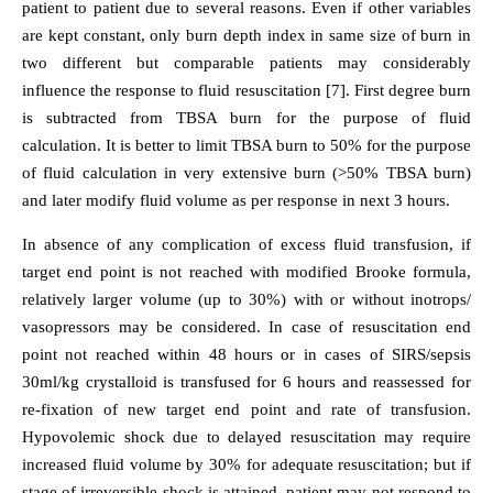
patient to patient due to several reasons. Even if other variables
are kept constant, only burn depth index in same size of burn in
two different but comparable patients may considerably
influence the response to fluid resuscitation [7]. First degree burn
is subtracted from TBSA burn for the purpose of fluid
calculation. It is better to limit TBSA burn to 50% for the purpose
of fluid calculation in very extensive burn (>50% TBSA burn)
and later modify fluid volume as per response in next 3 hours.
In absence of any complication of excess fluid transfusion, if
target end point is not reached with modified Brooke formula,
relatively larger volume (up to 30%) with or without inotrops/
vasopressors may be considered. In case of resuscitation end
point not reached within 48 hours or in cases of SIRS/sepsis
30ml/kg crystalloid is transfused for 6 hours and reassessed for
re-fixation of new target end point and rate of transfusion.
Hypovolemic shock due to delayed resuscitation may require
increased fluid volume by 30% for adequate resuscitation; but if
stage of irreversible shock is attained, patient may not respond to