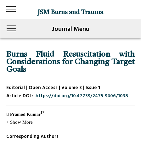
JSM Burns and Trauma
Journal Menu
Burns Fluid Resuscitation with
Considerations for Changing Target
Goals
Editorial | Open Access | Volume 3 | Issue 1
Article DOI :
.https://doi.org/10.47739/2475-9406/1038
1*
Pramod Kumar
+ Show More
Corresponding Authors