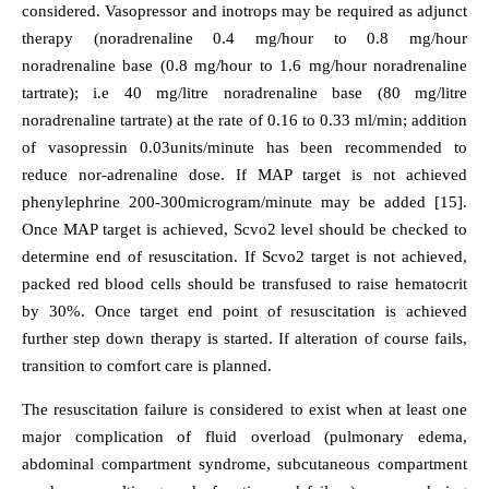
considered. Vasopressor and inotrops may be required as adjunct
therapy (noradrenaline 0.4 mg/hour to 0.8 mg/hour
noradrenaline base (0.8 mg/hour to 1.6 mg/hour noradrenaline
tartrate); i.e 40 mg/litre noradrenaline base (80 mg/litre
noradrenaline tartrate) at the rate of 0.16 to 0.33 ml/min; addition
of vasopressin 0.03units/minute has been recommended to
reduce nor-adrenaline dose. If MAP target is not achieved
phenylephrine 200-300microgram/minute may be added [15].
Once MAP target is achieved, Scvo2 level should be checked to
determine end of resuscitation. If Scvo2 target is not achieved,
packed red blood cells should be transfused to raise hematocrit
by 30%. Once target end point of resuscitation is achieved
further step down therapy is started. If alteration of course fails,
transition to comfort care is planned.
The resuscitation failure is considered to exist when at least one
major complication of fluid overload (pulmonary edema,
abdominal compartment syndrome, subcutaneous compartment