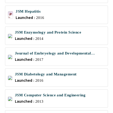
JSM Hepatitis
Launched :
2016
JSM Enzymology and Protein Science
Launched :
2014
Journal of Embryology and Developmental
Launched :
Biology
2017
JSM Diabetology and Management
Launched :
2016
JSM Computer Science and Engineering
Launched :
2013