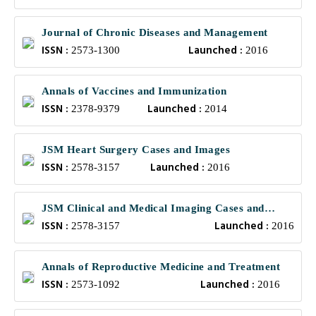
Journal of Chronic Diseases and Management
ISSN :
Launched :
2573-1300
2016
Annals of Vaccines and Immunization
ISSN :
Launched :
2378-9379
2014
JSM Heart Surgery Cases and Images
ISSN :
Launched :
2578-3157
2016
JSM Clinical and Medical Imaging Cases and
ISSN :
Launched :
Reviews
2578-3157
2016
Annals of Reproductive Medicine and Treatment
ISSN :
Launched :
2573-1092
2016