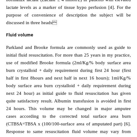
lactate levels as a marker of tissue hypo perfusion [4]. For the
purpose of convenience of description the subject will be
discussed in three heads
Fluid volume
Parkland and Brooke formula are commonly used as guide to
initial fluid resuscitation. For more than 25 years in my practice,
use of modified Brooke formula (2ml/Kg/% body surface area
burn crystalloid + daily requirement during first 24 hour (first
half in first 8hours and next half in next 16 hours); 1ml/Kg/%
body surface area burn crystalloid + daily requirement during
next 24 hour) as initial guide to fluid resuscitation has given
quite satisfactory result. Albumin transfusion is avoided in first
24 hours. This volume may be changed in major amputee
cases according to the corrected total surface area burn
(CTBSA=TBSA x (100/100-surface area of amputated part) [6].
Response to same resuscitation fluid volume may vary from