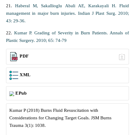
21.
Haberal M, Sakallioglu Abali AE, Karakayali H. Fluid
management in major burn injuries. Indian J Plast Surg. 2010;
43: 29-36.
22.
Kumar P. Grading of Severity in Burn Patients. Annals of
Plastic Surgery. 2010; 65: 74-79
PDF
XML
EPub
Kumar P (2018) Burns Fluid Resuscitation with
Considerations for Changing Target Goals. JSM Burns
Trauma 3(1): 1038.