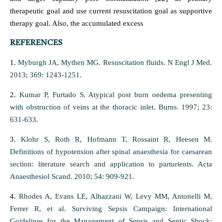
therapeutic goal and use current resuscitation goal as supportive
therapy goal. Also, the accumulated excess
REFERENCES
1.
Myburgh JA, Mythen MG. Resuscitation fluids. N Engl J Med.
2013; 369: 1243-1251.
2.
Kumar P, Furtado S. Atypical post burn oedema presenting
with obstruction of veins at the thoracic inlet. Burns. 1997; 23:
631-633.
3.
Klohr S, Roth R, Hofmann T, Rossaint R, Heesen M.
Definitions of hypotension after spinal anaesthesia for caesarean
section: literature search and application to parturients. Acta
Anaesthesiol Scand. 2010; 54: 909-921.
4.
Rhodes A, Evans LE, Alhazzani W, Levy MM, Antonelli M,
Ferrer R, et al. Surviving Sepsis Campaign: International
Guidelines for the Management of Sepsis and Septic Shock: