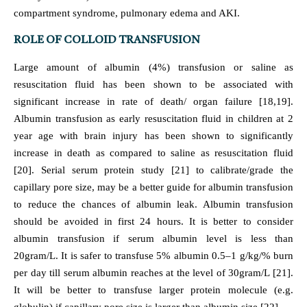
compartment syndrome, pulmonary edema and AKI.
ROLE OF COLLOID TRANSFUSION
Large amount of albumin (4%) transfusion or saline as
resuscitation fluid has been shown to be associated with
significant increase in rate of death/ organ failure [18,19].
Albumin transfusion as early resuscitation fluid in children at 2
year age with brain injury has been shown to significantly
increase in death as compared to saline as resuscitation fluid
[20]. Serial serum protein study [21] to calibrate/grade the
capillary pore size, may be a better guide for albumin transfusion
to reduce the chances of albumin leak. Albumin transfusion
should be avoided in first 24 hours. It is better to consider
albumin transfusion if serum albumin level is less than
20gram/L. It is safer to transfuse 5% albumin 0.5–1 g/kg/% burn
per day till serum albumin reaches at the level of 30gram/L [21].
It will be better to transfuse larger protein molecule (e.g.