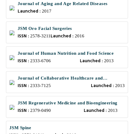
Journal of Aging and Age Related Diseases
Launched :
2017
JSM Oro Facial Surgeries
ISSN :
Launched :
2578-3211
2016
Journal of Human Nutrition and Food Science
ISSN :
Launched :
2333-6706
2013
Journal of Collaborative Healthcare and
ISSN :
Launched :
Translational Medicine
2333-7125
2013
JSM Regenerative Medicine and Bioengineering
ISSN :
Launched :
2379-0490
2013
JSM Spine