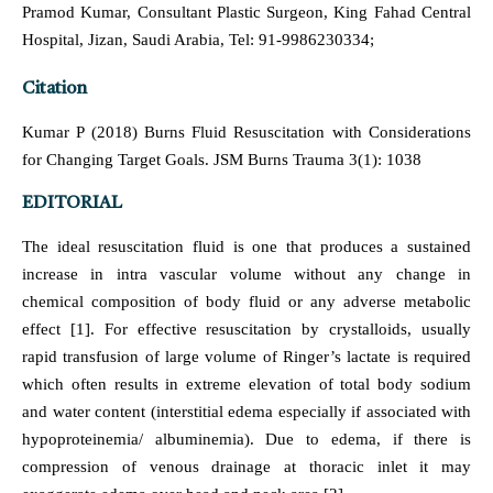
Pramod Kumar, Consultant Plastic Surgeon, King Fahad Central
Hospital, Jizan, Saudi Arabia, Tel: 91-9986230334;
Citation
Kumar P (2018) Burns Fluid Resuscitation with Considerations
for Changing Target Goals. JSM Burns Trauma 3(1): 1038
EDITORIAL
The ideal resuscitation fluid is one that produces a sustained
increase in intra vascular volume without any change in
chemical composition of body fluid or any adverse metabolic
effect [1]. For effective resuscitation by crystalloids, usually
rapid transfusion of large volume of Ringer’s lactate is required
which often results in extreme elevation of total body sodium
and water content (interstitial edema especially if associated with
hypoproteinemia/ albuminemia). Due to edema, if there is
compression of venous drainage at thoracic inlet it may