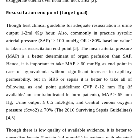
exaggerate edema over head and neck area [2].
Resuscitation end point (target goal)
Though best clinical guideline for adequate resuscitation is urine
output 1-2ml /Kg/ hour. Also, commonly in practice systolic
arterial pressure (SAP) ‘≥ 100 mmHg OR ≥ 80% baseline value’
is taken as resuscitation end point [3]. The mean arterial pressure
(MAP) is a better determinant of organ perfusion than SAP.
Hence, it is important to take MAP ≥ 60 mmHg as end point in
case of hypovolemia without significant increase in capillary
permeability, but in SIRS or sepsis it is better to take all of
following as end point guidelines: CVP 8-12 mm Hg (if
available/ not contraindicated in burn patients), MAP ≥ 65 mm
Hg, Urine output ≥ 0.5 mL/kg/hr, and Central venous oxygen
pressure (Scvo2) ≥ 70% (The 2016 Surviving Sepsis Guidelines)
[4,5].
Though there is low quality of available evidence, it is better to
normalize lactate (Lactate ≥ 4 mmol/L) in patients with elevated