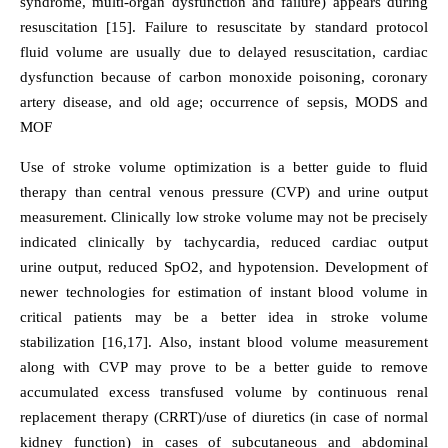
syndrome, multi-organ dysfunction and failure) appears during
resuscitation [15]. Failure to resuscitate by standard protocol
fluid volume are usually due to delayed resuscitation, cardiac
dysfunction because of carbon monoxide poisoning, coronary
artery disease, and old age; occurrence of sepsis, MODS and
MOF
Use of stroke volume optimization is a better guide to fluid
therapy than central venous pressure (CVP) and urine output
measurement. Clinically low stroke volume may not be precisely
indicated clinically by tachycardia, reduced cardiac output
urine output, reduced SpO2, and hypotension. Development of
newer technologies for estimation of instant blood volume in
critical patients may be a better idea in stroke volume
stabilization [16,17]. Also, instant blood volume measurement
along with CVP may prove to be a better guide to remove
accumulated excess transfused volume by continuous renal
replacement therapy (CRRT)/use of diuretics (in case of normal
kidney function) in cases of subcutaneous and abdominal