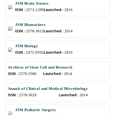
JSM Brain Science
ISSN :
Launched :
2573-1289
2016
JSM Biomarkers
ISSN :
Launched :
2578-3815
2014
JSM Biology
ISSN :
Launched :
2475-9392
2016
Archives of Stem Cell and Research
ISSN :
Launched :
2578-3580
2014
Annals of Clinical and Medical Microbiology
ISSN :
Launched :
2578-3629
2014
JSM Pediatric Surgery