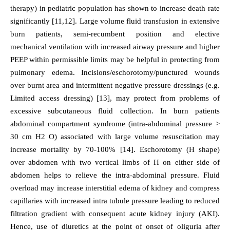
therapy) in pediatric population has shown to increase death rate
significantly [11,12]. Large volume fluid transfusion in extensive
burn patients, semi-recumbent position and elective
mechanical ventilation with increased airway pressure and higher
PEEP within permissible limits may be helpful in protecting from
pulmonary edema. Incisions/eschorotomy/punctured wounds
over burnt area and intermittent negative pressure dressings (e.g.
Limited access dressing) [13], may protect from problems of
excessive subcutaneous fluid collection. In burn patients
abdominal compartment syndrome (intra-abdominal pressure >
30 cm H2 O) associated with large volume resuscitation may
increase mortality by 70-100% [14]. Eschorotomy (H shape)
over abdomen with two vertical limbs of H on either side of
abdomen helps to relieve the intra-abdominal pressure. Fluid
overload may increase interstitial edema of kidney and compress
capillaries with increased intra tubule pressure leading to reduced
filtration gradient with consequent acute kidney injury (AKI).
Hence, use of diuretics at the point of onset of oliguria after