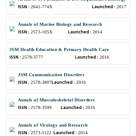
ISSN :
Launched :
2641-774X
2017
Annals of Marine Biology and Research
ISSN :
Launched :
2573-105X
2014
JSM Health Education & Primary Health Care
ISSN :
Launched :
2578-3777
2016
JSM Communication Disorders
ISSN :
Launched :
2578-3807
2016
Annals of Musculoskeletal Disorders
ISSN :
Launched :
2578-3599
2016
Annals of Virology and Research
ISSN :
Launched :
2573-1122
2014