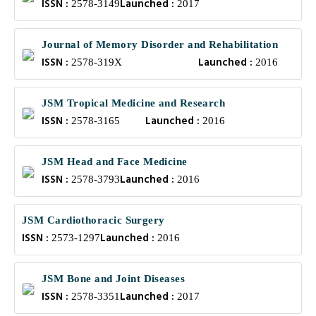
ISSN :
Launched :
2578-3149
2017
Journal of Memory Disorder and Rehabilitation
ISSN :
Launched :
2578-319X
2016
JSM Tropical Medicine and Research
ISSN :
Launched :
2578-3165
2016
JSM Head and Face Medicine
ISSN :
Launched :
2578-3793
2016
JSM Cardiothoracic Surgery
ISSN :
Launched :
2573-1297
2016
JSM Bone and Joint Diseases
ISSN :
Launched :
2578-3351
2017