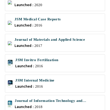
Launched :
2020
JSM Medical Case Reports
Launched :
2016
Journal of Materials and Applied Science
Launched :
2017
JSM Invitro Fertilization
Launched :
2016
JSM Internal Medicine
Launched :
2016
Journal of Information Technology and
Launched :
Communications
2018