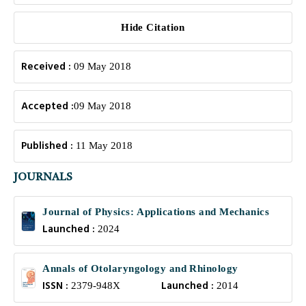
Hide Citation
Received :
09 May 2018
Accepted :
09 May 2018
Published :
11 May 2018
JOURNALS
Journal of Physics: Applications and Mechanics
Launched :
2024
Annals of Otolaryngology and Rhinology
ISSN :
Launched :
2379-948X
2014