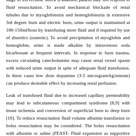
fluid resuscitation. To avoid mechanical blockade of renal
tubules due to myoglobinuria and hemoglobinuria in extensive
3rd degree burn and electric burn, urine output is maintained at
100-150ml/hour by transfusing more fluid and if required by use
of diuretics (osmotic). To avoid precipitation of myoglobin and
hemoglobin, urine is made alkaline by intravenous soda
bicarbonate at frequent intervals. In response to burn trauma,
excess circulating catecholamine may cause renal vessel spasm
with reduced urine output in spite of adequate fluid transfusion.
In these cases low dose dopamine (3-5 microgram/kg/minute)
can produce desirable effect by increasing renal perfusion.
Leak of transfused fluid due to increased capillary permeability
may lead to subcutaneous compartment syndrome [8,9] with
tissue ischemia and conversion of superficial burn to deep burn
[10]. To reduce resuscitation fluid volume albumin transfusion or
bolus resuscitation may be considered. The bolus resuscitation
with albumin or saline (FEAST- Fluid expansion as supportive