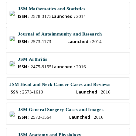
JSM Mathematics and Statistics
ISSN :
Launched :
2578-3173
2014
Journal of Autoimmunity and Research
ISSN :
Launched :
2573-1173
2014
JSM Arthritis
ISSN :
Launched :
2475-9155
2016
JSM Head and Neck Cancer-Cases and Reviews
ISSN :
Launched :
2573-1610
2016
JSM General Surgery Cases and Images
ISSN :
Launched :
2573-1564
2016
JSM Anatomy and Physiology