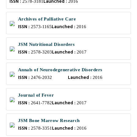
ISSN :
Launched :
2578-3181
2016
Archives of Palliative Care
ISSN :
Launched :
2573-1165
2016
JSM Nutritional Disorders
ISSN :
Launched :
2578-3203
2017
Annals of Neurodegenerative Disorders
ISSN :
Launched :
2476-2032
2016
Journal of Fever
ISSN :
Launched :
2641-7782
2017
JSM Bone Marrow Research
ISSN :
Launched :
2578-3351
2016