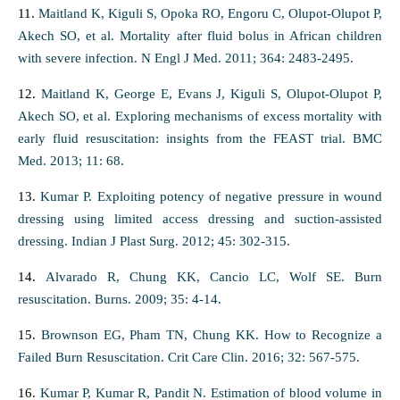
11.
Maitland K, Kiguli S, Opoka RO, Engoru C, Olupot-Olupot P,
Akech SO, et al. Mortality after fluid bolus in African children
with severe infection. N Engl J Med. 2011; 364: 2483-2495.
12.
Maitland K, George E, Evans J, Kiguli S, Olupot-Olupot P,
Akech SO, et al. Exploring mechanisms of excess mortality with
early fluid resuscitation: insights from the FEAST trial. BMC
Med. 2013; 11: 68.
13.
Kumar P. Exploiting potency of negative pressure in wound
dressing using limited access dressing and suction-assisted
dressing. Indian J Plast Surg. 2012; 45: 302-315.
14.
Alvarado R, Chung KK, Cancio LC, Wolf SE. Burn
resuscitation. Burns. 2009; 35: 4-14.
15.
Brownson EG, Pham TN, Chung KK. How to Recognize a
Failed Burn Resuscitation. Crit Care Clin. 2016; 32: 567-575.
16.
Kumar P, Kumar R, Pandit N. Estimation of blood volume in