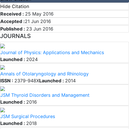
Hide Citation
Received :
25 May 2016
Accepted :
21 Jun 2016
Published :
23 Jun 2016
JOURNALS
Journal of Physics: Applications and Mechanics
Launched :
2024
Annals of Otolaryngology and Rhinology
ISSN :
2379-948X
Launched :
2014
JSM Thyroid Disorders and Management
Launched :
2016
JSM Surgical Procedures
Launched :
2018