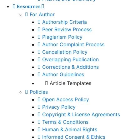
Resources
For Author
Authorship Criteria
Peer Review Process
Plagiarism Policy
Author Complaint Process
Cancellation Policy
Overlapping Publication
Corrections & Additions
Author Guidelines
Article Templates
Policies
Open Access Policy
Privacy Policy
Copyright & License Agreements
Terms & Conditions
Human & Animal Rights
Informed Consent & Ethics