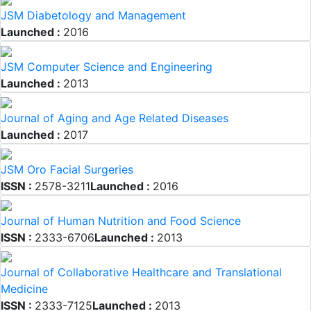
JSM Diabetology and Management
Launched :
2016
JSM Computer Science and Engineering
Launched :
2013
Journal of Aging and Age Related Diseases
Launched :
2017
JSM Oro Facial Surgeries
ISSN :
2578-3211
Launched :
2016
Journal of Human Nutrition and Food Science
ISSN :
2333-6706
Launched :
2013
Journal of Collaborative Healthcare and Translational
Medicine
ISSN :
2333-7125
Launched :
2013