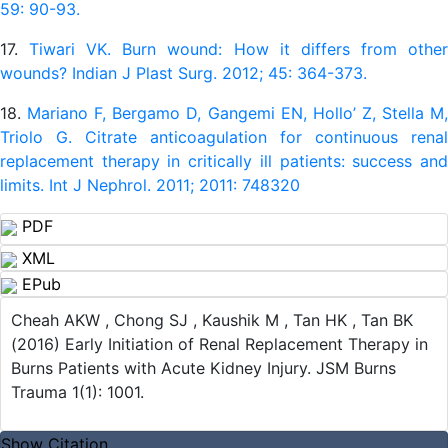
59: 90-93.
17.
Tiwari VK. Burn wound: How it differs from othe
wounds? Indian J Plast Surg. 2012; 45: 364-373.
18.
Mariano F, Bergamo D, Gangemi EN, Hollo’ Z, Stella M
Triolo G. Citrate anticoagulation for continuous renal
replacement therapy in critically ill patients: success and
limits. Int J Nephrol. 2011; 2011: 748320
PDF
XML
EPub
Cheah AKW , Chong SJ , Kaushik M , Tan HK , Tan BK
(2016) Early Initiation of Renal Replacement Therapy in
Burns Patients with Acute Kidney Injury. JSM Burns
Trauma 1(1): 1001.
Show Citation