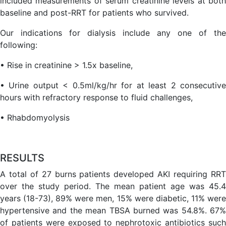
included measurements of serum creatinine levels at both
baseline and post-RRT for patients who survived.
Our indications for dialysis include any one of the
following:
• Rise in creatinine > 1.5x baseline,
• Urine output < 0.5ml/kg/hr for at least 2 consecutive
hours with refractory response to fluid challenges,
• Rhabdomyolysis
RESULTS
A total of 27 burns patients developed AKI requiring RRT
over the study period. The mean patient age was 45.4
years (18-73), 89% were men, 15% were diabetic, 11% were
hypertensive and the mean TBSA burned was 54.8%. 67%
of patients were exposed to nephrotoxic antibiotics such