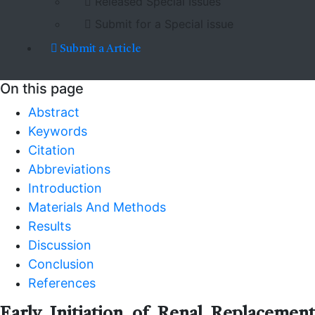
Released Special Issues
Submit for a Special issue
Submit a Article
On this page
Abstract
Keywords
Citation
Abbreviations
Introduction
Materials And Methods
Results
Discussion
Conclusion
References
Early Initiation of Renal Replacement