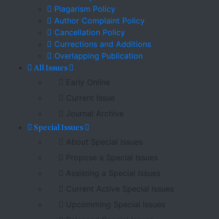
Plagarism Policy
Author Complaint Policy
Cancellation Policy
Currections and Additions
Overlapping Publication
All Issues
Early Online
Current Issue
Journal Archive
Special Issues
About Special Issues
Propose a Special Issues
Assisting a Special Issues
Current Active Special Issues
Upcomming Special Issues