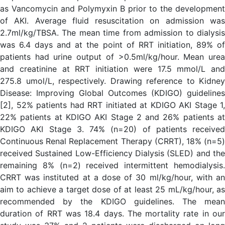
as Vancomycin and Polymyxin B prior to the development
of AKI. Average fluid resuscitation on admission was
2.7ml/kg/TBSA. The mean time from admission to dialysis
was 6.4 days and at the point of RRT initiation, 89% of
patients had urine output of >0.5ml/kg/hour. Mean urea
and creatinine at RRT initiation were 17.5 mmol/L and
275.8 umol/L, respectively. Drawing reference to Kidney
Disease: Improving Global Outcomes (KDIGO) guidelines
[2], 52% patients had RRT initiated at KDIGO AKI Stage 1,
22% patients at KDIGO AKI Stage 2 and 26% patients at
KDIGO AKI Stage 3. 74% (n=20) of patients received
Continuous Renal Replacement Therapy (CRRT), 18% (n=5)
received Sustained Low-Efficiency Dialysis (SLED) and the
remaining 8% (n=2) received intermittent hemodialysis.
CRRT was instituted at a dose of 30 ml/kg/hour, with an
aim to achieve a target dose of at least 25 mL/kg/hour, as
recommended by the KDIGO guidelines. The mean
duration of RRT was 18.4 days. The mortality rate in our