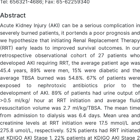
Tel: 656321-4686; Fax: 65-62259340
Abstract
Acute Kidney Injury (AKI) can be a serious complication in
severely burned patients, it portends a poor prognosis and
we hypothesize that initiating Renal Replacement Therapy
(RRT) early leads to improved survival outcomes. In our
retrospective observational cohort of 27 patients who
developed AKI requiring RRT, the average patient age was
45.4 years, 89% were men, 15% were diabetic and the
average TBSA burned was 54.8%. 67% of patients were
exposed to nephrotoxic antibiotics prior to the
development of AKI. 89% of patients had urine output of
>0.5 ml/kg/ hour at RRT initiation and average fluid
resuscitation volume was 2.7 ml/kg/TBSA. The mean time
from admission to dialysis was 6.4 days. Mean urea and
creatinine levels at RRT initiation were 17.5 mmol/L and
275.8 umol/L, respectively. 52% patients had RRT initiated
at KDIGO AKI Stage 1, 22% patients at KDIGO AKI Stage 2