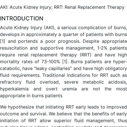
AKI: Acute Kidney Injury; RRT: Renal Replacement Therapy
INTRODUCTION
Acute Kidney Injury (AKI), a serious complication of burns,
develops in approximately a quarter of patients with burns
[1] and portends a poor prognosis. Despite appropriate
resuscitation and supportive management, 1-2% patients
require renal replacement therapy (RRT) and have high
mortality rates of 73-100% [1]. Burns patients are hyper-
catabolic, have “leaky capillaries” and have high obligatory
fluid requirements. Traditional indications for RRT such as
refractory fluid overload, severe metabolic acidosis,
hyperkalemia and overt uremia are not the most
appropriate in burns patients
We hypothesize that initiating RRT early leads to improved
outcome and survival. We believe that the benefits of early
initiation of RRT allow superior fluid management, thus