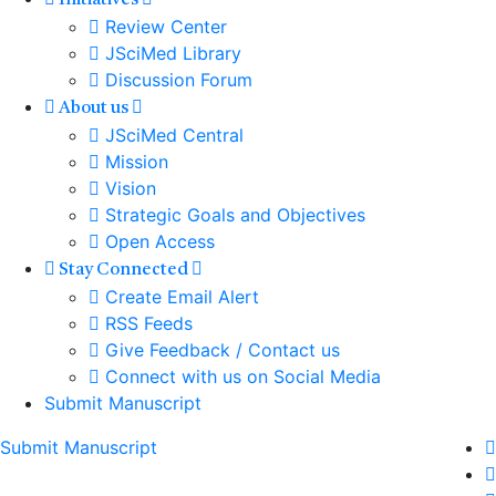
Initiatives
Review Center
JSciMed Library
Discussion Forum
About us
JSciMed Central
Mission
Vision
Strategic Goals and Objectives
Open Access
Stay Connected
Create Email Alert
RSS Feeds
Give Feedback / Contact us
Connect with us on Social Media
Submit Manuscript
Submit Manuscript