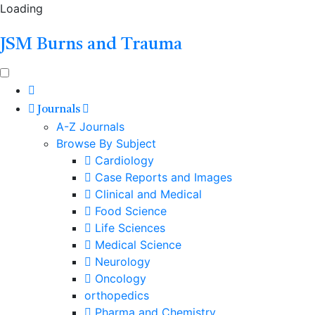
Loading
JSM Burns and Trauma
Journals
A-Z Journals
Browse By Subject
Cardiology
Case Reports and Images
Clinical and Medical
Food Science
Life Sciences
Medical Science
Neurology
Oncology
orthopedics
Pharma and Chemistry