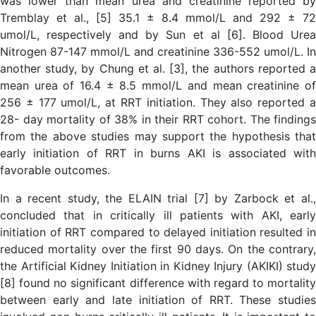
was lower than mean urea and creatinine reported by
Tremblay et al., [5] 35.1 ± 8.4 mmol/L and 292 ± 72
umol/L, respectively and by Sun et al [6]. Blood Urea
Nitrogen 87-147 mmol/L and creatinine 336-552 umol/L. In
another study, by Chung et al. [3], the authors reported a
mean urea of 16.4 ± 8.5 mmol/L and mean creatinine of
256 ± 177 umol/L, at RRT initiation. They also reported a
28- day mortality of 38% in their RRT cohort. The findings
from the above studies may support the hypothesis that
early initiation of RRT in burns AKI is associated with
favorable outcomes.
In a recent study, the ELAIN trial [7] by Zarbock et al.,
concluded that in critically ill patients with AKI, early
initiation of RRT compared to delayed initiation resulted in
reduced mortality over the first 90 days. On the contrary,
the Artificial Kidney Initiation in Kidney Injury (AKIKI) study
[8] found no significant difference with regard to mortality
between early and late initiation of RRT. These studies