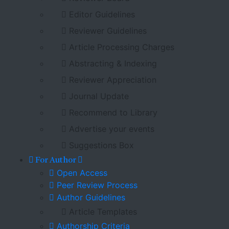
Editor Guidelines
Reviewer Guidelines
Article Processing Charges
Abstracting & Indexing
Reviewer Appreciation
Journal Update
Recommend to Library
Advertise your events
Suggestions Box
For Author
Open Access
Peer Review Process
Author Guidelines
Article Templates
Authorship Criteria