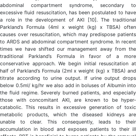
abdominal compartment syndrome, secondary to
excessive fluid resuscitation, has been postulated to have
a role in the development of AKI [10]. The traditional
Parkland’s Formula (4ml x weight (kg) x TBSA) often
causes over resuscitation, which may predispose patients
to ARDS and abdominal compartment syndrome. In recent
times we have shifted our management away from the
traditional Parkland’s Formula in favor of a more
conservative approach. We begin initial resuscitation at
half of Parkland’s Formula (2ml x weight (kg) x TBSA) and
titrate according to urine output. If urine output drops
below 0.5ml/ kg/hr we also add in boluses of Albumin into
the fluid regime. Severely burned patients, and especially
those with concomitant AKI, are known to be hyper-
catabolic. This results in excessive generation of toxic
metabolic products, which the diseased kidneys are
unable to clear. This consequently, leads to their
accumulation in blood and exposes patients to their ill