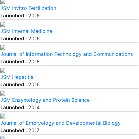
JSM Invitro Fertilization
Launched :
2016
JSM Internal Medicine
Launched :
2016
Journal of Information Technology and Communications
Launched :
2018
JSM Hepatitis
Launched :
2016
JSM Enzymology and Protein Science
Launched :
2014
Journal of Embryology and Developmental Biology
Launched :
2017