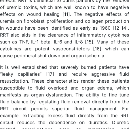
effects. RRT is beneficial to burns patients by the removal
of uremic toxins, which are well known to have negative
effects on wound healing [11]. The negative effects of
uremia on fibroblast proliferation and collagen production
in wounds have been identified as early as 1960 [12-14].
RRT also aids in the clearance of inflammatory cytokines
such as TNF, IL-1 beta, IL-6 and IL-8 [15]. Many of these
cytokines are potent vasoconstrictors [16] which can
cause peripheral shut down and organ ischemia.
It is well established that severely burned patients have
“leaky capillaries” [17] and require aggressive fluid
resuscitation. These characteristics render these patients
susceptible to fluid overload and organ edema, which
manifests as organ dysfunction. The ability to fine tune
fluid balance by regulating fluid removal directly from the
RRT circuit permits superior fluid management. For
example, extracting excess fluid directly from the RRT
circuit reduces the dependence on diuretics. Diuretic