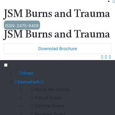
JSM Burns and Trauma
ISSN: 2475-9406
JSM Burns and Trauma
Downolad Brochure
Home
Journal Info
About the Journal
Aims & Scope
Editorial Board
Reviewer Board