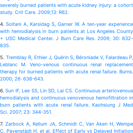
severely burned patients with acute kidney injury: a cohort
study. Crit Care. 2009;13: R62.
4.
Soltani A, Karsidag S, Garner W. A ten-year experienc
with hemodialysis in burn patients at Los Angeles County
+ USC Medical Center. J Burn Care Res. 2009; 30: 832-
835.
5.
Tremblay R, Ethier J, Quérin S, Béroniade V, Falardeau P,
Leblanc M. Veno-venous continuous renal replacement
therapy for burned patients with acute renal failure. Burns.
2000; 26: 638-643.
6.
Sun IF, Lee SS, Lin SD, Lai CS. Continuous arteriovenou
hemodialysis and continuous venovenous hemofiltration in
burn patients with acute renal failure. Kaohsiung J Med
Sci. 2007; 23: 344-351.
7.
Zarbock A, Kellum JA, Schmidt C, Van Aken H, Wempe
C, Pavenstädt H, et al. Effect of Early vs Delayed Initiation