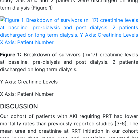
study was 37% and 2 patients were discharged on long
term dialysis (Figure 1)
Figure 1:
Breakdown of survivors (n=17) creatinine level
at baseline, pre-dialysis and post dialysis. 2 patients
discharged on long term dialysis.
Y Axis: Creatinine Levels
X Axis: Patient Number
DISCUSSION
Our cohort of patients with AKI requiring RRT had lower
mortality rates than previously reported studies [3-6]. The
mean urea and creatinine at RRT initiation in our cohort