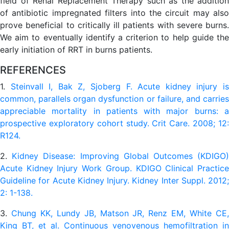
field of Renal Replacement Therapy such as the addition
of antibiotic impregnated filters into the circuit may also
prove beneficial to critically ill patients with severe burns.
We aim to eventually identify a criterion to help guide the
early initiation of RRT in burns patients.
REFERENCES
1.
Steinvall I, Bak Z, Sjoberg F. Acute kidney injury i
common, parallels organ dysfunction or failure, and carries
appreciable mortality in patients with major burns: a
prospective exploratory cohort study. Crit Care. 2008; 12:
R124.
2.
Kidney Disease: Improving Global Outcomes (KDIGO
Acute Kidney Injury Work Group. KDIGO Clinical Practice
Guideline for Acute Kidney Injury. Kidney Inter Suppl. 2012;
2: 1-138.
3.
Chung KK, Lundy JB, Matson JR, Renz EM, White CE
King BT, et al. Continuous venovenous hemofiltration in