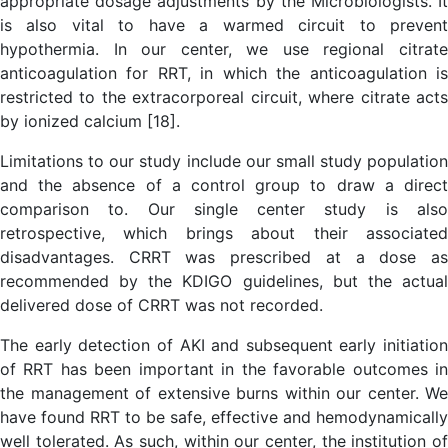
appropriate dosage adjustments by the Microbiologists. It
is also vital to have a warmed circuit to prevent
hypothermia. In our center, we use regional citrate
anticoagulation for RRT, in which the anticoagulation is
restricted to the extracorporeal circuit, where citrate acts
by ionized calcium [18].
Limitations to our study include our small study population
and the absence of a control group to draw a direct
comparison to. Our single center study is also
retrospective, which brings about their associated
disadvantages. CRRT was prescribed at a dose as
recommended by the KDIGO guidelines, but the actual
delivered dose of CRRT was not recorded.
The early detection of AKI and subsequent early initiation
of RRT has been important in the favorable outcomes in
the management of extensive burns within our center. We
have found RRT to be safe, effective and hemodynamically
well tolerated. As such, within our center, the institution of