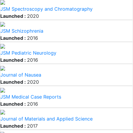
JSM Spectroscopy and Chromatography
Launched :
2020
JSM Schizophrenia
Launched :
2016
JSM Pediatric Neurology
Launched :
2016
Journal of Nausea
Launched :
2020
JSM Medical Case Reports
Launched :
2016
Journal of Materials and Applied Science
Launched :
2017