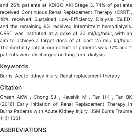
and 26% patients at KDIGO AKI Stage 3. 74% of patients
received Continuous Renal Replacement Therapy (CRRT),
18% received Sustained Low-Efficiency Dialysis (SLED)
and the remaining 8% received intermittent hemodialysis.
CRRT was instituted at a dose of 30 ml/kg/hour, with an
aim to achieve a target dose of at least 25 mL/ kg/hour.
The mortality rate in our cohort of patients was 37% and 2
patients were discharged on long term dialysis.
Keywords
Burns, Acute kidney injury, Renal replacement therapy
Citation
Cheah AKW , Chong SJ , Kaushik M , Tan HK , Tan BK
(2016) Early Initiation of Renal Replacement Therapy in
Burns Patients with Acute Kidney Injury. JSM Burns Trauma
1(1): 1001
ABBREVIATIONS