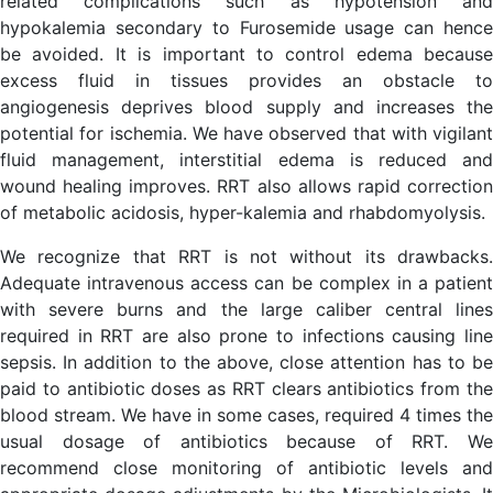
related complications such as hypotension and
hypokalemia secondary to Furosemide usage can hence
be avoided. It is important to control edema because
excess fluid in tissues provides an obstacle to
angiogenesis deprives blood supply and increases the
potential for ischemia. We have observed that with vigilant
fluid management, interstitial edema is reduced and
wound healing improves. RRT also allows rapid correction
of metabolic acidosis, hyper-kalemia and rhabdomyolysis.
We recognize that RRT is not without its drawbacks.
Adequate intravenous access can be complex in a patient
with severe burns and the large caliber central lines
required in RRT are also prone to infections causing line
sepsis. In addition to the above, close attention has to be
paid to antibiotic doses as RRT clears antibiotics from the
blood stream. We have in some cases, required 4 times the
usual dosage of antibiotics because of RRT. We
recommend close monitoring of antibiotic levels and