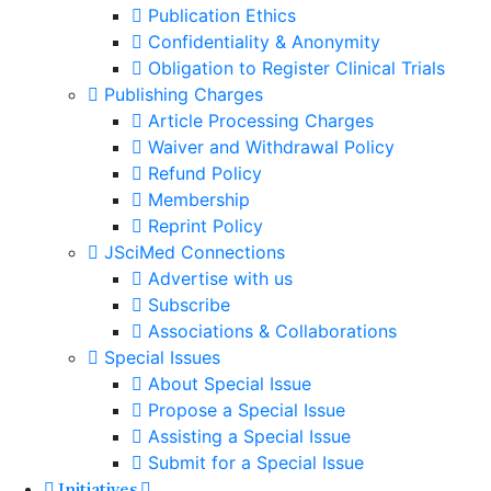
Publication Ethics
Confidentiality & Anonymity
Obligation to Register Clinical Trials
Publishing Charges
Article Processing Charges
Waiver and Withdrawal Policy
Refund Policy
Membership
Reprint Policy
JSciMed Connections
Advertise with us
Subscribe
Associations & Collaborations
Special Issues
About Special Issue
Propose a Special Issue
Assisting a Special Issue
Submit for a Special Issue