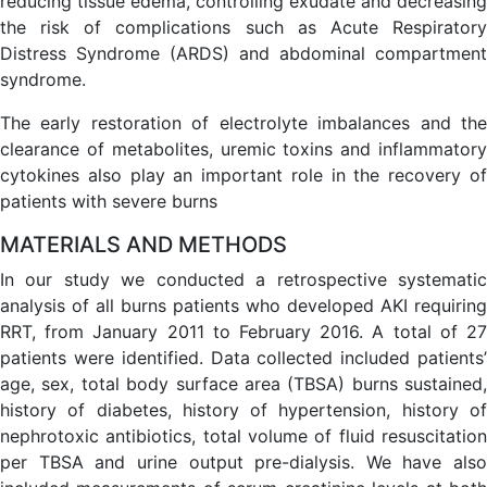
reducing tissue edema, controlling exudate and decreasing
the risk of complications such as Acute Respiratory
Distress Syndrome (ARDS) and abdominal compartment
syndrome.
The early restoration of electrolyte imbalances and the
clearance of metabolites, uremic toxins and inflammatory
cytokines also play an important role in the recovery of
patients with severe burns
MATERIALS AND METHODS
In our study we conducted a retrospective systematic
analysis of all burns patients who developed AKI requiring
RRT, from January 2011 to February 2016. A total of 27
patients were identified. Data collected included patients’
age, sex, total body surface area (TBSA) burns sustained,
history of diabetes, history of hypertension, history of
nephrotoxic antibiotics, total volume of fluid resuscitation
per TBSA and urine output pre-dialysis. We have also