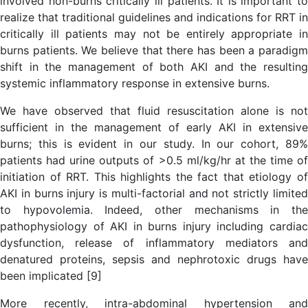
involved non-burns critically ill patients. It is important to
realize that traditional guidelines and indications for RRT in
critically ill patients may not be entirely appropriate in
burns patients. We believe that there has been a paradigm
shift in the management of both AKI and the resulting
systemic inflammatory response in extensive burns.
We have observed that fluid resuscitation alone is not
sufficient in the management of early AKI in extensive
burns; this is evident in our study. In our cohort, 89%
patients had urine outputs of >0.5 ml/kg/hr at the time of
initiation of RRT. This highlights the fact that etiology of
AKI in burns injury is multi-factorial and not strictly limited
to hypovolemia. Indeed, other mechanisms in the
pathophysiology of AKI in burns injury including cardiac
dysfunction, release of inflammatory mediators and
denatured proteins, sepsis and nephrotoxic drugs have
been implicated [9]
More recently, intra-abdominal hypertension and