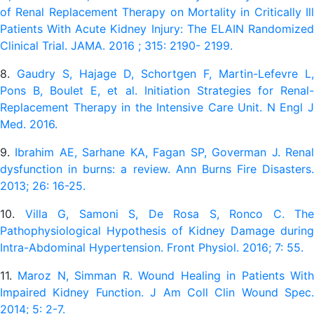
of Renal Replacement Therapy on Mortality in Critically Ill
Patients With Acute Kidney Injury: The ELAIN Randomized
Clinical Trial. JAMA. 2016 ; 315: 2190- 2199.
8.
Gaudry S, Hajage D, Schortgen F, Martin-Lefevre L,
Pons B, Boulet E, et al. Initiation Strategies for Renal-
Replacement Therapy in the Intensive Care Unit. N Engl J
Med. 2016.
9.
Ibrahim AE, Sarhane KA, Fagan SP, Goverman J. Rena
dysfunction in burns: a review. Ann Burns Fire Disasters.
2013; 26: 16-25.
10.
Villa G, Samoni S, De Rosa S, Ronco C. The
Pathophysiological Hypothesis of Kidney Damage during
Intra-Abdominal Hypertension. Front Physiol. 2016; 7: 55.
11.
Maroz N, Simman R. Wound Healing in Patients Wit
Impaired Kidney Function. J Am Coll Clin Wound Spec.
2014; 5: 2-7.