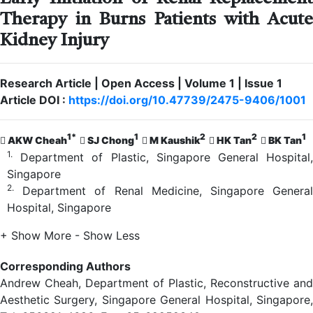
Therapy in Burns Patients with Acute
Kidney Injury
Research Article | Open Access | Volume 1 | Issue 1
Article DOI :
https://doi.org/10.47739/2475-9406/1001
1*
1
2
2
1
AKW Cheah
SJ Chong
M Kaushik
HK Tan
BK Tan
1.
Department of Plastic, Singapore General Hospital,
Singapore
2.
Department of Renal Medicine, Singapore General
Hospital, Singapore
+ Show More
- Show Less
Corresponding Authors
Andrew Cheah, Department of Plastic, Reconstructive and
Aesthetic Surgery, Singapore General Hospital, Singapore,