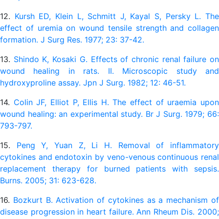
12.
Kursh ED, Klein L, Schmitt J, Kayal S, Persky L. Th
effect of uremia on wound tensile strength and collagen
formation. J Surg Res. 1977; 23: 37-42.
13.
Shindo K, Kosaki G. Effects of chronic renal failure o
wound healing in rats. II. Microscopic study and
hydroxyproline assay. Jpn J Surg. 1982; 12: 46-51.
14.
Colin JF, Elliot P, Ellis H. The effect of uraemia upo
wound healing: an experimental study. Br J Surg. 1979; 66:
793-797.
15.
Peng Y, Yuan Z, Li H. Removal of inflammator
cytokines and endotoxin by veno-venous continuous renal
replacement therapy for burned patients with sepsis.
Burns. 2005; 31: 623-628.
16.
Bozkurt B. Activation of cytokines as a mechanism o
disease progression in heart failure. Ann Rheum Dis. 2000;