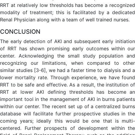
RRT at relatively low thresholds has become a recognized
modality of treatment; this is facilitated by a dedicated
Renal Physician along with a team of well trained nurses.
CONCLUSION
The early detection of AKI and subsequent early initiation
of RRT has shown promising early outcomes within our
center. Acknowledging the small study population and
recognizing our limitations, when compared to other
similar studies [3-6], we had a faster time to dialysis and a
lower mortality rate. Through experience, we have found
RRT to be safe and effective. As a result, the institution of
RRT at lower AKI defining thresholds has become an
important tool in the management of AKI in burns patients
within our center. The recent set up of a centralized burns
database will facilitate further prospective studies in the
coming years; ideally this would be one that is multi-
centered. Further prospects of development within the