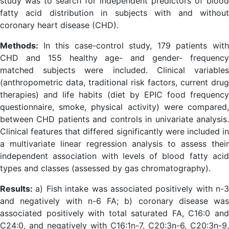
study was to search for independent predictors of blood
fatty acid distribution in subjects with and without
coronary heart disease (CHD).
Methods:
In this case-control study, 179 patients wit
CHD and 155 healthy age- and gender- frequency
matched subjects were included. Clinical variables
(anthropometric data, traditional risk factors, current drug
therapies) and life habits (diet by EPIC food frequency
questionnaire, smoke, physical activity) were compared,
between CHD patients and controls in univariate analysis.
Clinical features that differed significantly were included in
a multivariate linear regression analysis to assess their
independent association with levels of blood fatty acid
types and classes (assessed by gas chromatography).
Results:
a) Fish intake was associated positively with n-3
and negatively with n-6 FA; b) coronary disease was
associated positively with total saturated FA, C16:0 and
C24:0, and negatively with C16:1n-7, C20:3n-6, C20:3n-9,