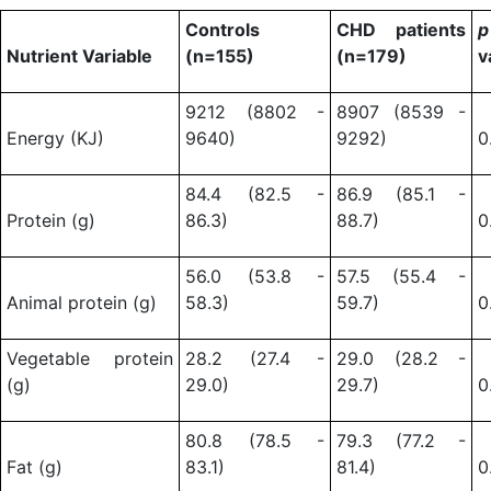
Controls
CHD patients
p
Nutrient Variable
(n=155)
(n=179)
v
9212 (8802 -
8907 (8539 -
Energy (KJ)
9640)
9292)
0
84.4 (82.5 -
86.9 (85.1 -
Protein (g)
86.3)
88.7)
0
56.0 (53.8 -
57.5 (55.4 -
Animal protein (g)
58.3)
59.7)
0
Vegetable protein
28.2 (27.4 -
29.0 (28.2 -
(g)
29.0)
29.7)
0
80.8 (78.5 -
79.3 (77.2 -
Fat (g)
83.1)
81.4)
0