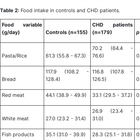
Table 2:
Food intake in controls and CHD patients.
Food variable
CHD patients
(g/day)
Controls (n=155)
(n=179)
70.2 (64.4 -
Pasta/Rice
61.3 (55.8 - 67.3)
76.6)
0
117.9 (108.2 -
116.8 (107.8 -
Bread
128.4)
126.5)
0
Red meat
44.1 (38.9 - 49.9)
33.1 (29.5 - 37.2)
0
26.9 (23.4 -
White meat
27.0 (23.2 - 31.4)
31.0)
0
Fish products
35.1 (31.0 - 39.9)
28.3 (25.1 - 31.8)
0