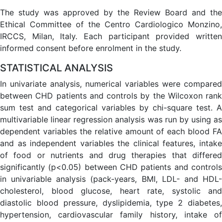
The study was approved by the Review Board and the
Ethical Committee of the Centro Cardiologico Monzino,
IRCCS, Milan, Italy. Each participant provided written
informed consent before enrolment in the study.
STATISTICAL ANALYSIS
In univariate analysis, numerical variables were compared
between CHD patients and controls by the Wilcoxon rank
sum test and categorical variables by chi-square test. A
multivariable linear regression analysis was run by using as
dependent variables the relative amount of each blood FA
and as independent variables the clinical features, intake
of food or nutrients and drug therapies that differed
significantly (p<0.05) between CHD patients and controls
in univariable analysis (pack-years, BMI, LDL- and HDL-
cholesterol, blood glucose, heart rate, systolic and
diastolic blood pressure, dyslipidemia, type 2 diabetes,
hypertension, cardiovascular family history, intake of