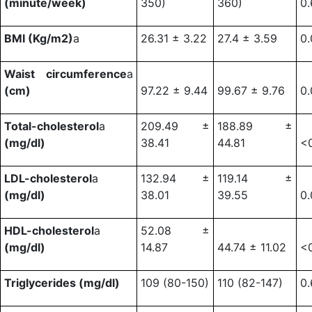
(minute/week)
350)
360)
0.
BMI (Kg/m2)
a
26.31 ± 3.22
27.4 ± 3.59
0
Waist circumference
a
(cm)
97.22 ± 9.44
99.67 ± 9.76
0.
Total-cholesterol
a
209.49 ±
188.89 ±
(mg/dl)
38.41
44.81
<
LDL-cholesterol
a
132.94 ±
119.14 ±
(mg/dl)
38.01
39.55
0
HDL-cholesterol
a
52.08 ±
(mg/dl)
14.87
44.74 ± 11.02
<
Triglycerides (mg/dl)
109 (80-150)
110 (82-147)
0.