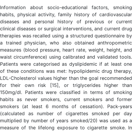
Information about socio-educational factors, smoking
habits, physical activity, family history of cardiovascular
diseases and personal history of previous or current
clinical diseases or surgical interventions, and current drug
therapies was recalled using a structured questionnaire by
a trained physician, who also obtained anthropometric
measures (blood pressure, heart rate, weight, height, and
waist circumference) using calibrated and validated tools.
Patients were categorised as dyslipidemic if at least one
of these conditions was met: hypolipidemic drug therapy,
LDL-Cholesterol values higher than the goal recommended
for their own risk [15], or triglycerides higher than
150mg/dl. Patients were classified in terms of smoking
habits as never smokers, current smokers and former
smokers (at least 6 months of cessation). Pack-years
(calculated as number of cigarettes smoked per day
multiplied by number of years smoked/20) was used as a
measure of the lifelong exposure to cigarette smoke. In