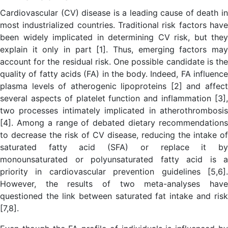
Cardiovascular (CV) disease is a leading cause of death in
most industrialized countries. Traditional risk factors have
been widely implicated in determining CV risk, but they
explain it only in part [1]. Thus, emerging factors may
account for the residual risk. One possible candidate is the
quality of fatty acids (FA) in the body. Indeed, FA influence
plasma levels of atherogenic lipoproteins [2] and affect
several aspects of platelet function and inflammation [3],
two processes intimately implicated in atherothrombosis
[4]. Among a range of debated dietary recommendations
to decrease the risk of CV disease, reducing the intake of
saturated fatty acid (SFA) or replace it by
monounsaturated or polyunsaturated fatty acid is a
priority in cardiovascular prevention guidelines [5,6].
However, the results of two meta-analyses have
questioned the link between saturated fat intake and risk
[7,8].