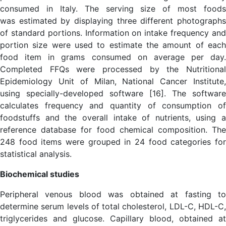
consumed in Italy. The serving size of most foods
was estimated by displaying three different photographs
of standard portions. Information on intake frequency and
portion size were used to estimate the amount of each
food item in grams consumed on average per day.
Completed FFQs were processed by the Nutritional
Epidemiology Unit of Milan, National Cancer Institute,
using specially-developed software [16]. The software
calculates frequency and quantity of consumption of
foodstuffs and the overall intake of nutrients, using a
reference database for food chemical composition. The
248 food items were grouped in 24 food categories for
statistical analysis.
Biochemical studies
Peripheral venous blood was obtained at fasting to
determine serum levels of total cholesterol, LDL-C, HDL-C,
triglycerides and glucose. Capillary blood, obtained at