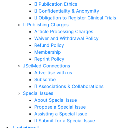
Publication Ethics
Confidentiality & Anonymity
Obligation to Register Clinical Trials
Publishing Charges
Article Processing Charges
Waiver and Withdrawal Policy
Refund Policy
Membership
Reprint Policy
JSciMed Connections
Advertise with us
Subscribe
Associations & Collaborations
Special Issues
About Special Issue
Propose a Special Issue
Assisting a Special Issue
Submit for a Special Issue