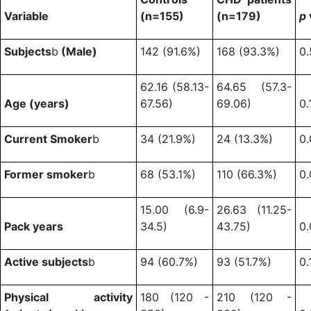
Variable
(n=155)
(n=179)
p
Subjects
b
(Male)
142 (91.6%)
168 (93.3%)
0.
62.16 (58.13-
64.65 (57.3-
Age (years)
67.56)
69.06)
0.
Current Smoker
b
34 (21.9%)
24 (13.3%)
0.
Former smoker
b
68 (53.1%)
110 (66.3%)
0.
15.00 (6.9-
26.63 (11.25-
Pack years
34.5)
43.75)
0
Active subjects
b
94 (60.7%)
93 (51.7%)
0.
Physical activity
180 (120 -
210 (120 -