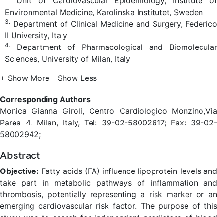
Unit of Cardiovascular Epidemiology, Institute of
Environmental Medicine, Karolinska Institutet, Sweden
3.
Department of Clinical Medicine and Surgery, Federico
II University, Italy
4.
Department of Pharmacological and Biomolecular
Sciences, University of Milan, Italy
+ Show More
- Show Less
Corresponding Authors
Monica Gianna Giroli, Centro Cardiologico Monzino,Via
Parea 4, Milan, Italy, Tel: 39-02-58002617; Fax: 39-02-
58002942;
Abstract
Objective:
Fatty acids (FA) influence lipoprotein levels and
take part in metabolic pathways of inflammation and
thrombosis, potentially representing a risk marker or an
emerging cardiovascular risk factor. The purpose of this