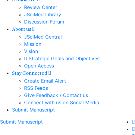
Initiatives
Review Center
JSciMed Library
Discussion Forum
About us
JSciMed Central
Mission
Vision
Strategic Goals and Objectives
Open Access
Stay Connected
Create Email Alert
RSS Feeds
Give Feedback / Contact us
Connect with us on Social Media
Submit Manuscript
Submit Manuscript