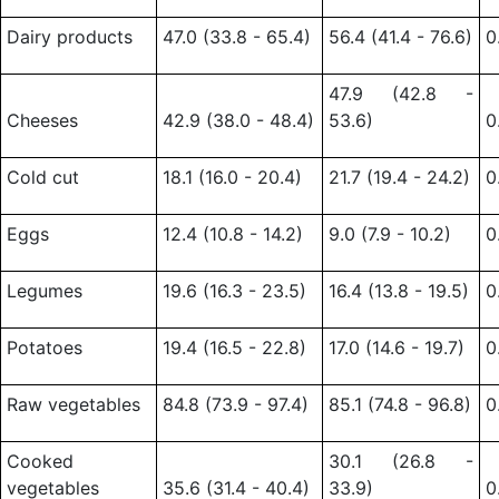
Dairy products
47.0 (33.8 - 65.4)
56.4 (41.4 - 76.6)
0
47.9 (42.8 -
Cheeses
42.9 (38.0 - 48.4)
53.6)
0
Cold cut
18.1 (16.0 - 20.4)
21.7 (19.4 - 24.2)
0
Eggs
12.4 (10.8 - 14.2)
9.0 (7.9 - 10.2)
0
Legumes
19.6 (16.3 - 23.5)
16.4 (13.8 - 19.5)
0
Potatoes
19.4 (16.5 - 22.8)
17.0 (14.6 - 19.7)
0
Raw vegetables
84.8 (73.9 - 97.4)
85.1 (74.8 - 96.8)
0
Cooked
30.1 (26.8 -
vegetables
35.6 (31.4 - 40.4)
33.9)
0