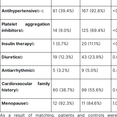
Antihypertensive
b-c
61 (39.4%)
167 (92.8%)
<
Platelet aggregation
inhibitors
b
14 (9.0%)
125 (69.4%)
<
Insulin therapy
b
1 (0.7%)
20 (11.1%)
<
Diuretics
b
19 (12.3%)
43 (23.9%)
0
Antiarrhythmic
b
5 (3.2%)
9 (5.0%)
0.
Cardiovascular family
history
b
60 (38.7%)
99 (55.6%)
0
Menopause
b
12 (92.3%)
11 (84.6%)
1.
As a result of matching, patients and controls were