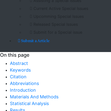
Assisting a Special Issues
Current Active Special Issues
Upcomming Special Issues
Released Special Issues
Submit for a Special issue
Submit a Article
On this page
Abstract
Keywords
Citation
Abbreviations
Introduction
Materials And Methods
Statistical Analysis
Results