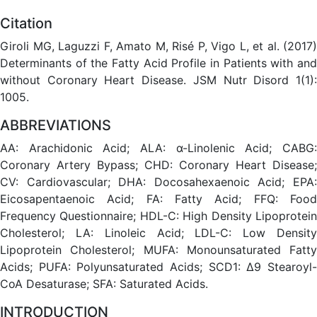
Citation
Giroli MG, Laguzzi F, Amato M, Risé P, Vigo L, et al. (2017)
Determinants of the Fatty Acid Profile in Patients with and
without Coronary Heart Disease. JSM Nutr Disord 1(1):
1005.
ABBREVIATIONS
AA: Arachidonic Acid; ALA: α-Linolenic Acid; CABG:
Coronary Artery Bypass; CHD: Coronary Heart Disease;
CV: Cardiovascular; DHA: Docosahexaenoic Acid; EPA:
Eicosapentaenoic Acid; FA: Fatty Acid; FFQ: Food
Frequency Questionnaire; HDL-C: High Density Lipoprotein
Cholesterol; LA: Linoleic Acid; LDL-C: Low Density
Lipoprotein Cholesterol; MUFA: Monounsaturated Fatty
Acids; PUFA: Polyunsaturated Acids; SCD1: Δ9 Stearoyl-
CoA Desaturase; SFA: Saturated Acids.
INTRODUCTION