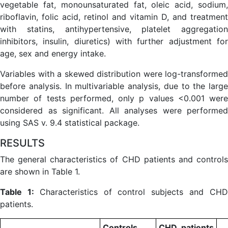
vegetable fat, monounsaturated fat, oleic acid, sodium,
riboflavin, folic acid, retinol and vitamin D, and treatment
with statins, antihypertensive, platelet aggregation
inhibitors, insulin, diuretics) with further adjustment for
age, sex and energy intake.
Variables with a skewed distribution were log-transformed
before analysis. In multivariable analysis, due to the large
number of tests performed, only p values <0.001 were
considered as significant. All analyses were performed
using SAS v. 9.4 statistical package.
RESULTS
The general characteristics of CHD patients and controls
are shown in Table 1.
Table 1:
Characteristics of control subjects and CH
patients.
Controls
CHD patients