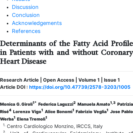
Discussion
Conclusion
Acknowledgements
References
Determinants of the Fatty Acid Profile
in Patients with and without Coronary
Heart Disease
Research Article | Open Access | Volume 1 | Issue 1
Article DOI :
https://doi.org/10.47739/2578-3203/1005
1*
2
1,3
Monica G. Giroli
Federica Laguzzi
Manuela Amato
Patrizi
4
1
1
1
Risé
Lorenzo Vigo
Alice Bonomi
Fabrizio Veglia
Jose Pablo
1
1
Werba
Elena Tremoli
1.
Centro Cardiologico Monzino, IRCCS, Italy
2.