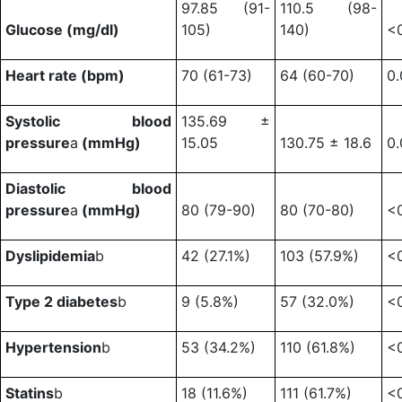
97.85 (91-
110.5 (98-
Glucose (mg/dl)
105)
140)
<
Heart rate (bpm)
70 (61-73)
64 (60-70)
0
Systolic blood
135.69 ±
pressure
a
(mmHg)
15.05
130.75 ± 18.6
0
Diastolic blood
pressure
a
(mmHg)
80 (79-90)
80 (70-80)
<
Dyslipidemia
b
42 (27.1%)
103 (57.9%)
<
Type 2 diabetes
b
9 (5.8%)
57 (32.0%)
<
Hypertension
b
53 (34.2%)
110 (61.8%)
<
Statins
b
18 (11.6%)
111 (61.7%)
<