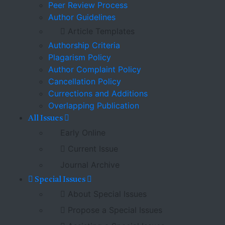
Peer Review Process
Author Guidelines
Article Templates
Authorship Criteria
Plagarism Policy
Author Complaint Policy
Cancellation Policy
Currections and Additions
Overlapping Publication
All Issues
Early Online
Current Issue
Journal Archive
Special Issues
About Special Issues
Propose a Special Issues