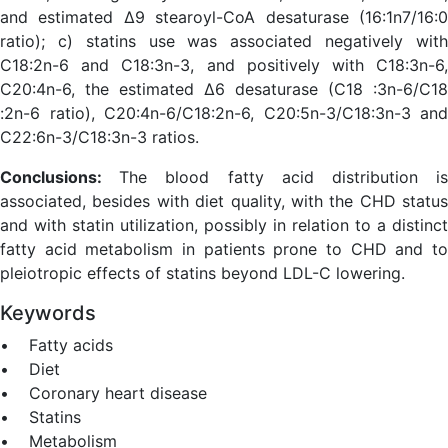
and estimated Δ9 stearoyl-CoA desaturase (16:1n7/16:0
ratio); c) statins use was associated negatively with
C18:2n-6 and C18:3n-3, and positively with C18:3n-6,
C20:4n-6, the estimated Δ6 desaturase (C18 :3n-6/C18
:2n-6 ratio), C20:4n-6/C18:2n-6, C20:5n-3/C18:3n-3 and
C22:6n-3/C18:3n-3 ratios.
Conclusions:
The blood fatty acid distribution i
associated, besides with diet quality, with the CHD status
and with statin utilization, possibly in relation to a distinct
fatty acid metabolism in patients prone to CHD and to
pleiotropic effects of statins beyond LDL-C lowering.
Keywords
• Fatty acids
• Diet
• Coronary heart disease
• Statins
• Metabolism