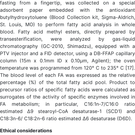
fasting from a fingertip, was collected on a special
adsorbent paper embedded with the antioxidant
butylhydroxytoluene (Blood Collection kit, Sigma-Aldrich,
St. Louis, MO) to perform fatty acid analysis in whole
blood. Fatty acid methyl esters, directly prepared by
transesterification, were analyzed by gas-liquid
chromatography (GC-2010, Shimadzu), equipped with a
PTV injector and a FID detector, using a DB-FFAP capillary
column (15m x 0.1mm ID x 0.10µm, Agilent); the oven
temperature was programmed from 120° C to 235° C [17].
The blood level of each FA was expressed as the relative
percentage (%) of the total fatty acid pool. Product to
precursor ratios of specific fatty acids were calculated as
surrogates of the activity of specific enzymes involved in
FA metabolism; in particular, C16:1n-7/C16:0 ratio
estimated Δ9 stearoyl-CoA desaturase-1 (SCD1) and
C18:3n-6/ C18:2n-6 ratio estimated Δ6 desaturase (D6D).
Ethical considerations