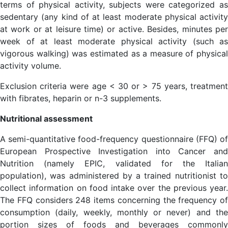
terms of physical activity, subjects were categorized as
sedentary (any kind of at least moderate physical activity
at work or at leisure time) or active. Besides, minutes per
week of at least moderate physical activity (such as
vigorous walking) was estimated as a measure of physical
activity volume.
Exclusion criteria were age < 30 or > 75 years, treatment
with fibrates, heparin or n-3 supplements.
Nutritional assessment
A semi-quantitative food-frequency questionnaire (FFQ) of
European Prospective Investigation into Cancer and
Nutrition (namely EPIC, validated for the Italian
population), was administered by a trained nutritionist to
collect information on food intake over the previous year.
The FFQ considers 248 items concerning the frequency of
consumption (daily, weekly, monthly or never) and the
portion sizes of foods and beverages commonly