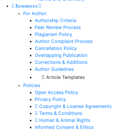
Resources
For Author
Authorship Criteria
Peer Review Process
Plagiarism Policy
Author Complaint Process
Cancellation Policy
Overlapping Publication
Corrections & Additions
Author Guidelines
Article Templates
Policies
Open Access Policy
Privacy Policy
Copyright & License Agreements
Terms & Conditions
Human & Animal Rights
Informed Consent & Ethics