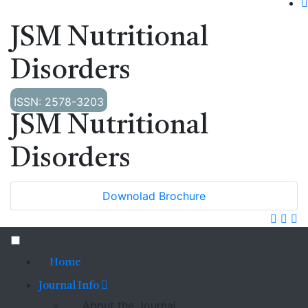
JSM Nutritional
Disorders
ISSN: 2578-3203
JSM Nutritional
Disorders
Downolad Brochure
Home
Journal Info
About the Journal