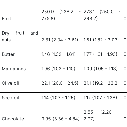
250.9 (228.2 -
273.1 (250.0 -
Fruit
275.8)
298.2)
0
Dry fruit and
nuts
2.31 (2.04 - 2.61)
1.81 (1.62 - 2.03)
0
Butter
1.46 (1.32 - 1.61)
1.77 (1.61 - 1.93)
0
Margarines
1.06 (1.02 - 1.10)
1.09 (1.05 - 1.13)
0
Olive oil
22.1 (20.0 - 24.5)
21.1 (19.2 - 23.2)
0
Seed oil
1.14 (1.03 - 1.25)
1.17 (1.07 - 1.28)
0
2.55 (2.20 -
Chocolate
3.95 (3.36 - 4.64)
2.97)
0