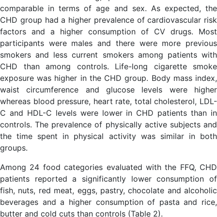
comparable in terms of age and sex. As expected, the
CHD group had a higher prevalence of cardiovascular risk
factors and a higher consumption of CV drugs. Most
participants were males and there were more previous
smokers and less current smokers among patients with
CHD than among controls. Life-long cigarette smoke
exposure was higher in the CHD group. Body mass index,
waist circumference and glucose levels were higher
whereas blood pressure, heart rate, total cholesterol, LDL-
C and HDL-C levels were lower in CHD patients than in
controls. The prevalence of physically active subjects and
the time spent in physical activity was similar in both
groups.
Among 24 food categories evaluated with the FFQ, CHD
patients reported a significantly lower consumption of
fish, nuts, red meat, eggs, pastry, chocolate and alcoholic
beverages and a higher consumption of pasta and rice,
butter and cold cuts than controls (Table 2).