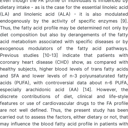
Even though the FA profile of individuals is influenced by
dietary intake - as is the case for the essential linoleic acid
(LA) and linolenic acid (ALA) - it is also modulated
endogenously by the activity of specific enzymes [9].
Thus, the fatty acid profile may be determined not only by
diet composition but also by derangements of the fatty
acid metabolism associated with specific diseases or by
exogenous modulators of the fatty acid pathways.
Previous studies [10-13] indicate that patients with
coronary heart disease (CHD) show, as compared with
healthy subjects, higher blood levels of trans fatty acids
and SFA and lower levels of n-3 polyunsaturated fatty
acids (PUFA), with controversial data about n-6 PUFA,
especially arachidonic acid (AA) [14]. However, the
discrete contributions of diet, clinical and life-style
features or use of cardiovascular drugs to the FA profile
are not well defined. Thus, the present study has been
carried out to assess the factors, either dietary or not, that
may influence the blood fatty acid profile in patients with