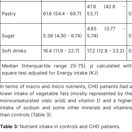
47.8 (42.6 -
Pastry
61.6 (54.4 - 69.7)
53.7)
0
4.65 (3.77 -
Sugar
5.38 (4.30 - 6.74)
5.74)
0
Soft drinks
16.4 (11.9 - 22.7)
17.2 (12.8 - 23.2)
0
Median (Interquartile range 25-75).
p
calculated wit
square test adjusted for Energy intake (KJ)
In terms of macro and micro nutrients, CHD patients had a
lower intake of vegetable fats (mostly represented by the
monounsaturated oleic acid) and vitamin D and a higher
intake of sodium and some other minerals and vitamins
than controls (Table 3).
Table 3:
Nutrient intake in controls and CHD patients.