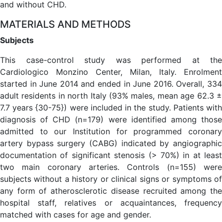
and without CHD.
MATERIALS AND METHODS
Subjects
This case-control study was performed at the
Cardiologico Monzino Center, Milan, Italy. Enrolment
started in June 2014 and ended in June 2016. Overall, 334
adult residents in north Italy (93% males, mean age 62.3 ±
7.7 years {30-75}) were included in the study. Patients with
diagnosis of CHD (n=179) were identified among those
admitted to our Institution for programmed coronary
artery bypass surgery (CABG) indicated by angiographic
documentation of significant stenosis (> 70%) in at least
two main coronary arteries. Controls (n=155) were
subjects without a history or clinical signs or symptoms of
any form of atherosclerotic disease recruited among the
hospital staff, relatives or acquaintances, frequency
matched with cases for age and gender.