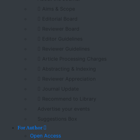
Aims & Scope
Editorial Board
Reviewer Board
Editor Guidelines
Reviewer Guidelines
Article Processing Charges
Abstracting & Indexing
Reviewer Appreciation
Journal Update
Recommend to Library
Advertise your events
Suggestions Box
For Author
Open Access