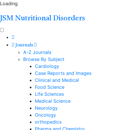
Loading
JSM Nutritional Disorders
Journals
A-Z Journals
Browse By Subject
Cardiology
Case Reports and Images
Clinical and Medical
Food Science
Life Sciences
Medical Science
Neurology
Oncology
orthopedics
Pharma and Chemistry