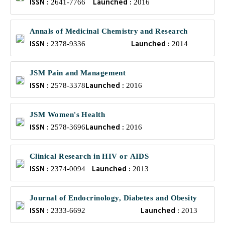
ISSN :
Launched :
2641-7766
2016
Annals of Medicinal Chemistry and Research
ISSN :
Launched :
2378-9336
2014
JSM Pain and Management
ISSN :
Launched :
2578-3378
2016
JSM Women's Health
ISSN :
Launched :
2578-3696
2016
Clinical Research in HIV or AIDS
ISSN :
Launched :
2374-0094
2013
Journal of Endocrinology, Diabetes and Obesity
ISSN :
Launched :
2333-6692
2013