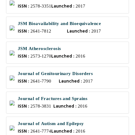
ISSN :
Launched :
2578-3351
2017
JSM Bioavailability and Bioequivalence
ISSN :
Launched :
2641-7812
2017
JSM Atherosclerosis
ISSN :
Launched :
2573-1270
2016
Journal of Genitourinary Disorders
ISSN :
Launched :
2641-7790
2017
Journal of Fractures and Sprains
ISSN :
Launched :
2578-3831
2016
Journal of Autism and Epilepsy
ISSN :
Launched :
2641-7774
2016