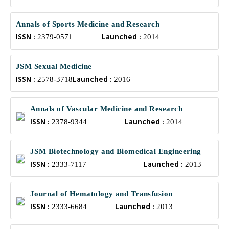
Annals of Sports Medicine and Research
ISSN :
Launched :
2379-0571
2014
JSM Sexual Medicine
ISSN :
Launched :
2578-3718
2016
Annals of Vascular Medicine and Research
ISSN :
Launched :
2378-9344
2014
JSM Biotechnology and Biomedical Engineering
ISSN :
Launched :
2333-7117
2013
Journal of Hematology and Transfusion
ISSN :
Launched :
2333-6684
2013