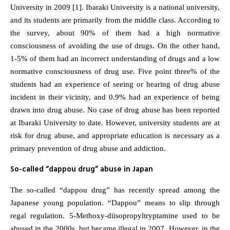
University in 2009 [1]. Ibaraki University is a national university,
and its students are primarily from the middle class. According to
the survey, about 90% of them had a high normative
consciousness of avoiding the use of drugs. On the other hand,
1-5% of them had an incorrect understanding of drugs and a low
normative consciousness of drug use. Five point three% of the
students had an experience of seeing or hearing of drug abuse
incident in their vicinity, and 0.9% had an experience of being
drawn into drug abuse. No case of drug abuse has been reported
at Ibaraki University to date. However, university students are at
risk for drug abuse, and appropriate education is necessary as a
primary prevention of drug abuse and addiction.
So-called “dappou drug” abuse in Japan
The so-called “dappou drug” has recently spread among the
Japanese young population. “Dappou” means to slip through
regal regulation. 5-Methoxy-diisopropyltryptamine used to be
abused in the 2000s, but became illegal in 2007. However, in the