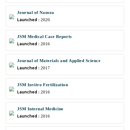
Journal of Nausea
Launched :
2020
JSM Medical Case Reports
Launched :
2016
Journal of Materials and Applied Science
Launched :
2017
JSM Invitro Fertilization
Launched :
2016
JSM Internal Medicine
Launched :
2016