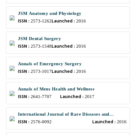
JSM Anatomy and Physiology
ISSN :
Launched :
2573-1262
2016
JSM Dental Surgery
ISSN :
Launched :
2573-1548
2016
Annals of Emergency Surgery
ISSN :
Launched :
2573-1017
2016
Annals of Mens Health and Wellness
ISSN :
Launched :
2641-7707
2017
International Journal of Rare Diseases and
ISSN :
Launched :
Orphan Drugs
2576-0092
2016