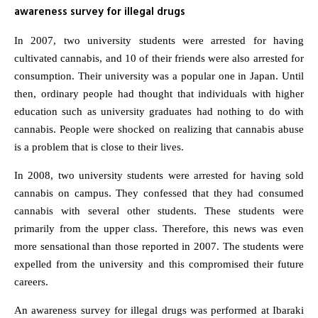
awareness survey for illegal drugs
In 2007, two university students were arrested for having
cultivated cannabis, and 10 of their friends were also arrested for
consumption. Their university was a popular one in Japan. Until
then, ordinary people had thought that individuals with higher
education such as university graduates had nothing to do with
cannabis. People were shocked on realizing that cannabis abuse
is a problem that is close to their lives.
In 2008, two university students were arrested for having sold
cannabis on campus. They confessed that they had consumed
cannabis with several other students. These students were
primarily from the upper class. Therefore, this news was even
more sensational than those reported in 2007. The students were
expelled from the university and this compromised their future
careers.
An awareness survey for illegal drugs was performed at Ibaraki