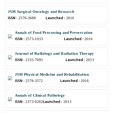
JSM Surgical Oncology and Research
ISSN :
Launched :
2578-3688
2016
Annals of Food Processing and Preservation
ISSN :
Launched :
2573-1033
2016
Journal of Radiology and Radiation Therapy
ISSN :
Launched :
2333-7095
2013
JSM Physical Medicine and Rehabilitation
ISSN :
Launched :
2578-3572
2016
Annals of Clinical Pathology
ISSN :
Launched :
2373-9282
2013