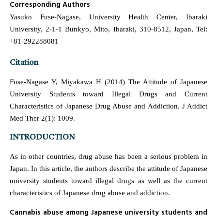
Corresponding Authors
Yasuko Fuse-Nagase, University Health Center, Ibaraki
University, 2-1-1 Bunkyo, Mito, Ibaraki, 310-8512, Japan, Tel:
+81-292288081
Citation
Fuse-Nagase Y, Miyakawa H (2014) The Attitude of Japanese
University Students toward Illegal Drugs and Current
Characteristics of Japanese Drug Abuse and Addiction. J Addict
Med Ther 2(1): 1009.
INTRODUCTION
As in other countries, drug abuse has been a serious problem in
Japan. In this article, the authors describe the attitude of Japanese
university students toward illegal drugs as well as the current
characteristics of Japanese drug abuse and addiction.
Cannabis abuse among Japanese university students and