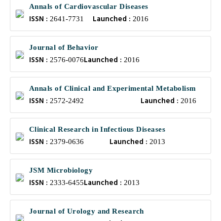
Annals of Cardiovascular Diseases
ISSN :
Launched :
2641-7731
2016
Journal of Behavior
ISSN :
Launched :
2576-0076
2016
Annals of Clinical and Experimental Metabolism
ISSN :
Launched :
2572-2492
2016
Clinical Research in Infectious Diseases
ISSN :
Launched :
2379-0636
2013
JSM Microbiology
ISSN :
Launched :
2333-6455
2013
Journal of Urology and Research