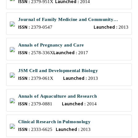
ISSN :
Launched :
2379-951X
2014
Journal of Family Medicine and Community
ISSN :
Launched :
Health
2379-0547
2013
Annals of Pregnancy and Care
ISSN :
Launched :
2578-336X
2017
JSM Cell and Developmental Biology
ISSN :
Launched :
2379-061X
2013
Annals of Aquaculture and Research
ISSN :
Launched :
2379-0881
2014
Clinical Research in Pulmonology
ISSN :
Launched :
2333-6625
2013