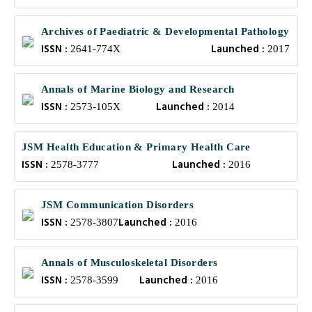
Archives of Paediatric & Developmental Pathology
ISSN :
Launched :
2641-774X
2017
Annals of Marine Biology and Research
ISSN :
Launched :
2573-105X
2014
JSM Health Education & Primary Health Care
ISSN :
Launched :
2578-3777
2016
JSM Communication Disorders
ISSN :
Launched :
2578-3807
2016
Annals of Musculoskeletal Disorders
ISSN :
Launched :
2578-3599
2016