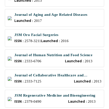
Launched :
2013
Journal of Aging and Age Related Diseases
Launched :
2017
JSM Oro Facial Surgeries
ISSN :
Launched :
2578-3211
2016
Journal of Human Nutrition and Food Science
ISSN :
Launched :
2333-6706
2013
Journal of Collaborative Healthcare and
ISSN :
Launched :
Translational Medicine
2333-7125
2013
JSM Regenerative Medicine and Bioengineering
ISSN :
Launched :
2379-0490
2013