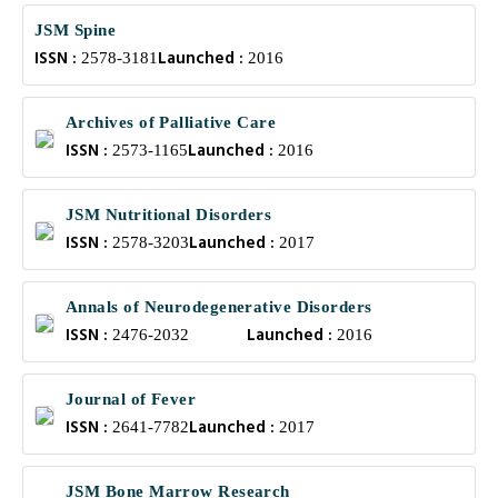
JSM Spine
ISSN :
Launched :
2578-3181
2016
Archives of Palliative Care
ISSN :
Launched :
2573-1165
2016
JSM Nutritional Disorders
ISSN :
Launched :
2578-3203
2017
Annals of Neurodegenerative Disorders
ISSN :
Launched :
2476-2032
2016
Journal of Fever
ISSN :
Launched :
2641-7782
2017
JSM Bone Marrow Research