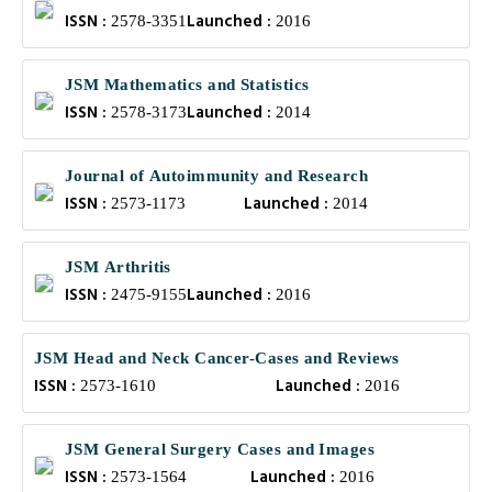
ISSN :
Launched :
2578-3351
2016
JSM Mathematics and Statistics
ISSN :
Launched :
2578-3173
2014
Journal of Autoimmunity and Research
ISSN :
Launched :
2573-1173
2014
JSM Arthritis
ISSN :
Launched :
2475-9155
2016
JSM Head and Neck Cancer-Cases and Reviews
ISSN :
Launched :
2573-1610
2016
JSM General Surgery Cases and Images
ISSN :
Launched :
2573-1564
2016