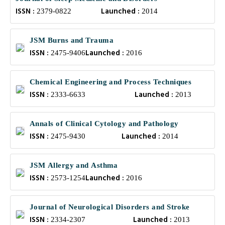
ISSN :
Launched :
2379-0822
2014
JSM Burns and Trauma
ISSN :
Launched :
2475-9406
2016
Chemical Engineering and Process Techniques
ISSN :
Launched :
2333-6633
2013
Annals of Clinical Cytology and Pathology
ISSN :
Launched :
2475-9430
2014
JSM Allergy and Asthma
ISSN :
Launched :
2573-1254
2016
Journal of Neurological Disorders and Stroke
ISSN :
Launched :
2334-2307
2013