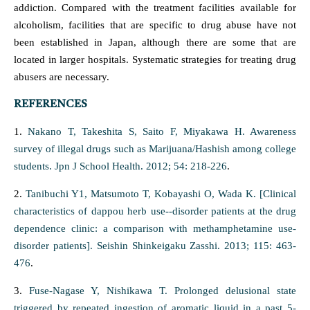
addiction. Compared with the treatment facilities available for
alcoholism, facilities that are specific to drug abuse have not
been established in Japan, although there are some that are
located in larger hospitals. Systematic strategies for treating drug
abusers are necessary.
REFERENCES
1.
Nakano T, Takeshita S, Saito F, Miyakawa H. Awareness
survey of illegal drugs such as Marijuana/Hashish among college
students. Jpn J School Health. 2012; 54: 218-226
.
2.
Tanibuchi Y1, Matsumoto T, Kobayashi O, Wada K. [Clinical
characteristics of dappou herb use--disorder patients at the drug
dependence clinic: a comparison with methamphetamine use-
disorder patients]. Seishin Shinkeigaku Zasshi. 2013; 115: 463-
476
.
3.
Fuse-Nagase Y, Nishikawa T. Prolonged delusional state
triggered by repeated ingestion of aromatic liquid in a past 5-