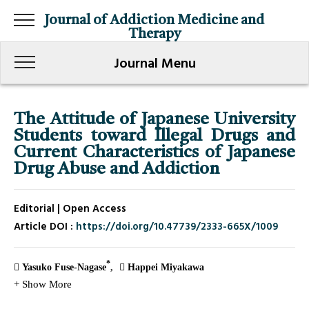
Journal of Addiction Medicine and
Therapy
Journal Menu
The Attitude of Japanese University
Students toward Illegal Drugs and
Current Characteristics of Japanese
Drug Abuse and Addiction
Editorial | Open Access
Article DOI :
https://doi.org/10.47739/2333-665X/1009
*
Yasuko Fuse-Nagase
Happei Miyakawa
+ Show More