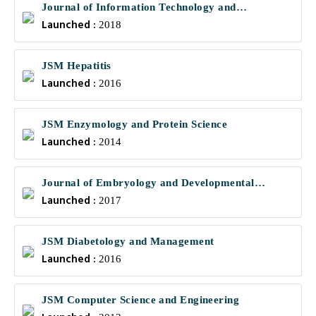
Journal of Information Technology and
Launched :
Communications
2018
JSM Hepatitis
Launched :
2016
JSM Enzymology and Protein Science
Launched :
2014
Journal of Embryology and Developmental
Launched :
Biology
2017
JSM Diabetology and Management
Launched :
2016
JSM Computer Science and Engineering