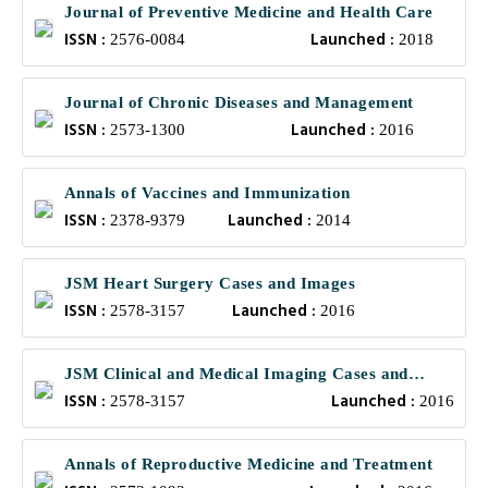
Journal of Preventive Medicine and Health Care
ISSN :
Launched :
2576-0084
2018
Journal of Chronic Diseases and Management
ISSN :
Launched :
2573-1300
2016
Annals of Vaccines and Immunization
ISSN :
Launched :
2378-9379
2014
JSM Heart Surgery Cases and Images
ISSN :
Launched :
2578-3157
2016
JSM Clinical and Medical Imaging Cases and
ISSN :
Launched :
Reviews
2578-3157
2016
Annals of Reproductive Medicine and Treatment