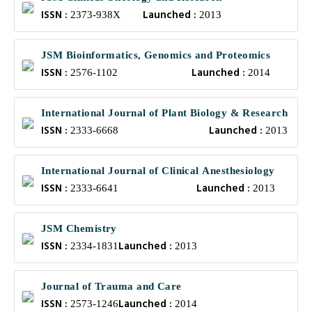
ISSN :
Launched :
2373-938X
2013
JSM Bioinformatics, Genomics and Proteomics
ISSN :
Launched :
2576-1102
2014
International Journal of Plant Biology & Research
ISSN :
Launched :
2333-6668
2013
International Journal of Clinical Anesthesiology
ISSN :
Launched :
2333-6641
2013
JSM Chemistry
ISSN :
Launched :
2334-1831
2013
Journal of Trauma and Care
ISSN :
Launched :
2573-1246
2014