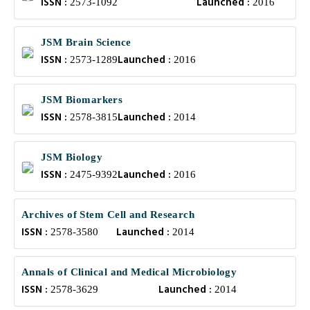
ISSN :
Launched :
2573-1092
2016
JSM Brain Science
ISSN :
Launched :
2573-1289
2016
JSM Biomarkers
ISSN :
Launched :
2578-3815
2014
JSM Biology
ISSN :
Launched :
2475-9392
2016
Archives of Stem Cell and Research
ISSN :
Launched :
2578-3580
2014
Annals of Clinical and Medical Microbiology
ISSN :
Launched :
2578-3629
2014