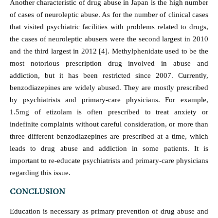
Another characteristic of drug abuse in Japan is the high number
of cases of neuroleptic abuse. As for the number of clinical cases
that visited psychiatric facilities with problems related to drugs,
the cases of neuroleptic abusers were the second largest in 2010
and the third largest in 2012 [4]. Methylphenidate used to be the
most notorious prescription drug involved in abuse and
addiction, but it has been restricted since 2007. Currently,
benzodiazepines are widely abused. They are mostly prescribed
by psychiatrists and primary-care physicians. For example,
1.5mg of etizolam is often prescribed to treat anxiety or
indefinite complaints without careful consideration, or more than
three different benzodiazepines are prescribed at a time, which
leads to drug abuse and addiction in some patients. It is
important to re-educate psychiatrists and primary-care physicians
regarding this issue.
CONCLUSION
Education is necessary as primary prevention of drug abuse and