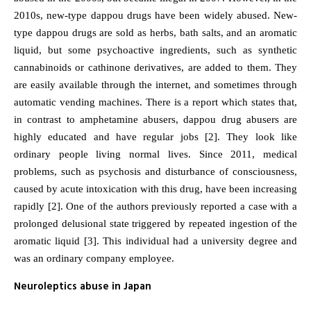
2010s, new-type dappou drugs have been widely abused. New-
type dappou drugs are sold as herbs, bath salts, and an aromatic
liquid, but some psychoactive ingredients, such as synthetic
cannabinoids or cathinone derivatives, are added to them. They
are easily available through the internet, and sometimes through
automatic vending machines. There is a report which states that,
in contrast to amphetamine abusers, dappou drug abusers are
highly educated and have regular jobs [2]. They look like
ordinary people living normal lives. Since 2011, medical
problems, such as psychosis and disturbance of consciousness,
caused by acute intoxication with this drug, have been increasing
rapidly [2]. One of the authors previously reported a case with a
prolonged delusional state triggered by repeated ingestion of the
aromatic liquid [3]. This individual had a university degree and
was an ordinary company employee.
Neuroleptics abuse in Japan