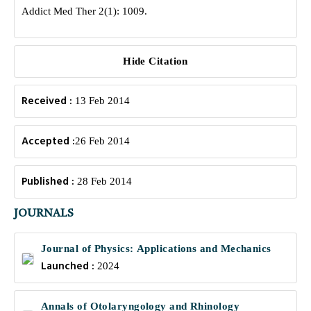
Addict Med Ther 2(1): 1009.
Hide Citation
Received :
13 Feb 2014
Accepted :
26 Feb 2014
Published :
28 Feb 2014
JOURNALS
Journal of Physics: Applications and Mechanics
Launched :
2024
Annals of Otolaryngology and Rhinology