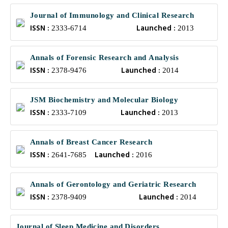
Journal of Immunology and Clinical Research
ISSN :
Launched :
2333-6714
2013
Annals of Forensic Research and Analysis
ISSN :
Launched :
2378-9476
2014
JSM Biochemistry and Molecular Biology
ISSN :
Launched :
2333-7109
2013
Annals of Breast Cancer Research
ISSN :
Launched :
2641-7685
2016
Annals of Gerontology and Geriatric Research
ISSN :
Launched :
2378-9409
2014
Journal of Sleep Medicine and Disorders