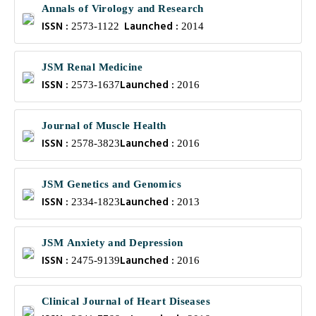
Annals of Virology and Research
ISSN :
Launched :
2573-1122
2014
JSM Renal Medicine
ISSN :
Launched :
2573-1637
2016
Journal of Muscle Health
ISSN :
Launched :
2578-3823
2016
JSM Genetics and Genomics
ISSN :
Launched :
2334-1823
2013
JSM Anxiety and Depression
ISSN :
Launched :
2475-9139
2016
Clinical Journal of Heart Diseases