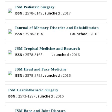
JSM Pediatric Surgery
ISSN :
Launched :
2578-3149
2017
Journal of Memory Disorder and Rehabilitation
ISSN :
Launched :
2578-319X
2016
JSM Tropical Medicine and Research
ISSN :
Launched :
2578-3165
2016
JSM Head and Face Medicine
ISSN :
Launched :
2578-3793
2016
JSM Cardiothoracic Surgery
ISSN :
Launched :
2573-1297
2016
JSM Bone and Joint Diseases