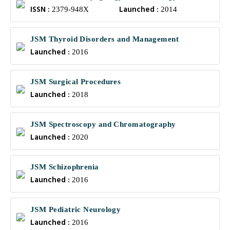
ISSN :
Launched :
2379-948X
2014
JSM Thyroid Disorders and Management
Launched :
2016
JSM Surgical Procedures
Launched :
2018
JSM Spectroscopy and Chromatography
Launched :
2020
JSM Schizophrenia
Launched :
2016
JSM Pediatric Neurology
Launched :
2016