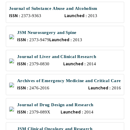
Journal of Substance Abuse and Alcoholism
ISSN :
Launched :
2373-9363
2013
JSM Neurosurgery and Spine
ISSN :
Launched :
2373-9479
2013
Journal of Liver and Clinical Research
ISSN :
Launched :
2379-0830
2014
Archives of Emergency Medicine and Critical Care
ISSN :
Launched :
2476-2016
2016
Journal of Drug Design and Research
ISSN :
Launched :
2379-089X
2014
JSM Clinical Oncology and Research