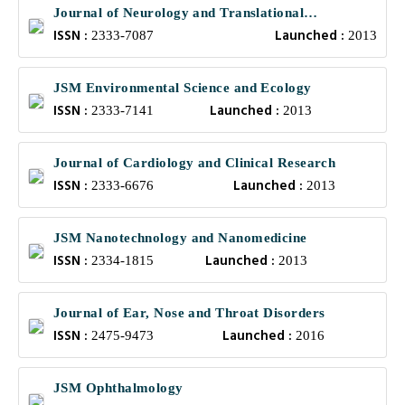
Journal of Neurology and Translational
ISSN :
Launched :
Neuroscience
2333-7087
2013
JSM Environmental Science and Ecology
ISSN :
Launched :
2333-7141
2013
Journal of Cardiology and Clinical Research
ISSN :
Launched :
2333-6676
2013
JSM Nanotechnology and Nanomedicine
ISSN :
Launched :
2334-1815
2013
Journal of Ear, Nose and Throat Disorders
ISSN :
Launched :
2475-9473
2016
JSM Ophthalmology