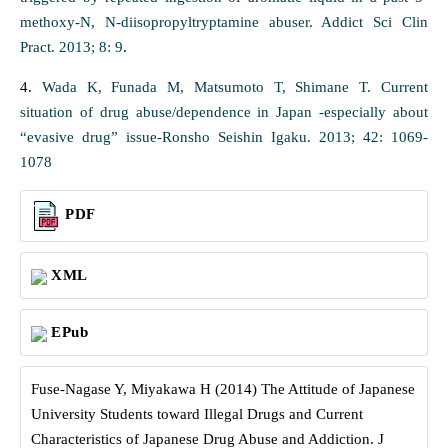
methoxy-N, N-diisopropyltryptamine abuser. Addict Sci Clin
Pract. 2013; 8: 9
.
4.
Wada K, Funada M, Matsumoto T, Shimane T. Current
situation of drug abuse/dependence in Japan -especially about
“evasive drug” issue-Ronsho Seishin Igaku. 2013; 42: 1069-
1078
PDF
XML
EPub
Fuse-Nagase Y, Miyakawa H (2014) The Attitude of Japanese
University Students toward Illegal Drugs and Current
Characteristics of Japanese Drug Abuse and Addiction. J