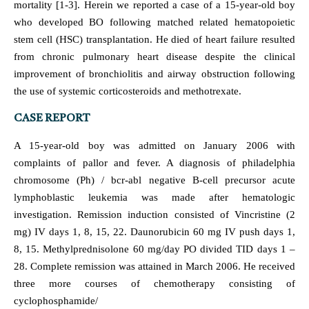
mortality [1-3]. Herein we reported a case of a 15-year-old boy
who developed BO following matched related hematopoietic
stem cell (HSC) transplantation. He died of heart failure resulted
from chronic pulmonary heart disease despite the clinical
improvement of bronchiolitis and airway obstruction following
the use of systemic corticosteroids and methotrexate.
CASE REPORT
A 15-year-old boy was admitted on January 2006 with
complaints of pallor and fever. A diagnosis of philadelphia
chromosome (Ph) / bcr-abl negative B-cell precursor acute
lymphoblastic leukemia was made after hematologic
investigation. Remission induction consisted of Vincristine (2
mg) IV days 1, 8, 15, 22. Daunorubicin 60 mg IV push days 1,
8, 15. Methylprednisolone 60 mg/day PO divided TID days 1 –
28. Complete remission was attained in March 2006. He received
three more courses of chemotherapy consisting of
cyclophosphamide/