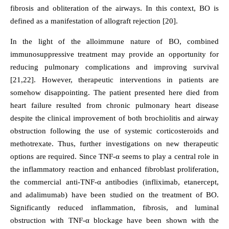
fibrosis and obliteration of the airways. In this context, BO is
defined as a manifestation of allograft rejection [20].
In the light of the alloimmune nature of BO, combined
immunosuppressive treatment may provide an opportunity for
reducing pulmonary complications and improving survival
[21,22]. However, therapeutic interventions in patients are
somehow disappointing. The patient presented here died from
heart failure resulted from chronic pulmonary heart disease
despite the clinical improvement of both brochiolitis and airway
obstruction following the use of systemic corticosteroids and
methotrexate. Thus, further investigations on new therapeutic
options are required. Since TNF-α seems to play a central role in
the inflammatory reaction and enhanced fibroblast proliferation,
the commercial anti-TNF-α antibodies (infliximab, etanercept,
and adalimumab) have been studied on the treatment of BO.
Significantly reduced inflammation, fibrosis, and luminal
obstruction with TNF-α blockage have been shown with the