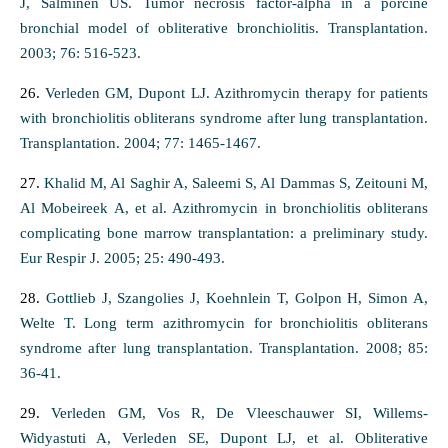
J, Salminen US. Tumor necrosis factor-alpha in a porcine
bronchial model of obliterative bronchiolitis. Transplantation.
2003; 76: 516-523.
26.
Verleden GM, Dupont LJ. Azithromycin therapy for patients
with bronchiolitis obliterans syndrome after lung transplantation.
Transplantation. 2004; 77: 1465-1467.
27.
Khalid M, Al Saghir A, Saleemi S, Al Dammas S, Zeitouni M,
Al Mobeireek A, et al. Azithromycin in bronchiolitis obliterans
complicating bone marrow transplantation: a preliminary study.
Eur Respir J. 2005; 25: 490-493.
28.
Gottlieb J, Szangolies J, Koehnlein T, Golpon H, Simon A,
Welte T. Long term azithromycin for bronchiolitis obliterans
syndrome after lung transplantation. Transplantation. 2008; 85:
36-41.
29.
Verleden GM, Vos R, De Vleeschauwer SI, Willems-
Widyastuti A, Verleden SE, Dupont LJ, et al. Obliterative