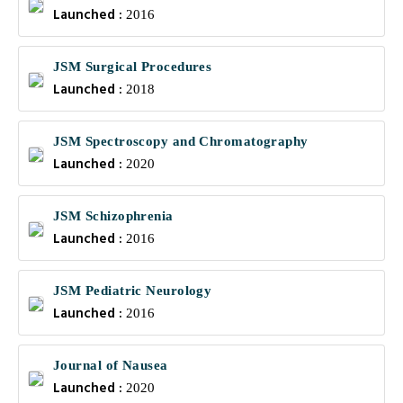
Launched :
2016
JSM Surgical Procedures
Launched :
2018
JSM Spectroscopy and Chromatography
Launched :
2020
JSM Schizophrenia
Launched :
2016
JSM Pediatric Neurology
Launched :
2016
Journal of Nausea
Launched :
2020