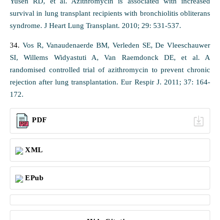
Yusen RD, et al. Azithromycin is associated with increased
survival in lung transplant recipients with bronchiolitis obliterans
syndrome. J Heart Lung Transplant. 2010; 29: 531-537.
34.
Vos R, Vanaudenaerde BM, Verleden SE, De Vleeschauwer
SI, Willems Widyastuti A, Van Raemdonck DE, et al. A
randomised controlled trial of azithromycin to prevent chronic
rejection after lung transplantation. Eur Respir J. 2011; 37: 164-
172.
PDF
XML
EPub