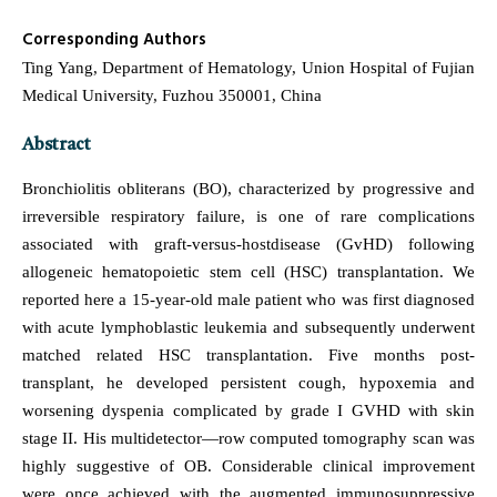
Corresponding Authors
Ting Yang, Department of Hematology, Union Hospital of Fujian
Medical University, Fuzhou 350001, China
Abstract
Bronchiolitis obliterans (BO), characterized by progressive and
irreversible respiratory failure, is one of rare complications
associated with graft-versus-hostdisease (GvHD) following
allogeneic hematopoietic stem cell (HSC) transplantation. We
reported here a 15-year-old male patient who was first diagnosed
with acute lymphoblastic leukemia and subsequently underwent
matched related HSC transplantation. Five months post-
transplant, he developed persistent cough, hypoxemia and
worsening dyspenia complicated by grade I GVHD with skin
stage II. His multidetector—row computed tomography scan was
highly suggestive of OB. Considerable clinical improvement
were once achieved with the augmented immunosuppressive