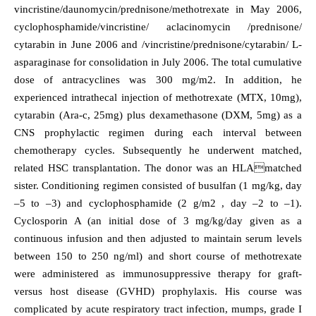
vincristine/daunomycin/prednisone/methotrexate in May 2006,
cyclophosphamide/vincristine/ aclacinomycin /prednisone/
cytarabin in June 2006 and /vincristine/prednisone/cytarabin/ L-
asparaginase for consolidation in July 2006. The total cumulative
dose of antracyclines was 300 mg/m2. In addition, he
experienced intrathecal injection of methotrexate (MTX, 10mg),
cytarabin (Ara-c, 25mg) plus dexamethasone (DXM, 5mg) as a
CNS prophylactic regimen during each interval between
chemotherapy cycles. Subsequently he underwent matched,
related HSC transplantation. The donor was an HLAmatched
sister. Conditioning regimen consisted of busulfan (1 mg/kg, day
–5 to –3) and cyclophosphamide (2 g/m2 , day –2 to –1).
Cyclosporin A (an initial dose of 3 mg/kg/day given as a
continuous infusion and then adjusted to maintain serum levels
between 150 to 250 ng/ml) and short course of methotrexate
were administered as immunosuppressive therapy for graft-
versus host disease (GVHD) prophylaxis. His course was
complicated by acute respiratory tract infection, mumps, grade I