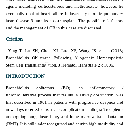
agents including corticosteroids and methotrexate, however, he
eventually died of heart failure followed by chronic pulmonary
heart disease 9 months post-transplant. The possible risk factors
and the management of OB in this case are discussed.
Citation
Yang T, Lu ZH, Chen XJ, Luo XF, Wang JS, et al. (2013)
Bronchiolitis Obliterans Following Allogeneic Hematopoietic
Stem Cell Transplantation. J Hematol Transfus 1(2): 1006.
INTRODUCTION
Bronchiolitis obliterans (BO), an inflammatory /
fibroproliferative process that results in airway obstruction, was
first described in 1901 in patients with progressive dyspnea and
nowadays referred to as a late complication in allograft recipients
undergoing lung, heart-lung, and bone marrow transplantation
(BMT). It is still under recognized and carries high morbidity and