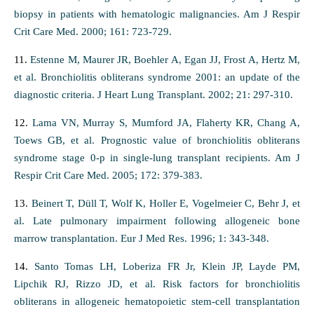
biopsy in patients with hematologic malignancies. Am J Respir
Crit Care Med. 2000; 161: 723-729.
11.
Estenne M, Maurer JR, Boehler A, Egan JJ, Frost A, Hertz M,
et al. Bronchiolitis obliterans syndrome 2001: an update of the
diagnostic criteria. J Heart Lung Transplant. 2002; 21: 297-310.
12.
Lama VN, Murray S, Mumford JA, Flaherty KR, Chang A,
Toews GB, et al. Prognostic value of bronchiolitis obliterans
syndrome stage 0-p in single-lung transplant recipients. Am J
Respir Crit Care Med. 2005; 172: 379-383.
13.
Beinert T, Düll T, Wolf K, Holler E, Vogelmeier C, Behr J, et
al. Late pulmonary impairment following allogeneic bone
marrow transplantation. Eur J Med Res. 1996; 1: 343-348.
14.
Santo Tomas LH, Loberiza FR Jr, Klein JP, Layde PM,
Lipchik RJ, Rizzo JD, et al. Risk factors for bronchiolitis
obliterans in allogeneic hematopoietic stem-cell transplantation