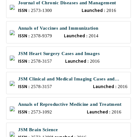
Journal of Chronic Diseases and Management
ISSN :
Launched :
2573-1300
2016
Annals of Vaccines and Immunization
ISSN :
Launched :
2378-9379
2014
JSM Heart Surgery Cases and Images
ISSN :
Launched :
2578-3157
2016
JSM Clinical and Medical Imaging Cases and
ISSN :
Launched :
Reviews
2578-3157
2016
Annals of Reproductive Medicine and Treatment
ISSN :
Launched :
2573-1092
2016
JSM Brain Science