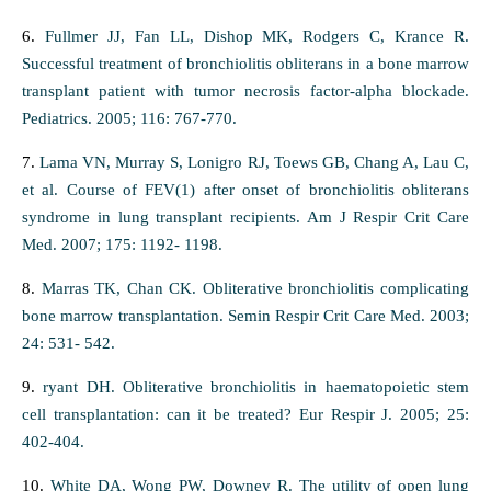
6.
Fullmer JJ, Fan LL, Dishop MK, Rodgers C, Krance R.
Successful treatment of bronchiolitis obliterans in a bone marrow
transplant patient with tumor necrosis factor-alpha blockade.
Pediatrics. 2005; 116: 767-770.
7.
Lama VN, Murray S, Lonigro RJ, Toews GB, Chang A, Lau C,
et al. Course of FEV(1) after onset of bronchiolitis obliterans
syndrome in lung transplant recipients. Am J Respir Crit Care
Med. 2007; 175: 1192- 1198.
8.
Marras TK, Chan CK. Obliterative bronchiolitis complicating
bone marrow transplantation. Semin Respir Crit Care Med. 2003;
24: 531- 542.
9.
ryant DH. Obliterative bronchiolitis in haematopoietic stem
cell transplantation: can it be treated? Eur Respir J. 2005; 25:
402-404.
10.
White DA, Wong PW, Downey R. The utility of open lung