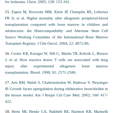
for leukemia. Chest. 2005; 128: 153-161.
15.
Eapen M, Horowitz MM, Klein JP, Champlin RE, Loberiza
FR Jr, et al. Higher mortality after allogeneic peripheral-blood
transplantation compared with bone marrow in children and
adolescents: the Histocompatibility and Alternate Stem Cell
Source Working Committee of the International Bone Marrow
Transplant Registry. J Clin Oncol. 2004; 22: 4872-80.
16.
Cooke KR, Krenger W, Hill G, Martin TR, Kobzik L, Brewer
J, et al. Host reactive donor T cells are associated with lung
injury after experimental allogeneic bone marrow
transplantation. Blood. 1998; 92: 2571-2580.
17.
Aris RM, Walsh S, Chalermskulrat W, Hathwar V, Neuringer
IP. Growth factor upregulation during obliterative bronchiolitis in
the mouse model. Am J Respir Crit Care Med. 2002; 166: 417-
422.
18.
Hertz MI, Henke CA, Nakhleh RE, Harmon KR, Marinelli