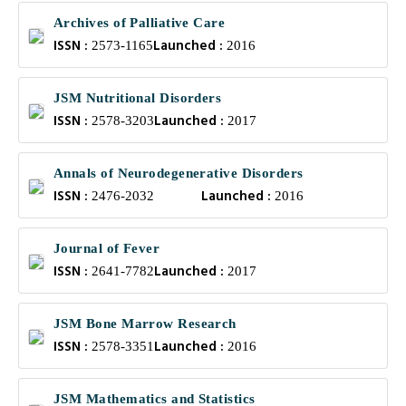
Archives of Palliative Care
ISSN :
Launched :
2573-1165
2016
JSM Nutritional Disorders
ISSN :
Launched :
2578-3203
2017
Annals of Neurodegenerative Disorders
ISSN :
Launched :
2476-2032
2016
Journal of Fever
ISSN :
Launched :
2641-7782
2017
JSM Bone Marrow Research
ISSN :
Launched :
2578-3351
2016
JSM Mathematics and Statistics