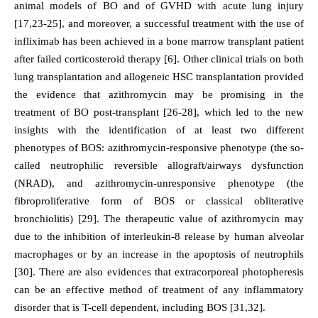
animal models of BO and of GVHD with acute lung injury
[17,23-25], and moreover, a successful treatment with the use of
infliximab has been achieved in a bone marrow transplant patient
after failed corticosteroid therapy [6]. Other clinical trials on both
lung transplantation and allogeneic HSC transplantation provided
the evidence that azithromycin may be promising in the
treatment of BO post-transplant [26-28], which led to the new
insights with the identification of at least two different
phenotypes of BOS: azithromycin-responsive phenotype (the so-
called neutrophilic reversible allograft/airways dysfunction
(NRAD), and azithromycin-unresponsive phenotype (the
fibroproliferative form of BOS or classical obliterative
bronchiolitis) [29]. The therapeutic value of azithromycin may
due to the inhibition of interleukin-8 release by human alveolar
macrophages or by an increase in the apoptosis of neutrophils
[30]. There are also evidences that extracorporeal photopheresis
can be an effective method of treatment of any inflammatory
disorder that is T-cell dependent, including BOS [31,32].