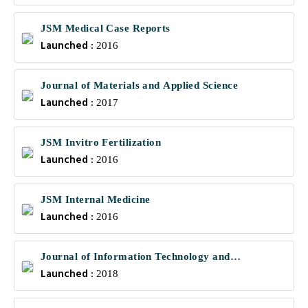
JSM Medical Case Reports
Launched :
2016
Journal of Materials and Applied Science
Launched :
2017
JSM Invitro Fertilization
Launched :
2016
JSM Internal Medicine
Launched :
2016
Journal of Information Technology and
Launched :
Communications
2018