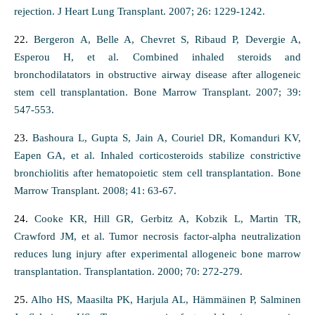
rejection. J Heart Lung Transplant. 2007; 26: 1229-1242.
22.
Bergeron A, Belle A, Chevret S, Ribaud P, Devergie A,
Esperou H, et al. Combined inhaled steroids and
bronchodilatators in obstructive airway disease after allogeneic
stem cell transplantation. Bone Marrow Transplant. 2007; 39:
547-553.
23.
Bashoura L, Gupta S, Jain A, Couriel DR, Komanduri KV,
Eapen GA, et al. Inhaled corticosteroids stabilize constrictive
bronchiolitis after hematopoietic stem cell transplantation. Bone
Marrow Transplant. 2008; 41: 63-67.
24.
Cooke KR, Hill GR, Gerbitz A, Kobzik L, Martin TR,
Crawford JM, et al. Tumor necrosis factor-alpha neutralization
reduces lung injury after experimental allogeneic bone marrow
transplantation. Transplantation. 2000; 70: 272-279.
25.
Alho HS, Maasilta PK, Harjula AL, Hämmäinen P, Salminen