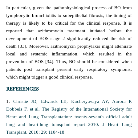
In particular, given the pathophysiological process of BO from
lymphocytic bronchiolitis to subepithelial fibrosis, the timing of
therapy is likely to be critical for the clinical response. It is
reported that azithromycin treatment initiated before the
development of BOS stage 2 significantly reduced the risk of
death [33]. Moreover, azithromycin prophylaxis might attenuate
local and systemic inflammation, which resulted in the
prevention of BOS [34]. Thus, BO should be considered when
patients post transplant present early respiratory symptoms,
which might trigger a good clinical response.
REFERENCES
1.
Christie JD, Edwards LB, Kucheryavaya AY, Aurora P,
Dobbels F, et al. The Registry of the International Society for
Heart and Lung Transplantation: twenty-seventh official adult
lung and heart-lung transplant report--2010. J Heart Lung
Transplant. 2010; 29: 1104-18.