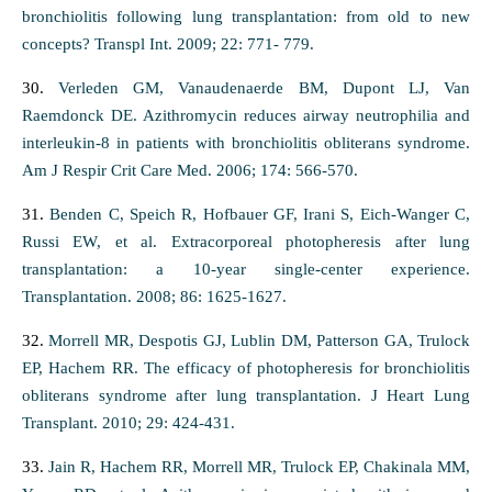
bronchiolitis following lung transplantation: from old to new
concepts? Transpl Int. 2009; 22: 771- 779.
30.
Verleden GM, Vanaudenaerde BM, Dupont LJ, Van
Raemdonck DE. Azithromycin reduces airway neutrophilia and
interleukin-8 in patients with bronchiolitis obliterans syndrome.
Am J Respir Crit Care Med. 2006; 174: 566-570.
31.
Benden C, Speich R, Hofbauer GF, Irani S, Eich-Wanger C,
Russi EW, et al. Extracorporeal photopheresis after lung
transplantation: a 10-year single-center experience.
Transplantation. 2008; 86: 1625-1627.
32.
Morrell MR, Despotis GJ, Lublin DM, Patterson GA, Trulock
EP, Hachem RR. The efficacy of photopheresis for bronchiolitis
obliterans syndrome after lung transplantation. J Heart Lung
Transplant. 2010; 29: 424-431.
33.
Jain R, Hachem RR, Morrell MR, Trulock EP, Chakinala MM,