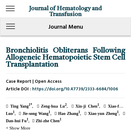
Journal of Hematology and
Transfusion
Journal Menu
Bronchiolitis Obliterans Following
Allogeneic Hematopoietic Stem Cell
Transplantation
Case Report | Open Access
Article DOI :
https://doi.org/10.47739/2333-6684/1006
1*
2
1
Ting Yang
Zeng-hua Lu
Xin-ji Chen
Xiao-feng
1
1
1
1
Luo
Jie-song Wang
Hao Zhang
Xiao-yun Zheng
1
1
Dan-hui Fu
Zhi-zhe Chen
+ Show More