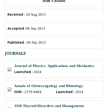
Hide Citation
Received :
20 Aug 2013
Accepted :
06 Sep 2013
Published :
06 Sep 2013
JOURNALS
Journal of Physics: Applications and Mechanics
Launched :
2024
Annals of Otolaryngology and Rhinology
ISSN :
Launched :
2379-948X
2014
JSM Thyroid Disorders and Management