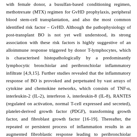
with female donor, a busulfan-based conditioning regimen,
methotrexate (MTX) regimen for GvHD prophylaxis, peripheral
blood stem-cell transplantation, and also the most common
identified risk factor – GvHD. Although the pathophysiology of
post-transplant BO is not yet well understood, its strong
association with these risk factors is highly suggestive of an
alloimmune response triggered by donor T-lymphocytes, which
is characterised histopathologically by a predominantly
lymphocytic bronchiolar and peribronchiolar inflammatory
infiltrate [4,9,15]. Further studies revealed that the inflammatory
response of BO is provoked and perpetuated by vast arrays of
cytokine and chemokine networks, which consists of TNF-α,
interleukin-2 (IL-2), interferon λ, interleukin-8 (IL-8), RANTES
(regulated on activation, normal T-cell expressed and secreted),
platelet-derived growth factor (PDGF), transforming growth
factor, and fibroblast growth factor [16-19]. Thereafter, the
repeated or persistent process of inflammation results in an
augmented fibroblastic response leading to peribronchiolar