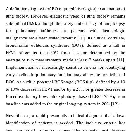
A definitive diagnosis of BO required histological examination of
lung biopsy. However, diagnostic yield of lung biopsy remains
suboptimal [8,9], although the safety and efficacy of lung biopsy
for pulmonary infiltrates in patients with hematologic
malignancy have been stated recently [10]. Its clinical correlate,
bronchiolitis obliterans syndrome (BOS), defined as a fall in
FEV1 of greater than 20% from baseline determined by the
average of two measurements made at least 3 weeks apart [11].
Implementation of increasingly sensitive criteria for identifying
early decline in pulmonary function may allow the prediction of
BOS. As such, a potential-BOS stage (BOS 0-p), defined by a 10
to 19% decrease in FEV1 and/or by a 25% or greater decrease in
forced expiratory flow, midexpiratory phase (FEF25–75%), from
baseline was added to the original staging system in 2001[12].
Nevertheless, a rapid presumptive clinical diagnosis that allows
identification of patients is needed. The inclusive criteria has
been suggested to be as follows: The patients must develop