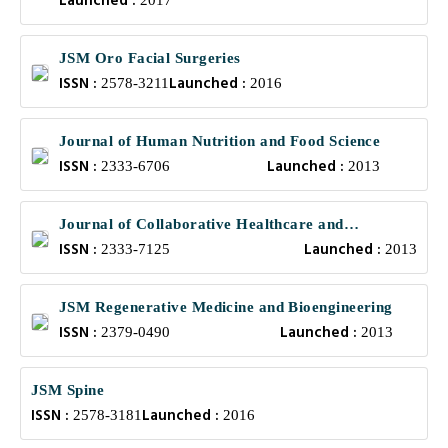
Launched :
2017
JSM Oro Facial Surgeries
ISSN :
Launched :
2578-3211
2016
Journal of Human Nutrition and Food Science
ISSN :
Launched :
2333-6706
2013
Journal of Collaborative Healthcare and
ISSN :
Launched :
Translational Medicine
2333-7125
2013
JSM Regenerative Medicine and Bioengineering
ISSN :
Launched :
2379-0490
2013
JSM Spine
ISSN :
Launched :
2578-3181
2016