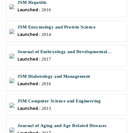
JSM Hepatitis
Launched :
2016
JSM Enzymology and Protein Science
Launched :
2014
Journal of Embryology and Developmental
Launched :
Biology
2017
JSM Diabetology and Management
Launched :
2016
JSM Computer Science and Engineering
Launched :
2013
Journal of Aging and Age Related Diseases