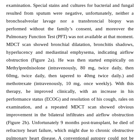
examination. Special stains and cultures for bacterial and fungal
resulted from sputum were negative, unfortunately, neither a
bronchoalveolar lavage nor a transbroncial biopsy was
performed without the family’s consent, and moreover the
Pulmonary Function Test (PFT) was not available at that moment.
MDCT scan showed bronchial dilatation, bronchitis shadows,
hyperlucency and mediastinal emphysema, indicating airflow
obstruction (Figure 2a). He was then started empirically on
Methylprednisolone (intravenously, 80 mg, twice daily, then
60mg, twice daily, then tapered to 40mg twice daily.) and
methotrexate (intravenously, 10 mg, once weekly). With this
therapy, he improved clinically, with an increase in his
performance status (ECOG) and resolution of his cough, rales on
examination, and a repeated MDCT scan showed obvious
improvement in the bilateral infiltrates and airflow obstruction
(Figure 2b). Unfortunately 9 months post-transplant, he died of
refractory heart failure, which might due to chronic obstructive
pulmonary heart disease. A conventional autopsy could not be