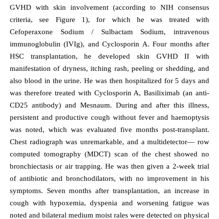
GVHD with skin involvement (according to NIH consensus
criteria, see Figure 1), for which he was treated with
Cefoperaxone Sodium / Sulbactam Sodium, intravenous
immunoglobulin (IVIg), and Cyclosporin A. Four months after
HSC transplantation, he developed skin GVHD II with
manifestation of dryness, itching rash, peeling or shedding, and
also blood in the urine. He was then hospitalized for 5 days and
was therefore treated with Cyclosporin A, Basiliximab (an anti-
CD25 antibody) and Mesnaum. During and after this illness,
persistent and productive cough without fever and haemoptysis
was noted, which was evaluated five months post-transplant.
Chest radiograph was unremarkable, and a multidetector— row
computed tomography (MDCT) scan of the chest showed no
bronchiectasis or air trapping. He was then given a 2-week trial
of antibiotic and bronchodilators, with no improvement in his
symptoms. Seven months after transplantation, an increase in
cough with hypoxemia, dyspenia and worsening fatigue was
noted and bilateral medium moist rales were detected on physical