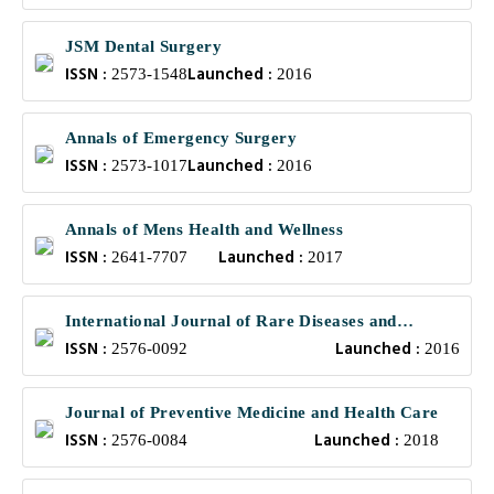
JSM Dental Surgery
ISSN :
Launched :
2573-1548
2016
Annals of Emergency Surgery
ISSN :
Launched :
2573-1017
2016
Annals of Mens Health and Wellness
ISSN :
Launched :
2641-7707
2017
International Journal of Rare Diseases and
ISSN :
Launched :
Orphan Drugs
2576-0092
2016
Journal of Preventive Medicine and Health Care
ISSN :
Launched :
2576-0084
2018