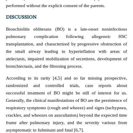
performed without the explicit consent of the parents.
DISCUSSION
Bronchiolitis obliterans (BO) is a late-onset noninfectious
pulmonary complication following allogeneic HSC
transplantation, and characterized by progressive obstruction of
the small airway leading to hyperinflation with areas of
atelectasis, impaired mobilization of secretions, development of
bronchiectasis, and the fibrosing process.
According to its rarity [4,5] and so far missing prospective,
randomized and controlled trials, case reports about
successful treatment of BO might be still of interest for us.
Generally, the clinical manifestations of BO are the persistence of
respiratory symptoms (cough and wheeze) and signs (tachypnea,
crackles, and wheezes on auscultation) beyond the expected time
frame after pulmonary injury, and the severity various from
asymptomatic to fulminant and fatal [6,7].