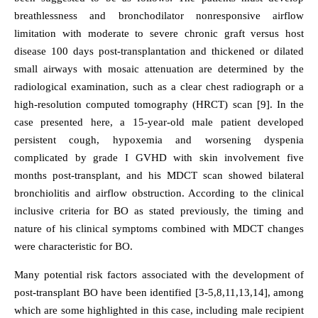
breathlessness and bronchodilator nonresponsive airflow
limitation with moderate to severe chronic graft versus host
disease 100 days post-transplantation and thickened or dilated
small airways with mosaic attenuation are determined by the
radiological examination, such as a clear chest radiograph or a
high-resolution computed tomography (HRCT) scan [9]. In the
case presented here, a 15-year-old male patient developed
persistent cough, hypoxemia and worsening dyspenia
complicated by grade I GVHD with skin involvement five
months post-transplant, and his MDCT scan showed bilateral
bronchiolitis and airflow obstruction. According to the clinical
inclusive criteria for BO as stated previously, the timing and
nature of his clinical symptoms combined with MDCT changes
were characteristic for BO.
Many potential risk factors associated with the development of
post-transplant BO have been identified [3-5,8,11,13,14], among
which are some highlighted in this case, including male recipient