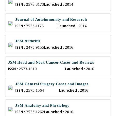
ISSN :
Launched :
2578-3173
2014
Journal of Autoimmunity and Research
ISSN :
Launched :
2573-1173
2014
JSM Arthritis
ISSN :
Launched :
2475-9155
2016
JSM Head and Neck Cancer-Cases and Reviews
ISSN :
Launched :
2573-1610
2016
JSM General Surgery Cases and Images
ISSN :
Launched :
2573-1564
2016
JSM Anatomy and Physiology
ISSN :
Launched :
2573-1262
2016