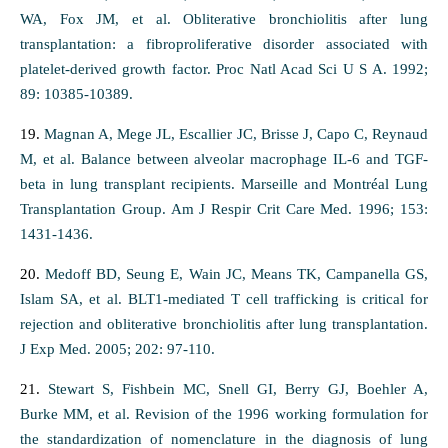
WA, Fox JM, et al. Obliterative bronchiolitis after lung
transplantation: a fibroproliferative disorder associated with
platelet-derived growth factor. Proc Natl Acad Sci U S A. 1992;
89: 10385-10389.
19.
Magnan A, Mege JL, Escallier JC, Brisse J, Capo C, Reynaud
M, et al. Balance between alveolar macrophage IL-6 and TGF-
beta in lung transplant recipients. Marseille and Montréal Lung
Transplantation Group. Am J Respir Crit Care Med. 1996; 153:
1431-1436.
20.
Medoff BD, Seung E, Wain JC, Means TK, Campanella GS,
Islam SA, et al. BLT1-mediated T cell trafficking is critical for
rejection and obliterative bronchiolitis after lung transplantation.
J Exp Med. 2005; 202: 97-110.
21.
Stewart S, Fishbein MC, Snell GI, Berry GJ, Boehler A,
Burke MM, et al. Revision of the 1996 working formulation for
the standardization of nomenclature in the diagnosis of lung