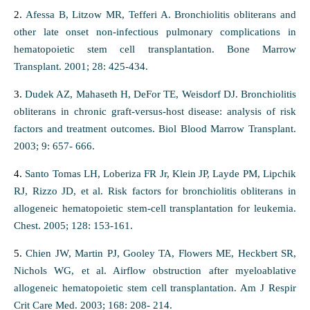
2.
Afessa B, Litzow MR, Tefferi A. Bronchiolitis obliterans and
other late onset non-infectious pulmonary complications in
hematopoietic stem cell transplantation. Bone Marrow
Transplant. 2001; 28: 425-434.
3.
Dudek AZ, Mahaseth H, DeFor TE, Weisdorf DJ. Bronchiolitis
obliterans in chronic graft-versus-host disease: analysis of risk
factors and treatment outcomes. Biol Blood Marrow Transplant.
2003; 9: 657- 666.
4.
Santo Tomas LH, Loberiza FR Jr, Klein JP, Layde PM, Lipchik
RJ, Rizzo JD, et al. Risk factors for bronchiolitis obliterans in
allogeneic hematopoietic stem-cell transplantation for leukemia.
Chest. 2005; 128: 153-161.
5.
Chien JW, Martin PJ, Gooley TA, Flowers ME, Heckbert SR,
Nichols WG, et al. Airflow obstruction after myeloablative
allogeneic hematopoietic stem cell transplantation. Am J Respir
Crit Care Med. 2003; 168: 208- 214.