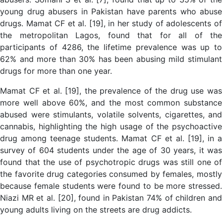
young drug abusers in Pakistan have parents who abuse
drugs. Mamat CF et al. [19], in her study of adolescents of
the metropolitan Lagos, found that for all of the
participants of 4286, the lifetime prevalence was up to
62% and more than 30% has been abusing mild stimulant
drugs for more than one year.
Mamat CF et al. [19], the prevalence of the drug use was
more well above 60%, and the most common substance
abused were stimulants, volatile solvents, cigarettes, and
cannabis, highlighting the high usage of the psychoactive
drug among teenage students. Mamat CF et al. [19], in a
survey of 604 students under the age of 30 years, it was
found that the use of psychotropic drugs was still one of
the favorite drug categories consumed by females, mostly
because female students were found to be more stressed.
Niazi MR et al. [20], found in Pakistan 74% of children and
young adults living on the streets are drug addicts.