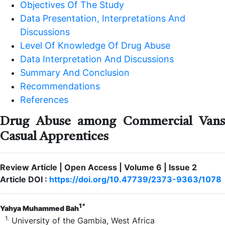
Objectives Of The Study
Data Presentation, Interpretations And
Discussions
Level Of Knowledge Of Drug Abuse
Data Interpretation And Discussions
Summary And Conclusion
Recommendations
References
Drug Abuse among Commercial Vans
Casual Apprentices
Review Article | Open Access | Volume 6 | Issue 2
Article DOI :
https://doi.org/10.47739/2373-9363/1078
1*
Yahya Muhammed Bah
1.
University of the Gambia, West Africa