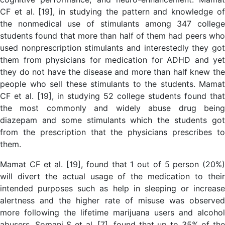
CF et al. [19], in studying the pattern and knowledge of
the nonmedical use of stimulants among 347 college
students found that more than half of them had peers who
used nonprescription stimulants and interestedly they got
them from physicians for medication for ADHD and yet
they do not have the disease and more than half knew the
people who sell these stimulants to the students. Mamat
CF et al. [19], in studying 52 college students found that
the most commonly and widely abuse drug being
diazepam and some stimulants which the students got
from the prescription that the physicians prescribes to
them.
Mamat CF et al. [19], found that 1 out of 5 person (20%)
will divert the actual usage of the medication to their
intended purposes such as help in sleeping or increase
alertness and the higher rate of misuse was observed
more following the lifetime marijuana users and alcohol
abusers. Somani S et al. [7], found that up to 35% of the