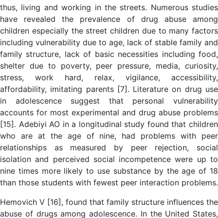
thus, living and working in the streets. Numerous studies
have revealed the prevalence of drug abuse among
children especially the street children due to many factors
including vulnerability due to age, lack of stable family and
family structure, lack of basic necessities including food,
shelter due to poverty, peer pressure, media, curiosity,
stress, work hard, relax, vigilance, accessibility,
affordability, imitating parents [7]. Literature on drug use
in adolescence suggest that personal vulnerability
accounts for most experimental and drug abuse problems
[15]. Adebiyi AO in a longitudinal study found that children
who are at the age of nine, had problems with peer
relationships as measured by peer rejection, social
isolation and perceived social incompetence were up to
nine times more likely to use substance by the age of 18
than those students with fewest peer interaction problems.
Hemovich V [16], found that family structure influences the
abuse of drugs among adolescence. In the United States,