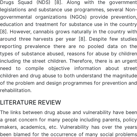
Drugs Squad (NDS) [8]. Along with the government
legislations and substance use programmes, several Non-
governmental organizations (NGOs) provide prevention,
education and treatment for substance use in the country
[8]. However, cannabis grows naturally in the country with
around three harvests per year [8]. Despite few studies
reporting prevalence there are no pooled data on the
types of substance abused, reasons for abuse by children
including the street children. Therefore, there is an urgent
need to compile objective information about street
children and drug abuse to both understand the magnitude
of the problem and design programmes for prevention and
rehabilitation.
LITERATURE REVIEW
The links between drug abuse and vulnerability have been
a great concern for many people including parents, policy
makers, academics, etc. Vulnerability has over the years
been blamed for the occurrence of many social problems