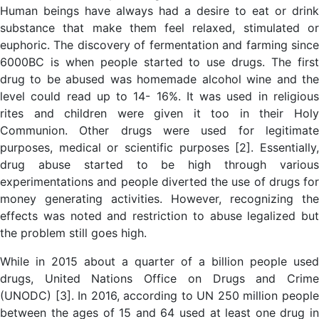
Human beings have always had a desire to eat or drink
substance that make them feel relaxed, stimulated or
euphoric. The discovery of fermentation and farming since
6000BC is when people started to use drugs. The first
drug to be abused was homemade alcohol wine and the
level could read up to 14- 16%. It was used in religious
rites and children were given it too in their Holy
Communion. Other drugs were used for legitimate
purposes, medical or scientific purposes [2]. Essentially,
drug abuse started to be high through various
experimentations and people diverted the use of drugs for
money generating activities. However, recognizing the
effects was noted and restriction to abuse legalized but
the problem still goes high.
While in 2015 about a quarter of a billion people used
drugs, United Nations Office on Drugs and Crime
(UNODC) [3]. In 2016, according to UN 250 million people
between the ages of 15 and 64 used at least one drug in