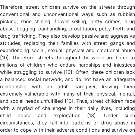
Therefore, street children survive on the streets through
conventional and unconventional ways such as rubbish
picking, shoe shining, flower selling, petty crimes, drug
abuse, begging, panhandling, prostitution, petty theft; and
drug trafficking. They also develop passive and aggressive
attitudes, replacing their families with street gangs and
experiencing social, sexual, physical and emotional abuse
[10]. Therefore, streets throughout the world are home to
millions of children who endure hardships and injustices
while struggling to survive [13]. Often, these children lack
a balanced social network, and do not have an adequate
relationship with an adult caregiver, leaving them
extremely vulnerable with many of their physical, mental,
and social needs unfulfilled [13]. Thus, street children face
with a myriad of challenges in their daily lives, including
child abuse and exploitation [13]. Under such
circumstances, they fall into patterns of drug abuse in
order to cope with their adverse conditions and survive on