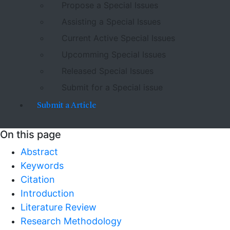
Propose a Special Issues
Assisting a Special Issues
Current Active Special Issues
Upcomming Special Issues
Released Special Issues
Submit for a Special issue
Submit a Article
On this page
Abstract
Keywords
Citation
Introduction
Literature Review
Research Methodology