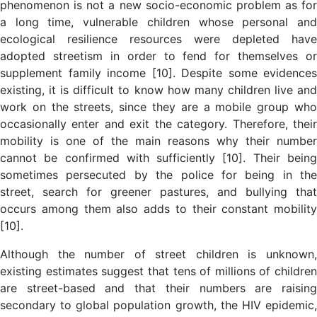
phenomenon is not a new socio-economic problem as for
a long time, vulnerable children whose personal and
ecological resilience resources were depleted have
adopted streetism in order to fend for themselves or
supplement family income [10]. Despite some evidences
existing, it is difficult to know how many children live and
work on the streets, since they are a mobile group who
occasionally enter and exit the category. Therefore, their
mobility is one of the main reasons why their number
cannot be confirmed with sufficiently [10]. Their being
sometimes persecuted by the police for being in the
street, search for greener pastures, and bullying that
occurs among them also adds to their constant mobility
[10].
Although the number of street children is unknown,
existing estimates suggest that tens of millions of children
are street-based and that their numbers are raising
secondary to global population growth, the HIV epidemic,