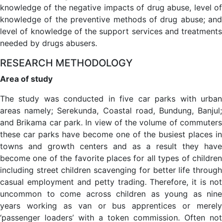
knowledge of the negative impacts of drug abuse, level of
knowledge of the preventive methods of drug abuse; and
level of knowledge of the support services and treatments
needed by drugs abusers.
RESEARCH METHODOLOGY
Area of study
The study was conducted in five car parks with urban
areas namely; Serekunda, Coastal road, Bundung, Banjul;
and Brikama car park. In view of the volume of commuters
these car parks have become one of the busiest places in
towns and growth centers and as a result they have
become one of the favorite places for all types of children
including street children scavenging for better life through
casual employment and petty trading. Therefore, it is not
uncommon to come across children as young as nine
years working as van or bus apprentices or merely
‘passenger loaders’ with a token commission. Often not