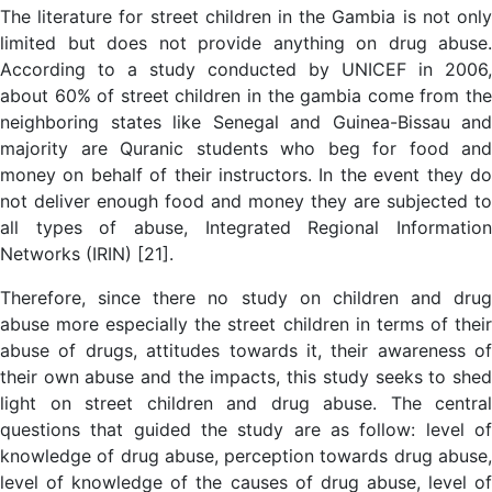
The literature for street children in the Gambia is not only
limited but does not provide anything on drug abuse.
According to a study conducted by UNICEF in 2006,
about 60% of street children in the gambia come from the
neighboring states like Senegal and Guinea-Bissau and
majority are Quranic students who beg for food and
money on behalf of their instructors. In the event they do
not deliver enough food and money they are subjected to
all types of abuse, Integrated Regional Information
Networks (IRIN) [21].
Therefore, since there no study on children and drug
abuse more especially the street children in terms of their
abuse of drugs, attitudes towards it, their awareness of
their own abuse and the impacts, this study seeks to shed
light on street children and drug abuse. The central
questions that guided the study are as follow: level of
knowledge of drug abuse, perception towards drug abuse,
level of knowledge of the causes of drug abuse, level of