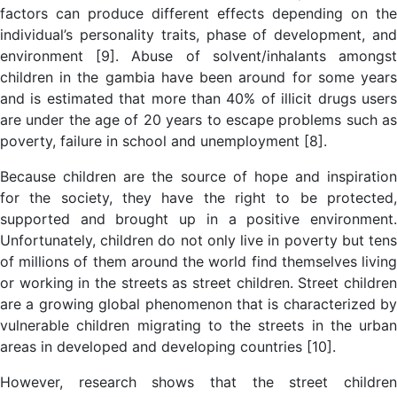
factors can produce different effects depending on the
individual’s personality traits, phase of development, and
environment [9]. Abuse of solvent/inhalants amongst
children in the gambia have been around for some years
and is estimated that more than 40% of illicit drugs users
are under the age of 20 years to escape problems such as
poverty, failure in school and unemployment [8].
Because children are the source of hope and inspiration
for the society, they have the right to be protected,
supported and brought up in a positive environment.
Unfortunately, children do not only live in poverty but tens
of millions of them around the world find themselves living
or working in the streets as street children. Street children
are a growing global phenomenon that is characterized by
vulnerable children migrating to the streets in the urban
areas in developed and developing countries [10].
However, research shows that the street children