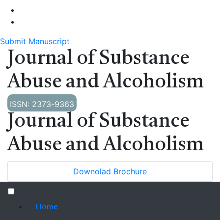
Submit Manuscript
Journal of Substance
Abuse and Alcoholism
ISSN: 2373-9363
Journal of Substance
Abuse and Alcoholism
Downolad Brochure
Home