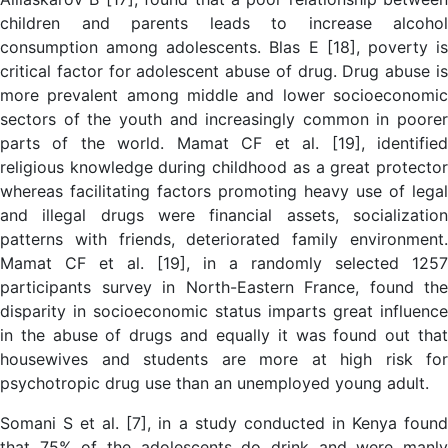
children and parents leads to increase alcohol
consumption among adolescents. Blas E [18], poverty is
critical factor for adolescent abuse of drug. Drug abuse is
more prevalent among middle and lower socioeconomic
sectors of the youth and increasingly common in poorer
parts of the world. Mamat CF et al. [19], identified
religious knowledge during childhood as a great protector
whereas facilitating factors promoting heavy use of legal
and illegal drugs were financial assets, socialization
patterns with friends, deteriorated family environment.
Mamat CF et al. [19], in a randomly selected 1257
participants survey in North-Eastern France, found the
disparity in socioeconomic status imparts great influence
in the abuse of drugs and equally it was found out that
housewives and students are more at high risk for
psychotropic drug use than an unemployed young adult.
Somani S et al. [7], in a study conducted in Kenya found
that 75% of the adolescents do drink and were manly