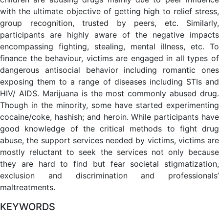
with the ultimate objective of getting high to relief stress,
group recognition, trusted by peers, etc. Similarly,
participants are highly aware of the negative impacts
encompassing fighting, stealing, mental illness, etc. To
finance the behaviour, victims are engaged in all types of
dangerous antisocial behavior including romantic ones
exposing them to a range of diseases including STIs and
HIV/ AIDS. Marijuana is the most commonly abused drug.
Though in the minority, some have started experimenting
cocaine/coke, hashish; and heroin. While participants have
good knowledge of the critical methods to fight drug
abuse, the support services needed by victims, victims are
mostly reluctant to seek the services not only because
they are hard to find but fear societal stigmatization,
exclusion and discrimination and professionals’
maltreatments.
KEYWORDS