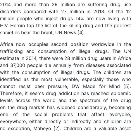
2014 and more than 29 million are suffering drug use
disorders compared with 27 million in 2013. Of the 12
million people who inject drugs 14% are now living with
HIV. Heroin top the list of the killing drug and the poorest
societies bear the brunt, UN News [4].
Africa now occupies second position worldwide in the
trafficking and consumption of illegal drugs. The UN
estimate in 2014, there were 28 million drug users in Africa
and 37,000 people die annually from diseases associated
with the consumption of illegal drugs. The children are
identified as the most vulnerable, especially those who
cannot resist peer pressure, DW Made for Mind [5].
Therefore, it seems drug addiction has reached epidemic
levels across the world and the spectrum of the drug
on the drug market has widened considerably, becoming
one of the social problems that affect everyone,
everywhere, either directly or indirectly and children are
no exception, Mabeyo [2]. Children are a valuable asset