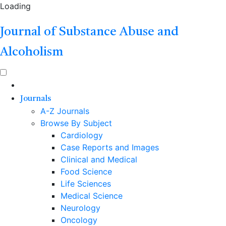
Loading
Journal of Substance Abuse and
Alcoholism
Journals
A-Z Journals
Browse By Subject
Cardiology
Case Reports and Images
Clinical and Medical
Food Science
Life Sciences
Medical Science
Neurology
Oncology