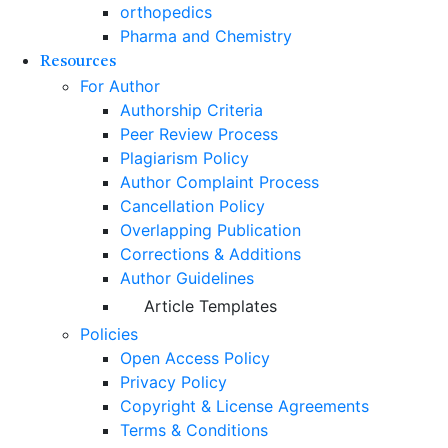
orthopedics
Pharma and Chemistry
Resources
For Author
Authorship Criteria
Peer Review Process
Plagiarism Policy
Author Complaint Process
Cancellation Policy
Overlapping Publication
Corrections & Additions
Author Guidelines
Article Templates
Policies
Open Access Policy
Privacy Policy
Copyright & License Agreements
Terms & Conditions