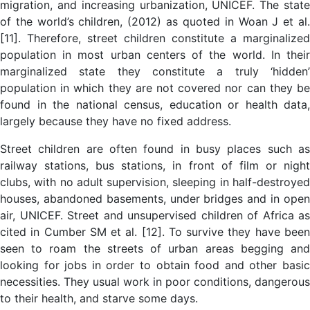
migration, and increasing urbanization, UNICEF. The state
of the world’s children, (2012) as quoted in Woan J et al.
[11]. Therefore, street children constitute a marginalized
population in most urban centers of the world. In their
marginalized state they constitute a truly ‘hidden’
population in which they are not covered nor can they be
found in the national census, education or health data,
largely because they have no fixed address.
Street children are often found in busy places such as
railway stations, bus stations, in front of film or night
clubs, with no adult supervision, sleeping in half-destroyed
houses, abandoned basements, under bridges and in open
air, UNICEF. Street and unsupervised children of Africa as
cited in Cumber SM et al. [12]. To survive they have been
seen to roam the streets of urban areas begging and
looking for jobs in order to obtain food and other basic
necessities. They usual work in poor conditions, dangerous
to their health, and starve some days.