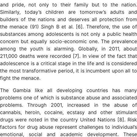
and pride, not only to their family but to the nation.
Similarly, today’s children are tomorrow’s adults and
builders of the nations and deserves all protection from
the menace (91) Singh B et al. [6]. Therefore, the use of
substances among adolescents is not only a public health
concern but equally socio-economic one. The prevalence
among the youth is alarming. Globally, in 2011, about
211,000 deaths were recorded [7]. In view of the fact that
adolescence is a critical stage in the life and is considered
the most transformative period, it is incumbent upon all to
fight the menace.
The Gambia like all developing countries has many
problems one of which is substance abuse and associated
problems. Through 2001, increased in the abuse of
cannabis, heroin, cocaine, ecstasy and other stimulant
drugs were noted in the country United Nations [8]. Risk
factors for drug abuse represent challenges to individual’s
emotional, social and academic development. These