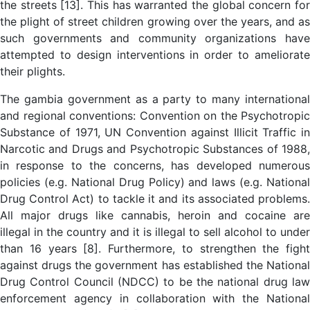
the streets [13]. This has warranted the global concern for
the plight of street children growing over the years, and as
such governments and community organizations have
attempted to design interventions in order to ameliorate
their plights.
The gambia government as a party to many international
and regional conventions: Convention on the Psychotropic
Substance of 1971, UN Convention against Illicit Traffic in
Narcotic and Drugs and Psychotropic Substances of 1988,
in response to the concerns, has developed numerous
policies (e.g. National Drug Policy) and laws (e.g. National
Drug Control Act) to tackle it and its associated problems.
All major drugs like cannabis, heroin and cocaine are
illegal in the country and it is illegal to sell alcohol to under
than 16 years [8]. Furthermore, to strengthen the fight
against drugs the government has established the National
Drug Control Council (NDCC) to be the national drug law
enforcement agency in collaboration with the National