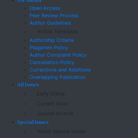
For Author
Open Access
Peer Review Process
Author Guidelines
Article Templates
Authorship Criteria
Plagarism Policy
Author Complaint Policy
Cancellation Policy
Currections and Additions
Overlapping Publication
All Issues
Early Online
Current Issue
Journal Archive
Special Issues
About Special Issues