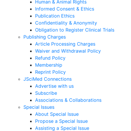
Human & Animal Rights
Informed Consent & Ethics
Publication Ethics
Confidentiality & Anonymity
Obligation to Register Clinical Trials
Publishing Charges
Article Processing Charges
Waiver and Withdrawal Policy
Refund Policy
Membership
Reprint Policy
JSciMed Connections
Advertise with us
Subscribe
Associations & Collaborations
Special Issues
About Special Issue
Propose a Special Issue
Assisting a Special Issue