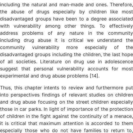
including the natural and man-made and ones. Therefore,
the abuse of drugs especially by children like most
disadvantaged groups have been to a degree associated
with vulnerability among other things. To effectively
address problems of any nature in the community
including drug abuse it is critical we understand the
community vulnerability more especially of the
disadvantaged groups including the children, the last hope
of all societies. Literature on drug use in adolescence
suggest that personal vulnerability accounts for most
experimental and drug abuse problems [14].
Thus, this chapter intents to review and furthermore put
into perspectives findings of relevant studies on children
and drug abuse focusing on the street children especially
those in car parks. In light of importance of the protection
of children in the fight against the continuity of a menace,
it is critical that maximum attention is accorded to them
especially those who do not have families to return to,