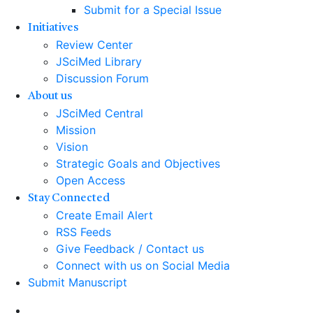
Submit for a Special Issue
Initiatives
Review Center
JSciMed Library
Discussion Forum
About us
JSciMed Central
Mission
Vision
Strategic Goals and Objectives
Open Access
Stay Connected
Create Email Alert
RSS Feeds
Give Feedback / Contact us
Connect with us on Social Media
Submit Manuscript