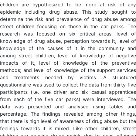
children are hypothesized to be more at risk of any
epidemic including drug abuse. This study sought to
determine the risk and prevalence of drug abuse among
street children focusing on those in the car parks. The
research was focused on six critical areas: level of
knowledge of drug abuse, perception towards it, level of
knowledge of the causes of it in the community and
among street children, level of knowledge of negative
impacts of it, level of knowledge of the preventive
methods; and level of knowledge of the support services
and treatments needed by victims. A structured
questionnaire was used to collect the data from thirty five
participants (i.e. one driver and six casual apprentices
from each of the five car parks) were interviewed. The
data was presented and analysed using tables and
percentage. The findings revealed among other things,
that there is high level of awareness of drug abuse but the
feelings towards it is mixed. Like other children, street
children are abusing drugs mainly due to peer influence