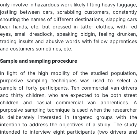
only involve in hazardous work likely lifting heavy luggage,
jostling between cars, scrabbling customers, constantly
shouting the names of different destinations, slapping cars
bear hands, etc. but dressed in tatter clothes, with red
eyes, small dreadlock, speaking pidgin, feeling drunken,
trading insults and abusive words with fellow apprentices
and costumers sometimes, etc.
Sample and sampling procedure
In light of the high mobility of the studied population,
purposive sampling techniques was used to select a
sample of forty participants. Ten commercial van drivers
and thirty children, who are expected to be both street
children and casual commercial van apprentices. A
purposive sampling technique is used when the researcher
is deliberately interested in targeted groups with the
intention to address the objectives of a study. The study
intended to interview eight participants (two drivers and