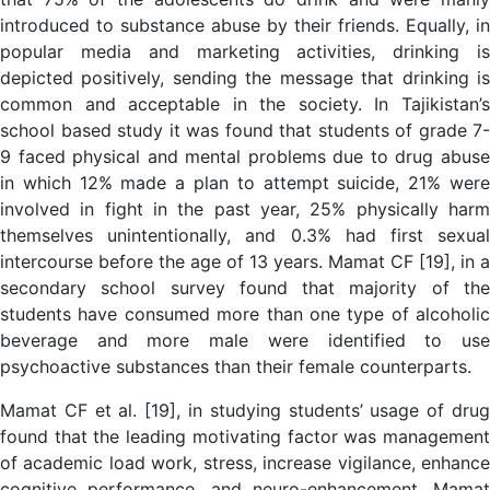
introduced to substance abuse by their friends. Equally, in
popular media and marketing activities, drinking is
depicted positively, sending the message that drinking is
common and acceptable in the society. In Tajikistan’s
school based study it was found that students of grade 7-
9 faced physical and mental problems due to drug abuse
in which 12% made a plan to attempt suicide, 21% were
involved in fight in the past year, 25% physically harm
themselves unintentionally, and 0.3% had first sexual
intercourse before the age of 13 years. Mamat CF [19], in a
secondary school survey found that majority of the
students have consumed more than one type of alcoholic
beverage and more male were identified to use
psychoactive substances than their female counterparts.
Mamat CF et al. [19], in studying students’ usage of drug
found that the leading motivating factor was management
of academic load work, stress, increase vigilance, enhance
cognitive performance, and neuro-enhancement. Mamat