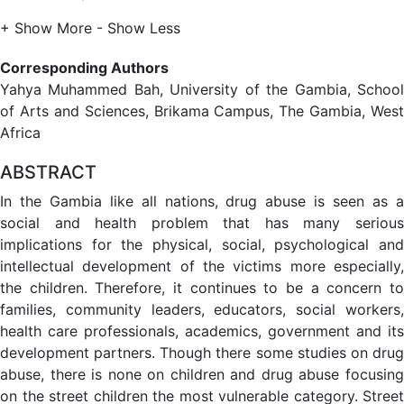
+ Show More
- Show Less
Corresponding Authors
Yahya Muhammed Bah, University of the Gambia, School
of Arts and Sciences, Brikama Campus, The Gambia, West
Africa
ABSTRACT
In the Gambia like all nations, drug abuse is seen as a
social and health problem that has many serious
implications for the physical, social, psychological and
intellectual development of the victims more especially,
the children. Therefore, it continues to be a concern to
families, community leaders, educators, social workers,
health care professionals, academics, government and its
development partners. Though there some studies on drug
abuse, there is none on children and drug abuse focusing
on the street children the most vulnerable category. Street