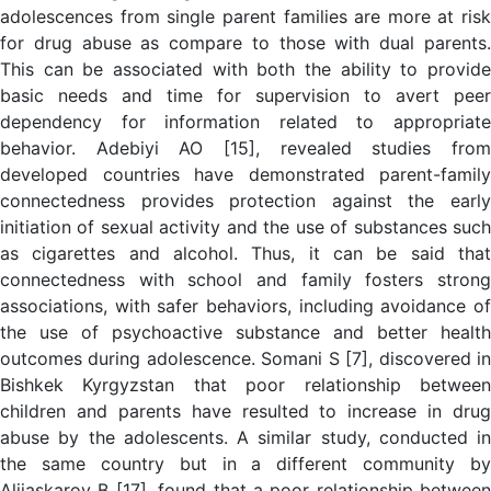
adolescences from single parent families are more at risk
for drug abuse as compare to those with dual parents.
This can be associated with both the ability to provide
basic needs and time for supervision to avert peer
dependency for information related to appropriate
behavior. Adebiyi AO [15], revealed studies from
developed countries have demonstrated parent-family
connectedness provides protection against the early
initiation of sexual activity and the use of substances such
as cigarettes and alcohol. Thus, it can be said that
connectedness with school and family fosters strong
associations, with safer behaviors, including avoidance of
the use of psychoactive substance and better health
outcomes during adolescence. Somani S [7], discovered in
Bishkek Kyrgyzstan that poor relationship between
children and parents have resulted to increase in drug
abuse by the adolescents. A similar study, conducted in
the same country but in a different community by
Aliiaskarov B [17], found that a poor relationship between