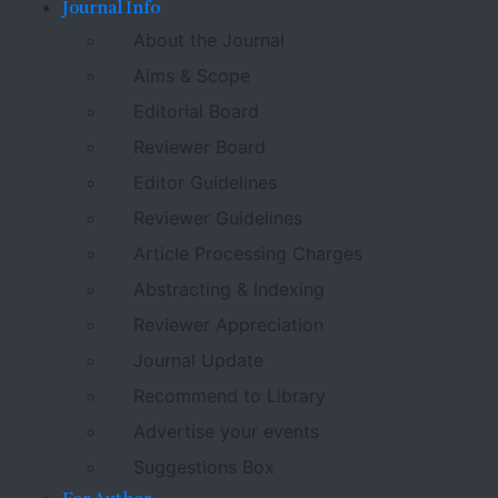
Journal Info
About the Journal
Aims & Scope
Editorial Board
Reviewer Board
Editor Guidelines
Reviewer Guidelines
Article Processing Charges
Abstracting & Indexing
Reviewer Appreciation
Journal Update
Recommend to Library
Advertise your events
Suggestions Box