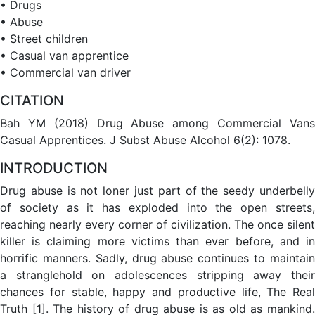
• Drugs
• Abuse
• Street children
• Casual van apprentice
• Commercial van driver
CITATION
Bah YM (2018) Drug Abuse among Commercial Vans
Casual Apprentices. J Subst Abuse Alcohol 6(2): 1078.
INTRODUCTION
Drug abuse is not loner just part of the seedy underbelly
of society as it has exploded into the open streets,
reaching nearly every corner of civilization. The once silent
killer is claiming more victims than ever before, and in
horrific manners. Sadly, drug abuse continues to maintain
a stranglehold on adolescences stripping away their
chances for stable, happy and productive life, The Real
Truth [1]. The history of drug abuse is as old as mankind.