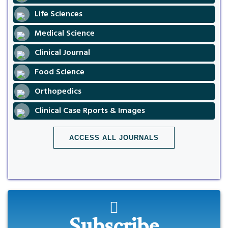
Life Sciences
Medical Science
Clinical Journal
Food Science
Orthopedics
Clinical Case Rports & Images
ACCESS ALL JOURNALS