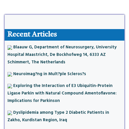
Recent Articles
Blaauw G, Department of Neurosurgery, University
Hospital Maastricht, De Bockhofweg 14, 6333 AZ
Schimmert, The Netherlands
Neuroimag?ng in Mult?ple Scleros?s
Exploring the Interaction of E3 Ubiquitin-Protein
Ligase Parkin with Natural Compound Amentoflavone:
Implications for Parkinson
Dyslipidemia among Type 2 Diabetic Patients in
Zakho, Kurdistan Region, Iraq