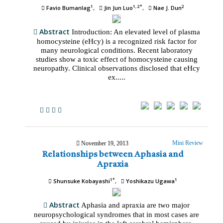
1
1, 2*
2
Favio Bumanlag
Jin Jun Luo
Nae J. Dun
Abstract
Introduction: An elevated level of plasma
homocysteine (eHcy) is a recognized risk factor for
many neurological conditions. Recent laboratory
studies show a toxic effect of homocysteine causing
neuropathy. Clinical observations disclosed that eHcy
ex.....
Mini Review
November 19, 2013
Relationships between Aphasia and
Apraxia
1*
1
Shunsuke Kobayashi
Yoshikazu Ugawa
Abstract
Aphasia and apraxia are two major
neuropsychological syndromes that in most cases are