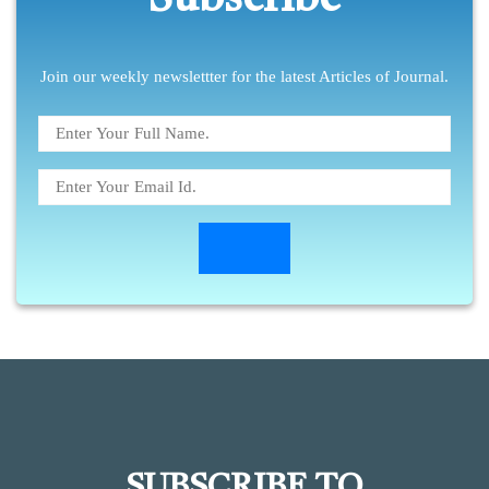
Subscribe
Join our weekly newslettter for the latest Articles of Journal.
SUBSCRIBE TO