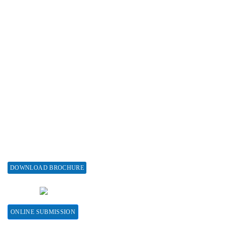
Advertise with us
Subscribe
Associations & Collaborations
Special Issues
About Special Issue
Propose a Special Issue
Assisting a Special Issue
Submit for a Special Issue
DOWNLOAD BROCHURE
CONTACT HERE
ONLINE SUBMISSION