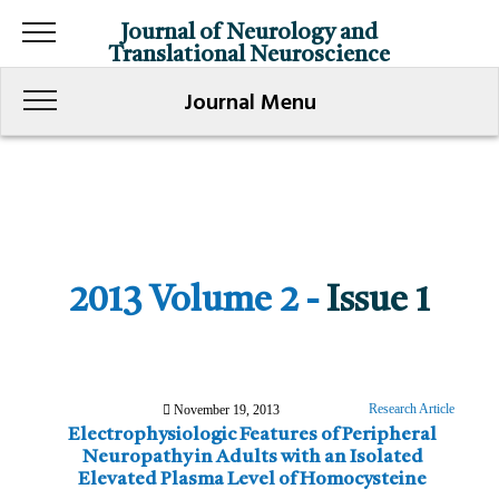
Journal of Neurology and
Translational Neuroscience
Journal Menu
2013 Volume 2 -
Issue 1
Research Article
November 19, 2013
Electrophysiologic Features of Peripheral
Neuropathy in Adults with an Isolated
Elevated Plasma Level of Homocysteine