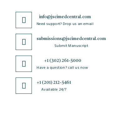
info@jscimedcentral.com
Need support? Drop us an email
submissions@jscimedcentral.com
Submit Manuscript
+1 (302) 261-5000
Have a question? call us now
+1 (201) 212-5461
Available 24/7
JSciMed
Home