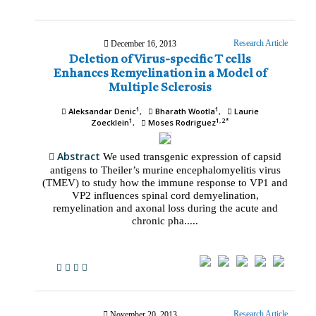
Research Article
December 16, 2013
Deletion of Virus-specific T cells
Enhances Remyelination in a Model of
Multiple Sclerosis
1
1
Aleksandar Denic
Bharath Wootla
Laurie
1
1, 2*
Zoecklein
Moses Rodriguez
Abstract
We used transgenic expression of capsid
antigens to Theiler’s murine encephalomyelitis virus
(TMEV) to study how the immune response to VP1 and
VP2 influences spinal cord demyelination,
remyelination and axonal loss during the acute and
chronic pha.....
Research Article
November 20, 2013