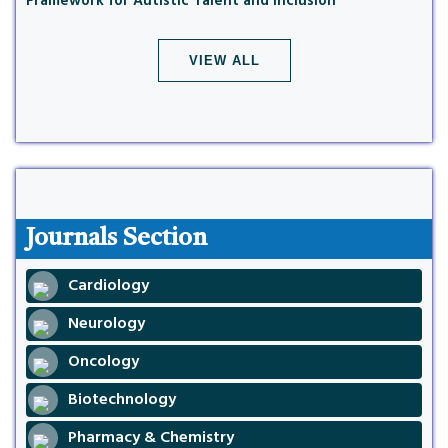
Framework for Autistic Talent and Inclusion
VIEW ALL
Journals Section
Cardiology
Neurology
Oncology
Biotechnology
Pharmacy & Chemistry