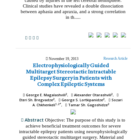
caused by injuries in the left cerebral hemisphere.
Clinical studies have revealed a double dissociation
between aphasia and apraxia, and a strong correlation
in th.....
Research Article
November 19, 2013
Electrophysiologically Guided
Multitarget Stereotactic Intractable
Epilepsy Surgery in Patients with
Complex Epileptic Systems
2
2
George E. Magalashvili
Alexander Otarashvili
2
2
Eteri Sh. Bregvadze
George S. Lortkipanidze
Sozari
1, 2*
2
A. Chkhenkeli
Tamar Sh. Gagoshidze
Abstract
Objective: The purpose of this study is to
achieve beneficial treatment outcomes for severe
intractable epilepsy patients using neurophysiologically
guided stereotactic multitarget surgery. Material and