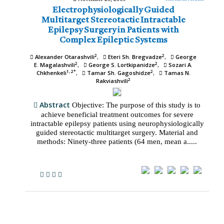
Electrophysiologically Guided
Multitarget Stereotactic Intractable
Epilepsy Surgery in Patients with
Complex Epileptic Systems
2
2
Alexander Otarashvili
Eteri Sh. Bregvadze
George
2
2
E. Magalashvili
George S. Lortkipanidze
Sozari A.
1, 2*
2
Chkhenkeli
Tamar Sh. Gagoshidze
Tamas N.
2
Rakviashvili
Abstract
Objective: The purpose of this study is to
achieve beneficial treatment outcomes for severe
intractable epilepsy patients using neurophysiologically
guided stereotactic multitarget surgery. Material and
methods: Ninety-three patients (64 men, mean a.....