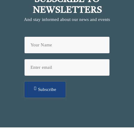
NEWSLETTERS
And stay informed about our news and events
Subscribe