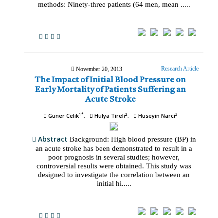
methods: Ninety-three patients (64 men, mean .....
Research Article
November 20, 2013
The Impact of Initial Blood Pressure on
Early Mortality of Patients Suffering an
Acute Stroke
1*
2
3
Guner Celik
Hulya Tireli
Huseyin Narci
Abstract
Background: High blood pressure (BP) in
an acute stroke has been demonstrated to result in a
poor prognosis in several studies; however,
controversial results were obtained. This study was
designed to investigate the correlation between an
initial hi.....