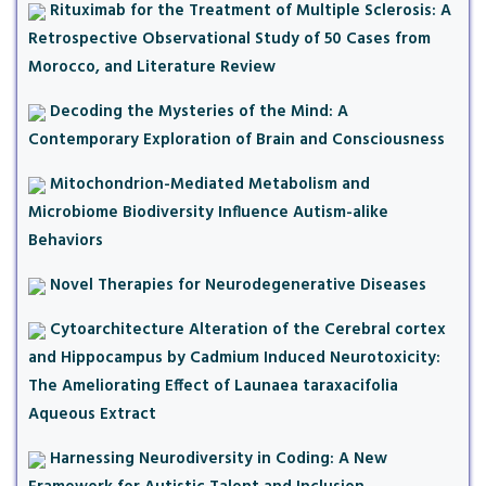
Rituximab for the Treatment of Multiple Sclerosis: A
Retrospective Observational Study of 50 Cases from
Morocco, and Literature Review
Decoding the Mysteries of the Mind: A
Contemporary Exploration of Brain and Consciousness
Mitochondrion-Mediated Metabolism and
Microbiome Biodiversity Influence Autism-alike
Behaviors
Novel Therapies for Neurodegenerative Diseases
Cytoarchitecture Alteration of the Cerebral cortex
and Hippocampus by Cadmium Induced Neurotoxicity:
The Ameliorating Effect of Launaea taraxacifolia
Aqueous Extract
Harnessing Neurodiversity in Coding: A New