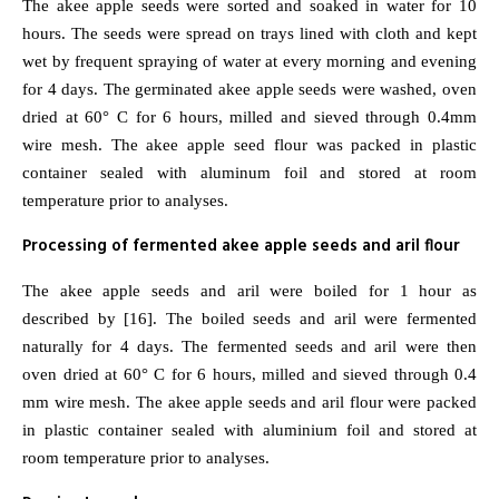
The akee apple seeds were sorted and soaked in water for 10
hours. The seeds were spread on trays lined with cloth and kept
wet by frequent spraying of water at every morning and evening
for 4 days. The germinated akee apple seeds were washed, oven
dried at 60° C for 6 hours, milled and sieved through 0.4mm
wire mesh. The akee apple seed flour was packed in plastic
container sealed with aluminum foil and stored at room
temperature prior to analyses.
Processing of fermented akee apple seeds and aril flour
The akee apple seeds and aril were boiled for 1 hour as
described by [16]. The boiled seeds and aril were fermented
naturally for 4 days. The fermented seeds and aril were then
oven dried at 60° C for 6 hours, milled and sieved through 0.4
mm wire mesh. The akee apple seeds and aril flour were packed
in plastic container sealed with aluminium foil and stored at
room temperature prior to analyses.