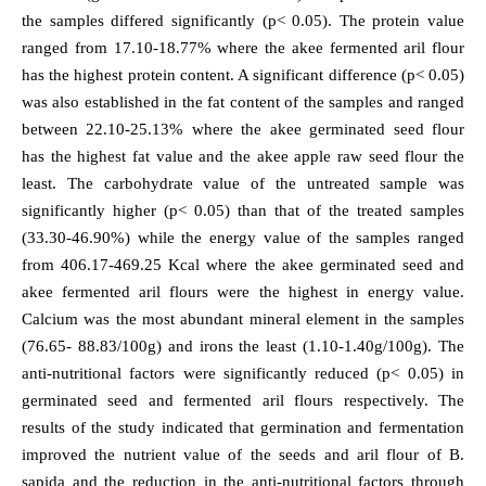
the samples differed significantly (p< 0.05). The protein value
ranged from 17.10-18.77% where the akee fermented aril flour
has the highest protein content. A significant difference (p< 0.05)
was also established in the fat content of the samples and ranged
between 22.10-25.13% where the akee germinated seed flour
has the highest fat value and the akee apple raw seed flour the
least. The carbohydrate value of the untreated sample was
significantly higher (p< 0.05) than that of the treated samples
(33.30-46.90%) while the energy value of the samples ranged
from 406.17-469.25 Kcal where the akee germinated seed and
akee fermented aril flours were the highest in energy value.
Calcium was the most abundant mineral element in the samples
(76.65- 88.83/100g) and irons the least (1.10-1.40g/100g). The
anti-nutritional factors were significantly reduced (p< 0.05) in
germinated seed and fermented aril flours respectively. The
results of the study indicated that germination and fermentation
improved the nutrient value of the seeds and aril flour of B.
sapida and the reduction in the anti-nutritional factors through