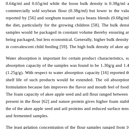
0.64g/ml and 0.65g/ml while the loose bulk density is 0.38g/ml a
commercially sold soybean flour (0.38g/ml) but lower to the valu
reported by [56] and sorghum toasted soya beans blends (0.68g/ml) 
the diet, particularly for the growing children [58]. The bulk dens
samples would be packaged in constant volume thereby ensuring an
being packaged, but less economical. Generally, higher bulk density i
in convalescent child feeding [59]. The high bulk density of akee app
Water absorption is important for certain product characteristics, 
absorption capacity of the samples was found to be 1.30g/g and 1.4
(1.25g/g). With respect to water absorption capacity [16] reported 
shelf life of such products would be extended. The oil absorptio
formulation because fats improves the flavor and mouth feel of foods 
The foam capacity of akee apple seed and aril flour ranged between 
present in the flour [62] and nature protein gives higher foam stab
the of the akee apple seed and aril proteins and reduced surface ten
and fermented samples.
The least gelation concentration of the flour samples ranged from