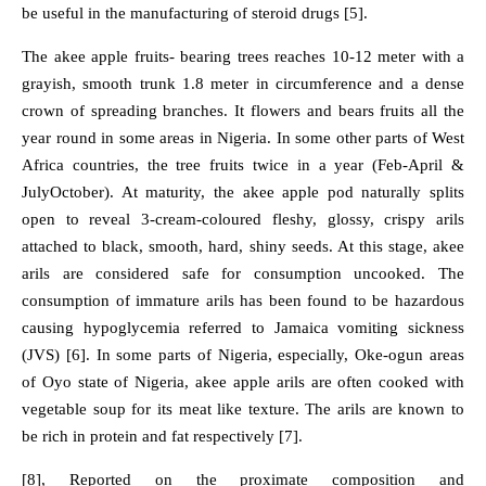
be useful in the manufacturing of steroid drugs [5].
The akee apple fruits- bearing trees reaches 10-12 meter with a
grayish, smooth trunk 1.8 meter in circumference and a dense
crown of spreading branches. It flowers and bears fruits all the
year round in some areas in Nigeria. In some other parts of West
Africa countries, the tree fruits twice in a year (Feb-April &
JulyOctober). At maturity, the akee apple pod naturally splits
open to reveal 3-cream-coloured fleshy, glossy, crispy arils
attached to black, smooth, hard, shiny seeds. At this stage, akee
arils are considered safe for consumption uncooked. The
consumption of immature arils has been found to be hazardous
causing hypoglycemia referred to Jamaica vomiting sickness
(JVS) [6]. In some parts of Nigeria, especially, Oke-ogun areas
of Oyo state of Nigeria, akee apple arils are often cooked with
vegetable soup for its meat like texture. The arils are known to
be rich in protein and fat respectively [7].
[8], Reported on the proximate composition and