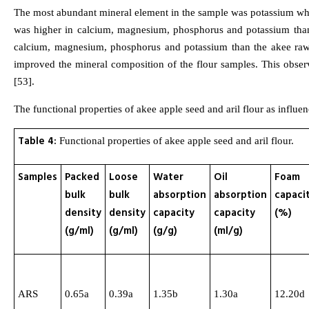
The most abundant mineral element in the sample was potassium whil
was higher in calcium, magnesium, phosphorus and potassium than t
calcium, magnesium, phosphorus and potassium than the akee raw a
improved the mineral composition of the flour samples. This obser
[53].
The functional properties of akee apple seed and aril flour as influ
Table 4:
Functional properties of akee apple seed and aril flour.
Samples
Packed
Loose
Water
Oil
Foam
bulk
bulk
absorption
absorption
capaci
density
density
capacity
capacity
(%)
(g/ml)
(g/ml)
(g/g)
(ml/g)
ARS
0.65a
0.39a
1.35b
1.30a
12.20d