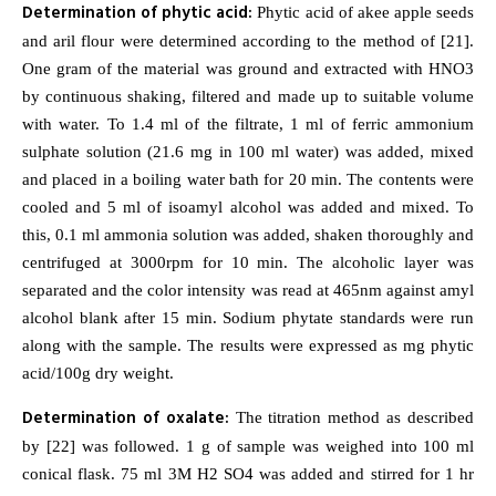
Determination of phytic acid:
Phytic acid of akee apple seeds
and aril flour were determined according to the method of [21].
One gram of the material was ground and extracted with HNO3
by continuous shaking, filtered and made up to suitable volume
with water. To 1.4 ml of the filtrate, 1 ml of ferric ammonium
sulphate solution (21.6 mg in 100 ml water) was added, mixed
and placed in a boiling water bath for 20 min. The contents were
cooled and 5 ml of isoamyl alcohol was added and mixed. To
this, 0.1 ml ammonia solution was added, shaken thoroughly and
centrifuged at 3000rpm for 10 min. The alcoholic layer was
separated and the color intensity was read at 465nm against amyl
alcohol blank after 15 min. Sodium phytate standards were run
along with the sample. The results were expressed as mg phytic
acid/100g dry weight.
Determination of oxalate:
The titration method as described
by [22] was followed. 1 g of sample was weighed into 100 ml
conical flask. 75 ml 3M H2 SO4 was added and stirred for 1 hr