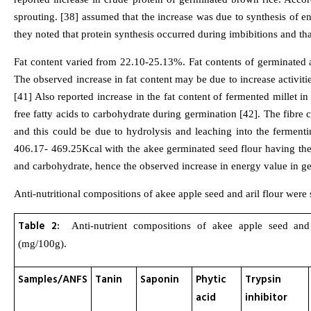
sprouting. [38] assumed that the increase was due to synthesis of 
they noted that protein synthesis occurred during imbibitions and t
Fat content varied from 22.10-25.13%. Fat contents of germinated a
The observed increase in fat content may be due to increase activit
[41] Also reported increase in the fat content of fermented millet i
free fatty acids to carbohydrate during germination [42]. The fibre
and this could be due to hydrolysis and leaching into the fermen
406.17- 469.25Kcal with the akee germinated seed flour having the h
and carbohydrate, hence the observed increase in energy value in ge
Anti-nutritional compositions of akee apple seed and aril flour were
Table 2:
Anti-nutrient compositions of akee apple seed and 
(mg/100g).
Samples/ANFS
Tanin
Saponin
Phytic
Trypsin
acid
inhibitor