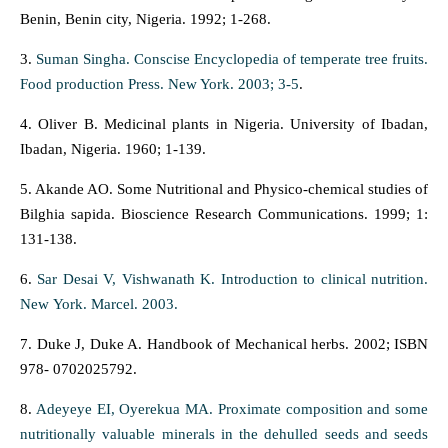
Benin, Benin city, Nigeria. 1992; 1-268.
3.
Suman Singha. Conscise Encyclopedia of temperate tree fruits.
Food production Press. New York. 2003; 3-5
.
4. Oliver B. Medicinal plants in Nigeria. University of Ibadan,
Ibadan, Nigeria. 1960; 1-139.
5. Akande AO. Some Nutritional and Physico-chemical studies of
Bilghia sapida. Bioscience Research Communications. 1999; 1:
131-138.
6.
Sar Desai V, Vishwanath K. Introduction to clinical nutrition.
New York. Marcel. 2003.
7. Duke J, Duke A. Handbook of Mechanical herbs. 2002; ISBN
978- 0702025792.
8.
Adeyeye EI, Oyerekua MA. Proximate composition and some
nutritionally valuable minerals in the dehulled seeds and seeds