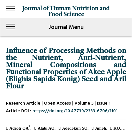
Journal of Human Nutrition and
Food Science
Journal Menu
Influence of Processing Methods on
the Nutrient, Anti-Nutrient,
Mineral Compositions and
Functional Properties of Akee Apple
(Blighia Sapida Konig) Seed and Aril
Flour
Research Article | Open Access | Volume 5 | Issue 1
Article DOI :
https://doi.org/10.47739/2333-6706/1101
*
Adeoti OA
Alabi AO
Adedokun SO
Jimoh
KO