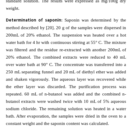
standard solution. The results were expressed as mg/100g dry
weight.
Determination of saponin:
Saponin was determined by the
method described by [20]. 20 g of the samples were dispersed in
200mL of 20% ethanol. The suspension was heated over a hot
water bath for 4 hr with continuous stirring at 55° C. The mixture
was filtered and the residue re-extracted with another 200mL of
20% ethanol. The combined extracts were reduced to 40 mL
over water bath at 90° C. The concentrate was transferred into a
250 mL separating funnel and 20 mL of diethyl ether was added
and shaken vigorously. The aqueous layer was recovered while
the ether layer was discarded. The purification process was
repeated. 60 mL of n-butanol was added and the combined n-
butanol extracts were washed twice with 10 mL of 5% aqueous
sodium chloride. The remaining solution was heated in a water
bath. After evaporation, the samples were dried in the oven to a
constant weight and the saponin content was calculated.