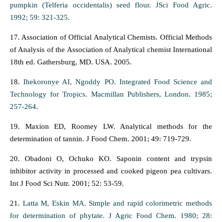
pumpkin (Telferia occidentalis) seed flour. JSci Food Agric.
1992; 59: 321-325
.
17. Association of Official Analytical Chemists. Official Methods
of Analysis of the Association of Analytical chemist International
18th ed. Gathersburg, MD. USA. 2005.
18.
Ihekoronye AI, Ngoddy PO. Integrated Food Science and
Technology for Tropics. Macmillan Publishers, London. 1985;
257-264
.
19. Maxion ED, Roomey LW. Analytical methods for the
determination of tannin. J Food Chem. 2001; 49: 719-729.
20. Obadoni O, Ochuko KO. Saponin content and trypsin
inhibitor activity in processed and cooked pigeon pea cultivars.
Int J Food Sci Nutr. 2001; 52: 53-59.
21.
Latta M, Eskin MA. Simple and rapid colorimetric methods
for determination of phytate. J Agric Food Chem. 1980; 28: