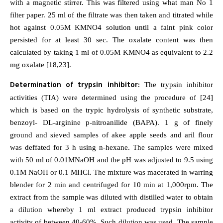
with a magnetic stirrer. This was filtered using what man No 1
filter paper. 25 ml of the filtrate was then taken and titrated while
hot against 0.05M KMNO4 solution until a faint pink color
persisted for at least 30 sec. The oxalate content was then
calculated by taking 1 ml of 0.05M KMNO4 as equivalent to 2.2
mg oxalate [18,23].
Determination of trypsin inhibitor:
The trypsin inhibitor
activities (TIA) were determined using the procedure of [24]
which is based on the trypic hydrolysis of synthetic substrate,
benzoyl- DL-arginine p-nitroanilide (BAPA). 1 g of finely
ground and sieved samples of akee apple seeds and aril flour
was deffated for 3 h using n-hexane. The samples were mixed
with 50 ml of 0.01MNaOH and the pH was adjusted to 9.5 using
0.1M NaOH or 0.1 MHCl. The mixture was macerated in warring
blender for 2 min and centrifuged for 10 min at 1,000rpm. The
extract from the sample was diluted with distilled water to obtain
a dilution whereby 1 ml extract produced trypsin inhibitor
activity of between 40-60%. Such dilution was used. The sample