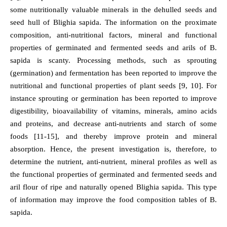
some nutritionally valuable minerals in the dehulled seeds and
seed hull of Blighia sapida. The information on the proximate
composition, anti-nutritional factors, mineral and functional
properties of germinated and fermented seeds and arils of B.
sapida is scanty. Processing methods, such as sprouting
(germination) and fermentation has been reported to improve the
nutritional and functional properties of plant seeds [9, 10]. For
instance sprouting or germination has been reported to improve
digestibility, bioavailability of vitamins, minerals, amino acids
and proteins, and decrease anti-nutrients and starch of some
foods [11-15], and thereby improve protein and mineral
absorption. Hence, the present investigation is, therefore, to
determine the nutrient, anti-nutrient, mineral profiles as well as
the functional properties of germinated and fermented seeds and
aril flour of ripe and naturally opened Blighia sapida. This type
of information may improve the food composition tables of B.
sapida.