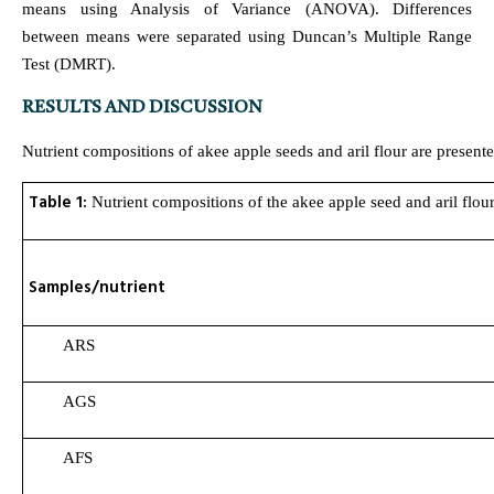
means using Analysis of Variance (ANOVA). Differences
between means were separated using Duncan’s Multiple Range
Test (DMRT).
RESULTS AND DISCUSSION
Nutrient compositions of akee apple seeds and aril flour are presente
Table 1:
Nutrient compositions of the akee apple seed and aril flo
Samples/nutrient
ARS
AGS
AFS