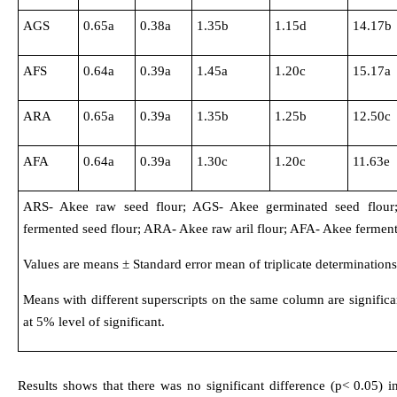
AGS
0.65a
0.38a
1.35b
1.15d
14.17b
AFS
0.64a
0.39a
1.45a
1.20c
15.17a
ARA
0.65a
0.39a
1.35b
1.25b
12.50c
AFA
0.64a
0.39a
1.30c
1.20c
11.63e
ARS- Akee raw seed flour; AGS- Akee germinated seed flour
fermented seed flour; ARA- Akee raw aril flour; AFA- Akee fermente
Values are means ± Standard error mean of triplicate determinations
Means with different superscripts on the same column are significan
at 5% level of significant.
Results shows that there was no significant difference (p< 0.05)