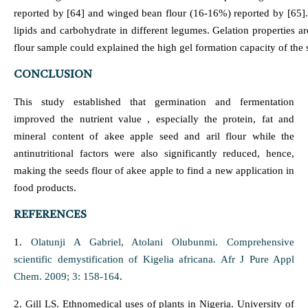
reported by [64] and winged bean flour (16-16%) reported by [65]. [6
lipids and carbohydrate in different legumes. Gelation properties ar
flour sample could explained the high gel formation capacity of the
CONCLUSION
This study established that germination and fermentation
improved the nutrient value , especially the protein, fat and
mineral content of akee apple seed and aril flour while the
antinutritional factors were also significantly reduced, hence,
making the seeds flour of akee apple to find a new application in
food products.
REFERENCES
1.
Olatunji A Gabriel, Atolani Olubunmi. Comprehensive
scientific demystification of Kigelia africana. Afr J Pure Appl
Chem. 2009; 3: 158-164
.
2. Gill LS. Ethnomedical uses of plants in Nigeria. University of