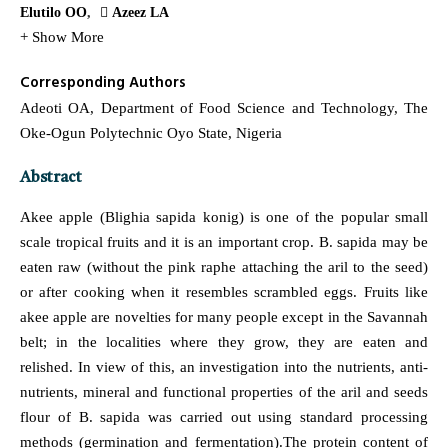
Elutilo OO
Azeez LA
+ Show More
Corresponding Authors
Adeoti OA, Department of Food Science and Technology, The
Oke-Ogun Polytechnic Oyo State, Nigeria
Abstract
Akee apple (Blighia sapida konig) is one of the popular small
scale tropical fruits and it is an important crop. B. sapida may be
eaten raw (without the pink raphe attaching the aril to the seed)
or after cooking when it resembles scrambled eggs. Fruits like
akee apple are novelties for many people except in the Savannah
belt; in the localities where they grow, they are eaten and
relished. In view of this, an investigation into the nutrients, anti-
nutrients, mineral and functional properties of the aril and seeds
flour of B. sapida was carried out using standard processing
methods (germination and fermentation).The protein content of