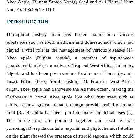
Akee Apple (Blighia Sapida Konig) Seed and Aril Flour. J Hum
Nutr Food Sci 5(1): 1101.
INTRODUCTION
Throughout history, man has turned nature into various
substances such as food, medicine and domestic aids which had
played a vital role in the management of various diseases [1].
Akee apple (Blighia sapida), a member of sapindaceae
(soapberry family), is a native of Tropical West Africa, including
Nigeria and has been given various local names: Hausa (gwanja
kusa), Fulani (feso), Yoruba (ishin) [2]. From its West Africa
origin, akee apple has transverse the Atlantic ocean, making the
Caribbean its home. Akee apple like other fruit trees such as
citrus, cashew, guava, banana, mango provide fruit for human
food [3]. B.sapida has been put into many medicinal uses [4].
The unripe fruit are pounded together and used as fish
poisoning. B. sapida contains saponin and phytochemical studies
on the plant showed the presence of steroid saponin which could