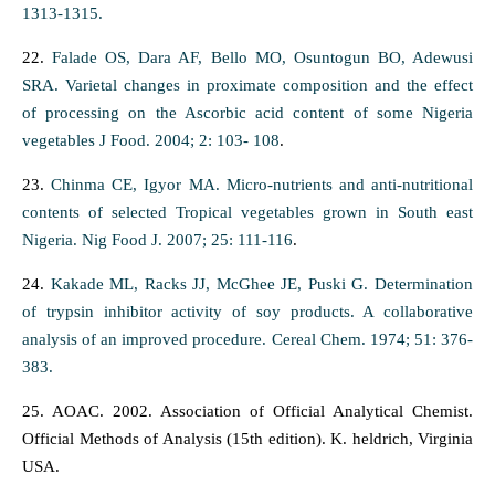
1313-1315.
22.
Falade OS, Dara AF, Bello MO, Osuntogun BO, Adewusi
SRA. Varietal changes in proximate composition and the effect
of processing on the Ascorbic acid content of some Nigeria
vegetables J Food. 2004; 2: 103- 108
.
23.
Chinma CE, Igyor MA. Micro-nutrients and anti-nutritional
contents of selected Tropical vegetables grown in South east
Nigeria. Nig Food J. 2007; 25: 111-116
.
24.
Kakade ML, Racks JJ, McGhee JE, Puski G. Determination
of trypsin inhibitor activity of soy products. A collaborative
analysis of an improved procedure. Cereal Chem. 1974; 51: 376-
383.
25. AOAC. 2002. Association of Official Analytical Chemist.
Official Methods of Analysis (15th edition). K. heldrich, Virginia
USA.