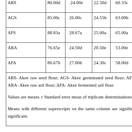
ARS
80.00d
24.00e
22.50d
60.33c
AGS
85.00c
26.00c
24.55b
63.00b
AFS
88.83a
28.67a
25.00a
65.00a
ARA
76.65e
24.50d
20.50e
53.00e
AFA
86.67b
27.00b
24.30c
58.00d
ARS- Akee raw seed flour; AGS- Akee germinated seed flour; AFS
ARA- Akee raw aril flour; AFA- Akee fermented aril flour
Values are means ± Standard error mean of triplicate determinations
Means with different superscripts on the same column are signific
significant.