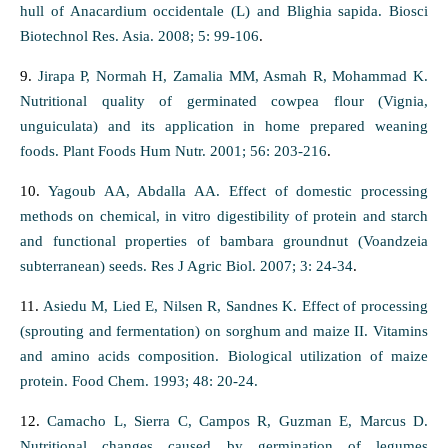
hull of Anacardium occidentale (L) and Blighia sapida. Biosci
Biotechnol Res. Asia. 2008; 5: 99-106
.
9.
Jirapa P, Normah H, Zamalia MM, Asmah R, Mohammad K.
Nutritional quality of germinated cowpea flour (Vignia,
unguiculata) and its application in home prepared weaning
foods. Plant Foods Hum Nutr. 2001; 56: 203-216
.
10.
Yagoub AA, Abdalla AA. Effect of domestic processing
methods on chemical, in vitro digestibility of protein and starch
and functional properties of bambara groundnut (Voandzeia
subterranean) seeds. Res J Agric Biol. 2007; 3: 24-34
.
11.
Asiedu M, Lied E, Nilsen R, Sandnes K. Effect of processing
(sprouting and fermentation) on sorghum and maize II. Vitamins
and amino acids composition. Biological utilization of maize
protein. Food Chem. 1993; 48: 20-24.
12.
Camacho L, Sierra C, Campos R, Guzman E, Marcus D.
Nutritional changes caused by germination of legumes