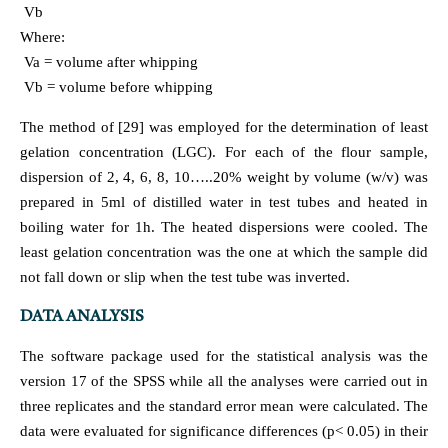
Vb
Where:
Va = volume after whipping
Vb = volume before whipping
The method of [29] was employed for the determination of least
gelation concentration (LGC). For each of the flour sample,
dispersion of 2, 4, 6, 8, 10…..20% weight by volume (w/v) was
prepared in 5ml of distilled water in test tubes and heated in
boiling water for 1h. The heated dispersions were cooled. The
least gelation concentration was the one at which the sample did
not fall down or slip when the test tube was inverted.
DATA ANALYSIS
The software package used for the statistical analysis was the
version 17 of the SPSS while all the analyses were carried out in
three replicates and the standard error mean were calculated. The
data were evaluated for significance differences (p< 0.05) in their