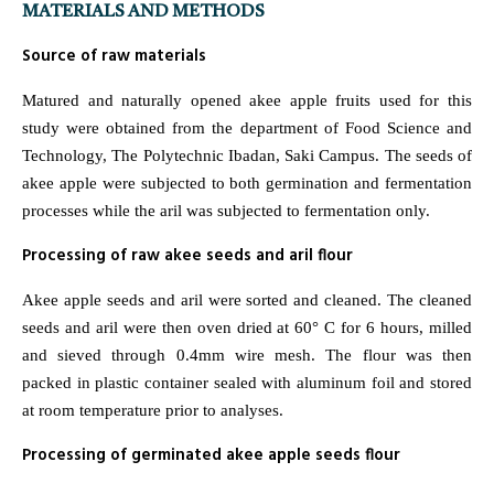
MATERIALS AND METHODS
Source of raw materials
Matured and naturally opened akee apple fruits used for this
study were obtained from the department of Food Science and
Technology, The Polytechnic Ibadan, Saki Campus. The seeds of
akee apple were subjected to both germination and fermentation
processes while the aril was subjected to fermentation only.
Processing of raw akee seeds and aril flour
Akee apple seeds and aril were sorted and cleaned. The cleaned
seeds and aril were then oven dried at 60° C for 6 hours, milled
and sieved through 0.4mm wire mesh. The flour was then
packed in plastic container sealed with aluminum foil and stored
at room temperature prior to analyses.
Processing of germinated akee apple seeds flour