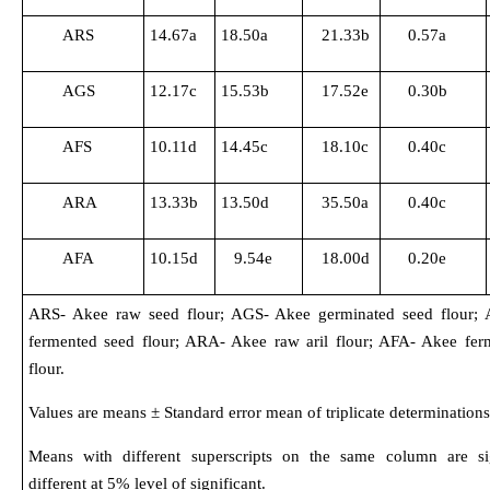
ARS
14.67a
18.50a
21.33b
0.57a
AGS
12.17c
15.53b
17.52e
0.30b
AFS
10.11d
14.45c
18.10c
0.40c
ARA
13.33b
13.50d
35.50a
0.40c
AFA
10.15d
9.54e
18.00d
0.20e
ARS- Akee raw seed flour; AGS- Akee germinated seed flour;
fermented seed flour; ARA- Akee raw aril flour; AFA- Akee ferm
flour.
Values are means ± Standard error mean of triplicate determinations
Means with different superscripts on the same column are sig
different at 5% level of significant.