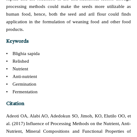
processing methods could make the seeds more utilizable as
human food, hence, both the seed and aril flour could finds
application in the formulation of weaning food and other food
products.
Keywords
• Blighia sapida
• Relished
• Nutrient
• Anti-nutrient
• Germination
• Fermentation
Citation
Adeoti OA, Alabi AO, Adedokun SO, Jimoh, KO, Elutilo OO, et
al. (2017) Influence of Processing Methods on the Nutrient, Anti-
Nutrient, Mineral Compositions and Functional Properties of