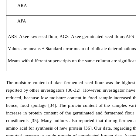
ARA
AFA
ARS- Akee raw seed flour; AGS- Akee germinated seed flour; AFS- A
Values are means ± Standard error mean of triplicate determinations
Means with different superscripts on the same column are significant
The moisture content of akee fermented seed flour was the highest
reported by other investigators [30-32]. However, investigator have
reduced, because low moisture content in food sample increased th
hence, food spoilage [34]. The protein content of the samples v
increase in protein content of the germinated and fermented flou
constituents [35]. Many authors also reported that during fermen
amino acid for synthesis of new protein [36]. Our data, regarding t
reported increase in crude protein of germinated brown rice. Accordi