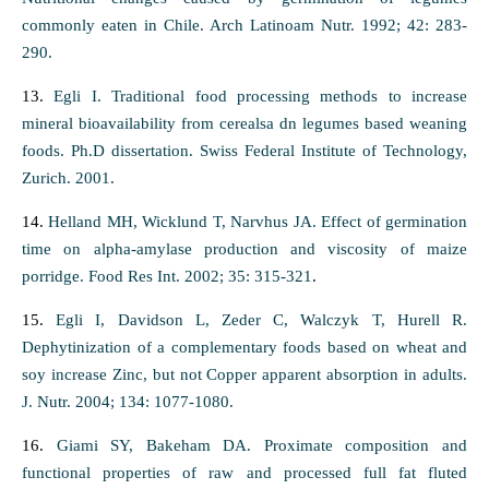
commonly eaten in Chile. Arch Latinoam Nutr. 1992; 42: 283-
290.
13.
Egli I. Traditional food processing methods to increase
mineral bioavailability from cerealsa dn legumes based weaning
foods. Ph.D dissertation. Swiss Federal Institute of Technology,
Zurich. 2001.
14.
Helland MH, Wicklund T, Narvhus JA. Effect of germination
time on alpha-amylase production and viscosity of maize
porridge. Food Res Int. 2002; 35: 315-321
.
15.
Egli I, Davidson L, Zeder C, Walczyk T, Hurell R.
Dephytinization of a complementary foods based on wheat and
soy increase Zinc, but not Copper apparent absorption in adults.
J. Nutr. 2004; 134: 1077-1080.
16.
Giami SY, Bakeham DA. Proximate composition and
functional properties of raw and processed full fat fluted