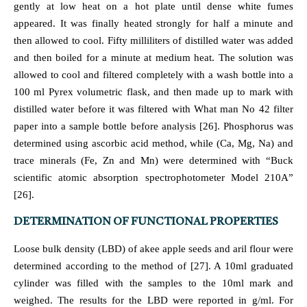
gently at low heat on a hot plate until dense white fumes
appeared. It was finally heated strongly for half a minute and
then allowed to cool. Fifty milliliters of distilled water was added
and then boiled for a minute at medium heat. The solution was
allowed to cool and filtered completely with a wash bottle into a
100 ml Pyrex volumetric flask, and then made up to mark with
distilled water before it was filtered with What man No 42 filter
paper into a sample bottle before analysis [26]. Phosphorus was
determined using ascorbic acid method, while (Ca, Mg, Na) and
trace minerals (Fe, Zn and Mn) were determined with “Buck
scientific atomic absorption spectrophotometer Model 210A”
[26].
DETERMINATION OF FUNCTIONAL PROPERTIES
Loose bulk density (LBD) of akee apple seeds and aril flour were
determined according to the method of [27]. A 10ml graduated
cylinder was filled with the samples to the 10ml mark and
weighed. The results for the LBD were reported in g/ml. For