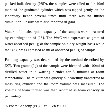
packed bulk density (PBD), the samples were filled to the 10ml
mark of the graduated cylinder which was tapped gently on the
laboratory bench several times until there was no further
diminution. Results were also reported in g/ml.
Water and oil absorption capacity of the samples were measured
by centrifugation of [28]. The WAC was expressed as gram of
water absorbed per 1g of the sample on a dry-weight basis while
the OAC was expressed as ml of absorbed per 1g of sample.
Foaming capacity was determined by the method described by
[27]. Two grams (2g) of the sample were blended with 100ml of
distilled water in a warring blender for 5 minutes at room
temperature. The mixture was quickly but carefully transferred to
measuring cylinder and the foam volume was measured. The
volume of foam formed was then recorded as foam capacity in
percentage.
% Foam Capacity (FC) = Va – Vb x 100