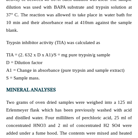
dilution was used with BAPA substrate and trypsin solution at
37° C. The reaction was allowed to take place in water bath for
10 min and their absorbance read at 410nm against the sample
blank.
Trypsin inhibitor activity (TIA) was calculated as
TIA = (2. 632 x D x A1)/S = mg pure trypsin/g sample
D = Dilution factor
A1 = Change in absorbance (pure trypsin and sample extract)
S = Sample mass.
MINERAL ANALYSES
Two grams of oven dried samples were weighed into a 125 ml
Erlenmeyer flask which has been previously washed with acid
and distilled water. Four milliliters of perchloric acid, 25 ml of
concentrated HNO3 and 2 ml of concentrated H2 SO4 were
added under a fume hood. The contents were mixed and heated