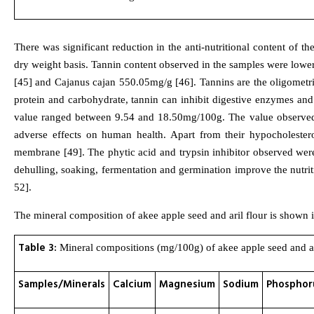
There was significant reduction in the anti-nutritional content of 
dry weight basis. Tannin content observed in the samples were lowe
[45] and Cajanus cajan 550.05mg/g [46]. Tannins are the oligometri
protein and carbohydrate, tannin can inhibit digestive enzymes and
value ranged between 9.54 and 18.50mg/100g. The value observed w
adverse effects on human health. Apart from their hypocholestero
membrane [49]. The phytic acid and trypsin inhibitor observed were 
dehulling, soaking, fermentation and germination improve the nutrit
52].
The mineral composition of akee apple seed and aril flour is shown i
Table 3:
Mineral compositions (mg/100g) of akee apple seed and ari
Samples/Minerals
Calcium
Magnesium
Sodium
Phosphor