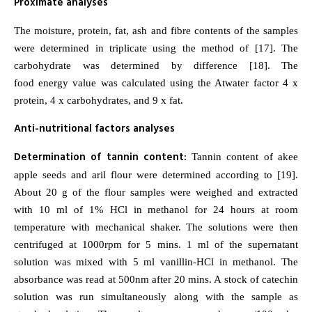
Proximate analyses
The moisture, protein, fat, ash and fibre contents of the samples
were determined in triplicate using the method of [17]. The
carbohydrate was determined by difference [18]. The
food energy value was calculated using the Atwater factor 4 x
protein, 4 x carbohydrates, and 9 x fat.
Anti-nutritional factors analyses
Determination of tannin content:
Tannin content of akee
apple seeds and aril flour were determined according to [19].
About 20 g of the flour samples were weighed and extracted
with 10 ml of 1% HCl in methanol for 24 hours at room
temperature with mechanical shaker. The solutions were then
centrifuged at 1000rpm for 5 mins. 1 ml of the supernatant
solution was mixed with 5 ml vanillin-HCl in methanol. The
absorbance was read at 500nm after 20 mins. A stock of catechin
solution was run simultaneously along with the sample as