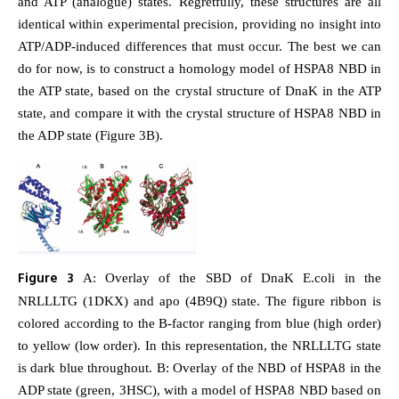
and ATP (analogue) states. Regretfully, these structures are all
identical within experimental precision, providing no insight into
ATP/ADP-induced differences that must occur. The best we can
do for now, is to construct a homology model of HSPA8 NBD in
the ATP state, based on the crystal structure of DnaK in the ATP
state, and compare it with the crystal structure of HSPA8 NBD in
the ADP state (Figure 3B).
Figure 3
A: Overlay of the SBD of DnaK E.coli in the
NRLLLTG (1DKX) and apo (4B9Q) state. The figure ribbon is
colored according to the B-factor ranging from blue (high order)
to yellow (low order). In this representation, the NRLLLTG state
is dark blue throughout. B: Overlay of the NBD of HSPA8 in the
ADP state (green, 3HSC), with a model of HSPA8 NBD based on