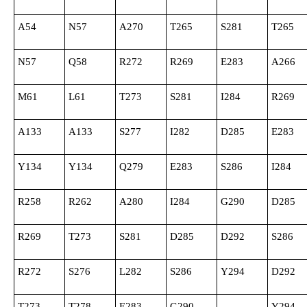
A54
N57
A270
T265
S281
T265
N57
Q58
R272
R269
E283
A266
M61
L61
T273
S281
I284
R269
A133
A133
S277
I282
D285
E283
Y134
Y134
Q279
E283
S286
I284
R258
R262
A280
I284
G290
D285
R269
T273
S281
D285
D292
S286
R272
S276
L282
S286
Y294
D292
T273
T278
E283
G290
Y294