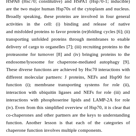
HSPA8 (Hsc70; constitutive) and HSPA1 (Hsp70-1; inducible)
are the two major human Hsp70s of the cytoplasm and nucleus.
Broadly speaking, these proteins are involved in four general
activities in the cell: (i) binding and release of native
and misfolded proteins to favor protein (re)folding cycles [6]; (ii)
transporting unfolded proteins through membranes to enable
delivery of cargo to organelles [7]; (iii) recruiting proteins to the
proteasome for turnover [8] and (iv) bringing proteins to the
endosome/lysosome for chaperone-mediated autophagy [9].
These diverse functions are achieved by Hsc70 interactions with
different molecular partners: J proteins, NEFs and Hsp90 for
function (i); membrane transporting systems for role (ii),
interaction with ubiquitin ligases and NEFs for role (iii) and
interactions with phosphoserine lipids and LAMP-2A for role
(iv). Even from this simplified overview of Hsp70, it is clear that
co-chaperones and other partners are the keys to understanding
function. Another lesson is that each of the categories of
chaperone function involves multiple components.