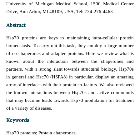
University of Michigan Medical School, 1500 Medical Center
Drive, Ann Arbor, MI 48109, USA, Tel: 734-276-4463
Abstract
Hsp70 proteins are keys to maintaining intra-cellular protein
homeostasis. To carry out this task, they employ a large number
of co-chaperones and adapter proteins. Here we review what is
known about the interaction between the chaperones and
partners, with a strong slant towards structural biology. Hsp70s
in general and Hsc70 (HSPA8) in particular, display an amazing
array of interfaces with their protein co-factors. We also reviewed
the known interactions between Hsp70s and active compounds
that may become leads towards Hsp70 modulation for treatment
of a variety of diseases.
Keywords
Hsp70 proteins; Protein chaperones.