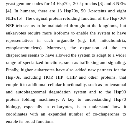
yeast genome codes for 14 Hsp70s, 20 J-proteins [3] and 3 NEFs
[4]. In humans, there are 13 Hsp70s, 50 J-proteins and eight
NEFs [5]. The original protein refolding function of the Hsp70/J/
NEF trio seems to be maintained throughout the kingdoms, but
eukaryotes require more isoforms to enable the system to have
representatives in each organelle (e.g. ER, mitochondria,
cytoplasm/nucleus). Moreover, the expansion of the co
chaperones seems to have allowed the system to adapt to a wider
range of specialized functions, such as trafficking and signaling.
Finally, higher eukaryotes have also added new partners for the
Hsp70s, including HOP, HIP, CHIP and other proteins, that
couple it to additional cellular functionality, such as proteosomal
and autophagosomal degradation system and to the Hsp90
protein folding machinery. A key to understanding Hsp70
biology, especially in eukaryotes, is to understand how it
coordinates with an expanded number of co-chaperones to
enable its broad functions.