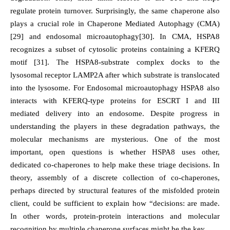
regulate protein turnover. Surprisingly, the same chaperone also
plays a crucial role in Chaperone Mediated Autophagy (CMA)
[29] and endosomal microautophagy[30]. In CMA, HSPA8
recognizes a subset of cytosolic proteins containing a KFERQ
motif [31]. The HSPA8-substrate complex docks to the
lysosomal receptor LAMP2A after which substrate is translocated
into the lysosome. For Endosomal microautophagy HSPA8 also
interacts with KFERQ-type proteins for ESCRT I and III
mediated delivery into an endosome. Despite progress in
understanding the players in these degradation pathways, the
molecular mechanisms are mysterious. One of the most
important, open questions is whether HSPA8 uses other,
dedicated co-chaperones to help make these triage decisions. In
theory, assembly of a discrete collection of co-chaperones,
perhaps directed by structural features of the misfolded protein
client, could be sufficient to explain how “decisions: are made.
In other words, protein-protein interactions and molecular
recognition by multiple chaperone surfaces might be the key.