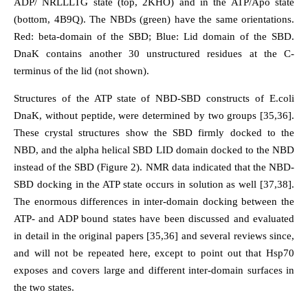
ADP/ NRLLLTG state (top, 2KHO) and in the ATP/Apo state
(bottom, 4B9Q). The NBDs (green) have the same orientations.
Red: beta-domain of the SBD; Blue: Lid domain of the SBD.
DnaK contains another 30 unstructured residues at the C-
terminus of the lid (not shown).
Structures of the ATP state of NBD-SBD constructs of E.coli
DnaK, without peptide, were determined by two groups [35,36].
These crystal structures show the SBD firmly docked to the
NBD, and the alpha helical SBD LID domain docked to the NBD
instead of the SBD (Figure 2). NMR data indicated that the NBD-
SBD docking in the ATP state occurs in solution as well [37,38].
The enormous differences in inter-domain docking between the
ATP- and ADP bound states have been discussed and evaluated
in detail in the original papers [35,36] and several reviews since,
and will not be repeated here, except to point out that Hsp70
exposes and covers large and different inter-domain surfaces in
the two states.