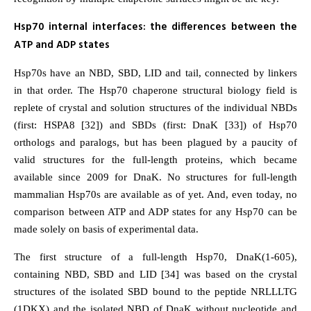
Hsp70 internal interfaces: the differences between the
ATP and ADP states
Hsp70s have an NBD, SBD, LID and tail, connected by linkers
in that order. The Hsp70 chaperone structural biology field is
replete of crystal and solution structures of the individual NBDs
(first: HSPA8 [32]) and SBDs (first: DnaK [33]) of Hsp70
orthologs and paralogs, but has been plagued by a paucity of
valid structures for the full-length proteins, which became
available since 2009 for DnaK. No structures for full-length
mammalian Hsp70s are available as of yet. And, even today, no
comparison between ATP and ADP states for any Hsp70 can be
made solely on basis of experimental data.
The first structure of a full-length Hsp70, DnaK(1-605),
containing NBD, SBD and LID [34] was based on the crystal
structures of the isolated SBD bound to the peptide NRLLLTG
(1DKX) and the isolated NBD of DnaK without nucleotide and