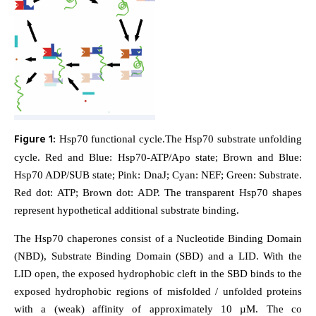
Figure 1:
Hsp70 functional cycle.The Hsp70 substrate unfolding
cycle. Red and Blue: Hsp70-ATP/Apo state; Brown and Blue:
Hsp70 ADP/SUB state; Pink: DnaJ; Cyan: NEF; Green: Substrate.
Red dot: ATP; Brown dot: ADP. The transparent Hsp70 shapes
represent hypothetical additional substrate binding.
The Hsp70 chaperones consist of a Nucleotide Binding Domain
(NBD), Substrate Binding Domain (SBD) and a LID. With the
LID open, the exposed hydrophobic cleft in the SBD binds to the
exposed hydrophobic regions of misfolded / unfolded proteins
with a (weak) affinity of approximately 10 µM. The co