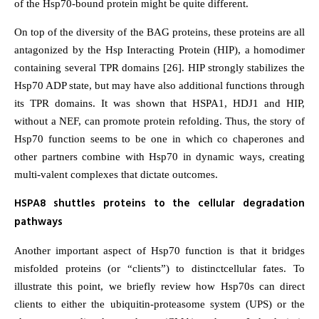
of the Hsp70-bound protein might be quite different.
On top of the diversity of the BAG proteins, these proteins are all
antagonized by the Hsp Interacting Protein (HIP), a homodimer
containing several TPR domains [26]. HIP strongly stabilizes the
Hsp70 ADP state, but may have also additional functions through
its TPR domains. It was shown that HSPA1, HDJ1 and HIP,
without a NEF, can promote protein refolding. Thus, the story of
Hsp70 function seems to be one in which co chaperones and
other partners combine with Hsp70 in dynamic ways, creating
multi-valent complexes that dictate outcomes.
HSPA8 shuttles proteins to the cellular degradation
pathways
Another important aspect of Hsp70 function is that it bridges
misfolded proteins (or “clients”) to distinctcellular fates. To
illustrate this point, we briefly review how Hsp70s can direct
clients to either the ubiquitin-proteasome system (UPS) or the