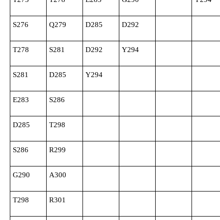
S276
Q279
D285
D292
T278
S281
D292
Y294
S281
D285
Y294
E283
S286
D285
T298
S286
R299
G290
A300
T298
R301