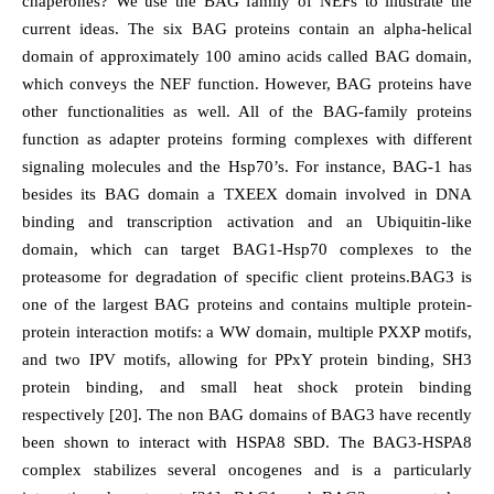
chaperones? We use the BAG family of NEFs to illustrate the
current ideas. The six BAG proteins contain an alpha-helical
domain of approximately 100 amino acids called BAG domain,
which conveys the NEF function. However, BAG proteins have
other functionalities as well. All of the BAG-family proteins
function as adapter proteins forming complexes with different
signaling molecules and the Hsp70’s. For instance, BAG-1 has
besides its BAG domain a TXEEX domain involved in DNA
binding and transcription activation and an Ubiquitin-like
domain, which can target BAG1-Hsp70 complexes to the
proteasome for degradation of specific client proteins.BAG3 is
one of the largest BAG proteins and contains multiple protein-
protein interaction motifs: a WW domain, multiple PXXP motifs,
and two IPV motifs, allowing for PPxY protein binding, SH3
protein binding, and small heat shock protein binding
respectively [20]. The non BAG domains of BAG3 have recently
been shown to interact with HSPA8 SBD. The BAG3-HSPA8
complex stabilizes several oncogenes and is a particularly