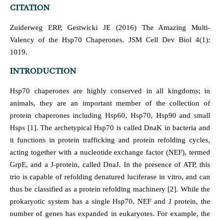
CITATION
Zuiderweg ERP, Gestwicki JE (2016) The Amazing Multi-
Valency of the Hsp70 Chaperones. JSM Cell Dev Biol 4(1):
1019.
INTRODUCTION
Hsp70 chaperones are highly conserved in all kingdoms; in
animals, they are an important member of the collection of
protein chaperones including Hsp60, Hsp70, Hsp90 and small
Hsps [1]. The archetypical Hsp70 is called DnaK in bacteria and
it functions in protein trafficking and protein refolding cycles,
acting together with a nucleotide exchange factor (NEF), termed
GrpE, and a J-protein, called DnaJ. In the presence of ATP, this
trio is capable of refolding denatured luciferase in vitro, and can
thus be classified as a protein refolding machinery [2]. While the
prokaryotic system has a single Hsp70, NEF and J protein, the
number of genes has expanded in eukaryotes. For example, the