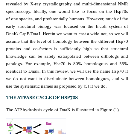
revealed by X-ray crystallography and multi-dimensional NMR
spectroscopy. Ideally, one would like to focus on the Hsp70s
of one species, and preferentially humans. However, much of the
early structural biology was focused on the E.coli system of
DnaK/ GrpE/DnaJ. Herein we want to cast a wide net, so we will
assume that the level of homology between the different Hsp70
proteins and co-factors is sufficiently high so that structural
knowledge can be safely extrapolated between orthologs and
paralogs. For example, Hsc70 is 80% homologous and 55%
identical to DnaK. In this review, we will use the name Hsp70 if
we do not want to discriminate between homologues, and will
use the systematic names as proposed by [5] if we do.
THE ATPASE CYCLE OF HSP70S
The ATP hydrolysis cycle of DnaK is illustrated in Figure (1).