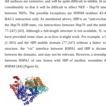
All surfaces are extensive, and will be quite difficult to inhibit. In 
considerably so that it will be difficult to affect NEF – Hsp70 inte
between NEFs. The possible exceptions are HSPA8 residues 45-47
BAG1 interaction only. As mentioned above, HIP is an “anti-exchang
the Hsp70 ADP-state, via interactions between Hsp70 and the mid
77-247) [43]. Although a full-length structure is not available, X- 
have provided some clues as to how it might work. For example, 
(1-383) and the HIP middle domain (77-247) without a linker was
structure, the “cis” interface between HSPA1 and HIP is dictat
between the domains, and may not be relevant. However, a serendipi
between HSPA1 of one fusion with HIP of another, resembles t
HSPA8 [44] (Figure 6).