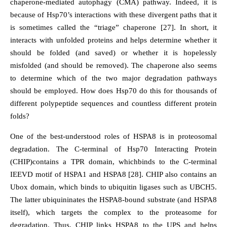
chaperone-mediated autophagy (CMA) pathway. Indeed, it is
because of Hsp70’s interactions with these divergent paths that it
is sometimes called the “triage” chaperone [27]. In short, it
interacts with unfolded proteins and helps determine whether it
should be folded (and saved) or whether it is hopelessly
misfolded (and should be removed). The chaperone also seems
to determine which of the two major degradation pathways
should be employed. How does Hsp70 do this for thousands of
different polypeptide sequences and countless different protein
folds?
One of the best-understood roles of HSPA8 is in proteosomal
degradation. The C-terminal of Hsp70 Interacting Protein
(CHIP)contains a TPR domain, whichbinds to the C-terminal
IEEVD motif of HSPA1 and HSPA8 [28]. CHIP also contains an
Ubox domain, which binds to ubiquitin ligases such as UBCH5.
The latter ubiquininates the HSPA8-bound substrate (and HSPA8
itself), which targets the complex to the proteasome for
degradation. Thus, CHIP links HSPA8 to the UPS and helps