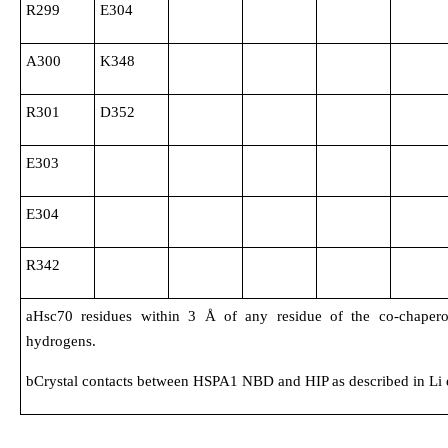
R299
E304
A300
K348
R301
D352
E303
E304
R342
aHsc70 residues within 3 Å of any residue of the co-chapero
hydrogens.
bCrystal contacts between HSPA1 NBD and HIP as described in Li et