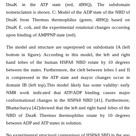
DnaK in the ATP state (red, 4B9Q). The subdomain
nomenclature is shown. C: Model of the ADP state of the NBD of
DnaK from Thermus thermophilus (green, 4B9Q) based on
DnaK E. coli, and the experimental rotational changes occurring
upon binding of AMPPNP state (red).
The model and structure are superposed on subdomain IA (left
bottom in figure). According to this model, the left and right
hand lobes of the human HSPA8 NBD rotate by 10 degrees
between the states. Furthermore, the cleft between lobes I and II
is compressed in the ATP state and mayor changes occur in
domain IB (left top).This model likely has some validity: early
NMR work indicated that ATP/ADP binding causes major
conformational changes in the HSPA8 NBD [41]. Furthermore,
Bhattacharya [42]showed that the left and right hand lobes of the
NBD of DnaK Thermus thermophilus rotate by 10 degrees
between ADP and ATP states in solution.
No experimental structural comparison of HSPA8 SBD in the apo