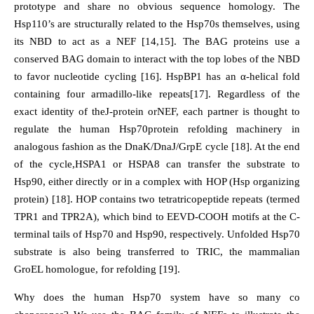
prototype and share no obvious sequence homology. The
Hsp110’s are structurally related to the Hsp70s themselves, using
its NBD to act as a NEF [14,15]. The BAG proteins use a
conserved BAG domain to interact with the top lobes of the NBD
to favor nucleotide cycling [16]. HspBP1 has an α-helical fold
containing four armadillo-like repeats[17]. Regardless of the
exact identity of theJ-protein orNEF, each partner is thought to
regulate the human Hsp70protein refolding machinery in
analogous fashion as the DnaK/DnaJ/GrpE cycle [18]. At the end
of the cycle,HSPA1 or HSPA8 can transfer the substrate to
Hsp90, either directly or in a complex with HOP (Hsp organizing
protein) [18]. HOP contains two tetratricopeptide repeats (termed
TPR1 and TPR2A), which bind to EEVD-COOH motifs at the C-
terminal tails of Hsp70 and Hsp90, respectively. Unfolded Hsp70
substrate is also being transferred to TRIC, the mammalian
GroEL homologue, for refolding [19].
Why does the human Hsp70 system have so many co