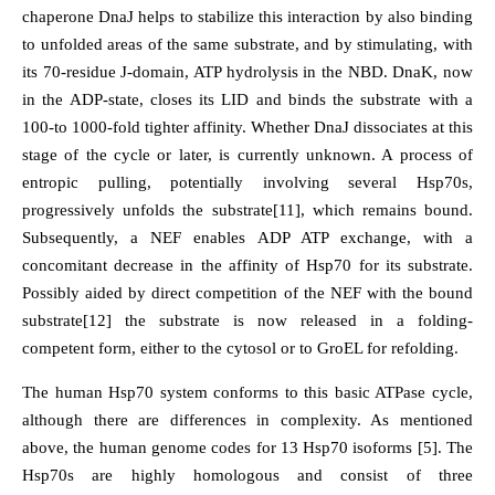
chaperone DnaJ helps to stabilize this interaction by also binding
to unfolded areas of the same substrate, and by stimulating, with
its 70-residue J-domain, ATP hydrolysis in the NBD. DnaK, now
in the ADP-state, closes its LID and binds the substrate with a
100-to 1000-fold tighter affinity. Whether DnaJ dissociates at this
stage of the cycle or later, is currently unknown. A process of
entropic pulling, potentially involving several Hsp70s,
progressively unfolds the substrate[11], which remains bound.
Subsequently, a NEF enables ADP ATP exchange, with a
concomitant decrease in the affinity of Hsp70 for its substrate.
Possibly aided by direct competition of the NEF with the bound
substrate[12] the substrate is now released in a folding-
competent form, either to the cytosol or to GroEL for refolding.
The human Hsp70 system conforms to this basic ATPase cycle,
although there are differences in complexity. As mentioned
above, the human genome codes for 13 Hsp70 isoforms [5]. The
Hsp70s are highly homologous and consist of three