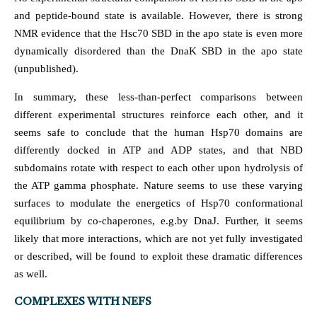
and peptide-bound state is available. However, there is strong
NMR evidence that the Hsc70 SBD in the apo state is even more
dynamically disordered than the DnaK SBD in the apo state
(unpublished).
In summary, these less-than-perfect comparisons between
different experimental structures reinforce each other, and it
seems safe to conclude that the human Hsp70 domains are
differently docked in ATP and ADP states, and that NBD
subdomains rotate with respect to each other upon hydrolysis of
the ATP gamma phosphate. Nature seems to use these varying
surfaces to modulate the energetics of Hsp70 conformational
equilibrium by co-chaperones, e.g.by DnaJ. Further, it seems
likely that more interactions, which are not yet fully investigated
or described, will be found to exploit these dramatic differences
as well.
COMPLEXES WITH NEFS