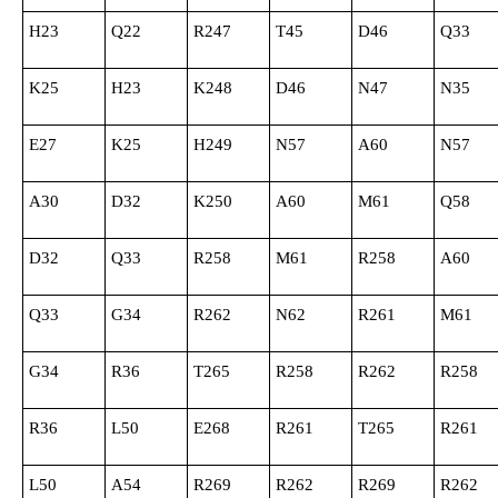
H23
Q22
R247
T45
D46
Q33
K25
H23
K248
D46
N47
N35
E27
K25
H249
N57
A60
N57
A30
D32
K250
A60
M61
Q58
D32
Q33
R258
M61
R258
A60
Q33
G34
R262
N62
R261
M61
G34
R36
T265
R258
R262
R258
R36
L50
E268
R261
T265
R261
L50
A54
R269
R262
R269
R262