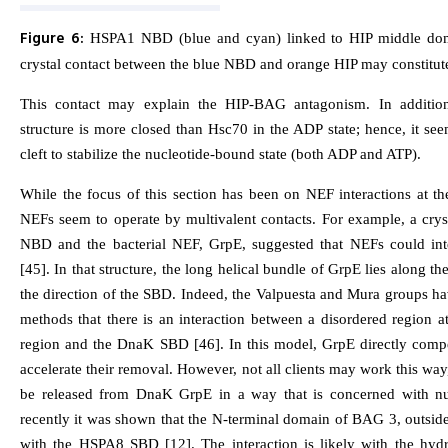
Figure 6:
HSPA1 NBD (blue and cyan) linked to HIP middle dom
crystal contact between the blue NBD and orange HIP may constitut
This contact may explain the HIP-BAG antagonism. In addition
structure is more closed than Hsc70 in the ADP state; hence, it se
cleft to stabilize the nucleotide-bound state (both ADP and ATP).
While the focus of this section has been on NEF interactions at
NEFs seem to operate by multivalent contacts. For example, a cry
NBD and the bacterial NEF, GrpE, suggested that NEFs could int
[45]. In that structure, the long helical bundle of GrpE lies along t
the direction of the SBD. Indeed, the Valpuesta and Mura groups h
methods that there is an interaction between a disordered region at
region and the DnaK SBD [46]. In this model, GrpE directly compet
accelerate their removal. However, not all clients may work this wa
be released from DnaK GrpE in a way that is concerned with nuc
recently it was shown that the N-terminal domain of BAG 3, outsid
with the HSPA8 SBD [12]. The interaction is likely with the hyd