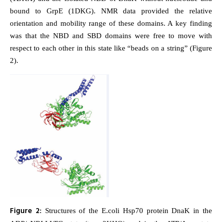
bound to GrpE (1DKG). NMR data provided the relative
orientation and mobility range of these domains. A key finding
was that the NBD and SBD domains were free to move with
respect to each other in this state like “beads on a string” (Figure
2).
Figure 2:
Structures of the E.coli Hsp70 protein DnaK in the