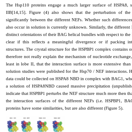
The Hsp110 proteins engage a much larger surface of HSPA8, st
IIB[14,15]. Figure (4) also shows that the perturbation of th
significantly between the different NEFs. Whether such differences
also occur in solution is currently unknown. Similarly, the differ
distinct orientations of their BAG helical bundles with respect to th
clear if this reflects a meaningful divergence or if packing in
structures. The crystal structure for the HSPBP1 complex contains o
therefore not really explain the mechanism of nucleotide exchange, b
least in lobe II, that the interaction surface is more extensive tha
solution studies were published for the Hsp70 / NEF interactions
data could be collected on HSPA8 NBD in complex with BAG1, whe
a solution of HSPA8NBD caused massive precipitation (unpublishe
indicate that HSPBP1 perturbs the NEF structure much more then th
the interaction surfaces of the different NEFs (i.e. HSPBP1, 
proteins have some similarities, but are also different (Figure 5).