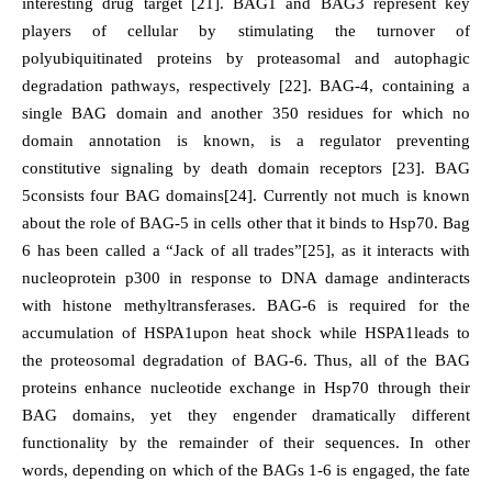
interesting drug target [21]. BAG1 and BAG3 represent key
players of cellular by stimulating the turnover of
polyubiquitinated proteins by proteasomal and autophagic
degradation pathways, respectively [22]. BAG-4, containing a
single BAG domain and another 350 residues for which no
domain annotation is known, is a regulator preventing
constitutive signaling by death domain receptors [23]. BAG
5consists four BAG domains[24]. Currently not much is known
about the role of BAG-5 in cells other that it binds to Hsp70. Bag
6 has been called a “Jack of all trades”[25], as it interacts with
nucleoprotein p300 in response to DNA damage andinteracts
with histone methyltransferases. BAG-6 is required for the
accumulation of HSPA1upon heat shock while HSPA1leads to
the proteosomal degradation of BAG-6. Thus, all of the BAG
proteins enhance nucleotide exchange in Hsp70 through their
BAG domains, yet they engender dramatically different
functionality by the remainder of their sequences. In other
words, depending on which of the BAGs 1-6 is engaged, the fate