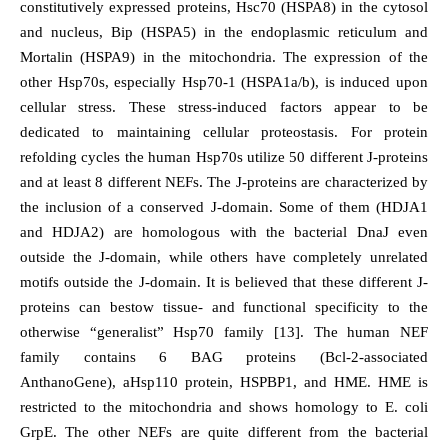
constitutively expressed proteins, Hsc70 (HSPA8) in the cytosol
and nucleus, Bip (HSPA5) in the endoplasmic reticulum and
Mortalin (HSPA9) in the mitochondria. The expression of the
other Hsp70s, especially Hsp70-1 (HSPA1a/b), is induced upon
cellular stress. These stress-induced factors appear to be
dedicated to maintaining cellular proteostasis. For protein
refolding cycles the human Hsp70s utilize 50 different J-proteins
and at least 8 different NEFs. The J-proteins are characterized by
the inclusion of a conserved J-domain. Some of them (HDJA1
and HDJA2) are homologous with the bacterial DnaJ even
outside the J-domain, while others have completely unrelated
motifs outside the J-domain. It is believed that these different J-
proteins can bestow tissue- and functional specificity to the
otherwise “generalist” Hsp70 family [13]. The human NEF
family contains 6 BAG proteins (Bcl-2-associated
AnthanoGene), aHsp110 protein, HSPBP1, and HME. HME is
restricted to the mitochondria and shows homology to E. coli
GrpE. The other NEFs are quite different from the bacterial