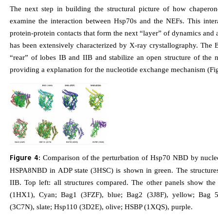
The next step in building the structural picture of how chapero
examine the interaction between Hsp70s and the NEFs. This inter
protein-protein contacts that form the next “layer” of dynamics and a
has been extensively characterized by X-ray crystallography. The B
“rear” of lobes IB and IIB and stabilize an open structure of the n
providing a explanation for the nucleotide exchange mechanism (Fig
Figure 4:
Comparison of the perturbation of Hsp70 NBD by nucleo
HSPA8NBD in ADP state (3HSC) is shown in green. The structure
IIB. Top left: all structures compared. The other panels show the 
(1HX1), Cyan; Bag1 (3FZF), blue; Bag2 (3J8F), yellow; Bag 
(3C7N), slate; Hsp110 (3D2E), olive; HSBP (1XQS), purple.