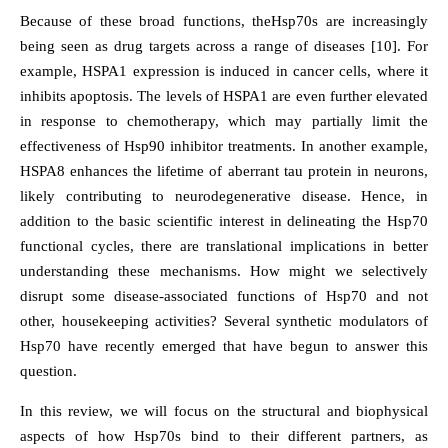
Because of these broad functions, theHsp70s are increasingly
being seen as drug targets across a range of diseases [10]. For
example, HSPA1 expression is induced in cancer cells, where it
inhibits apoptosis. The levels of HSPA1 are even further elevated
in response to chemotherapy, which may partially limit the
effectiveness of Hsp90 inhibitor treatments. In another example,
HSPA8 enhances the lifetime of aberrant tau protein in neurons,
likely contributing to neurodegenerative disease. Hence, in
addition to the basic scientific interest in delineating the Hsp70
functional cycles, there are translational implications in better
understanding these mechanisms. How might we selectively
disrupt some disease-associated functions of Hsp70 and not
other, housekeeping activities? Several synthetic modulators of
Hsp70 have recently emerged that have begun to answer this
question.
In this review, we will focus on the structural and biophysical
aspects of how Hsp70s bind to their different partners, as