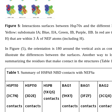
Figure 5:
Interactions surfaces between Hsp70s and the different
Yellow: subdomain IA; Blue, IIA, Green, IB, Purple, IIB. In red ar
H) that are within 3 Å of NEF atoms (including H).
In Figure (5), the orientation is 180 around the vertical axis as co
illustrate the differences between the surfaces. Another way to l
summarizing the residues that make contact in the structures (Table 1
Table 1
. Summary of HSPA8 NBD contacts with NEFSa
HSP110
HSP110
HSPB
BAG1
BAG1
BAG2
(1XQS)
(3C7N)
(3D2E)
(1HX1)
(3FZF)
(3CQX)
contacts
contacts
contacts
contacts
contacts
contac