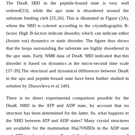
The DnaK SBD in the peptide-bound state is very well
ordered[33], while the apo state is disordered around the
substrate binding cleft [35,36]. This is illustrated in Figure (3A),
where the SBD is colored according to the crystallographic B-
factor. High B-factors indicate disorder, which can indicate either
(frozen out) dynamics or static disorder. The figure thus shows
that the loops surrounding the substrate are highly disordered in
the apo state. Early NMR data of DnaK SBD indicated that this
disorder is based on dynamics at the micro-second time scale
[37-39].The structural and dynamical differences between DnaK
in the apo and peptide-bound state have been further studied in
solution by Zhuravleva et al. [40].
There is no direct experimental comparison possible for the
DnaK NBD in the ATP and ADP state, by account that no
structure has been determined for the latter. So, what happens to
the NBD between ATP and ADP states? Many crystal structures
are available for the mammalian Hsp70NBDs in the ADP state