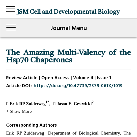
JSM Cell and Developmental Biology
Journal Menu
The Amazing Multi-Valency of the
Hsp70 Chaperones
Review Article | Open Access | Volume 4 | Issue 1
Article DOI :
https://doi.org/10.47739/2379-061X/1019
1*
2
Erik RP Zuiderweg
Jason E. Gestwicki
+ Show More
Corresponding Authors
Erik RP Zuiderweg, Department of Biological Chemistry, The